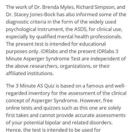
The work of Dr. Brenda Myles, Richard Simpson, and
Dr. Stacey Jones-Bock has also informed some of the
diagnostic criteria in the form of the widely used
psychological instrument, the ASDS, for clinical use,
especially by qualified mental health professionals.
The present test is intended for educational
purposes only. IDRlabs and the present IDRlabs 3
Minute Asperger Syndrome Test are independent of
the above researchers, organizations, or their
affiliated institutions.
The 3 Minute AS Quiz is based on a famous and well-
regarded inventory for the assessment of the clinical
concept of Asperger Syndrome. However, free
online tests and quizzes such as this one are solely
first takes and cannot provide accurate assessments
of your potential bipolar and related disorders.
Hence, the test is intended to be used for