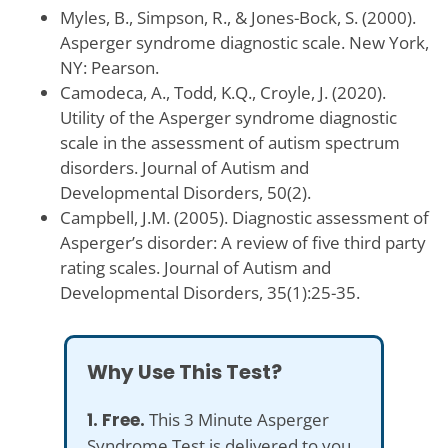
Myles, B., Simpson, R., & Jones-Bock, S. (2000).
Asperger syndrome diagnostic scale. New York,
NY: Pearson.
Camodeca, A., Todd, K.Q., Croyle, J. (2020).
Utility of the Asperger syndrome diagnostic
scale in the assessment of autism spectrum
disorders. Journal of Autism and
Developmental Disorders, 50(2).
Campbell, J.M. (2005). Diagnostic assessment of
Asperger’s disorder: A review of five third party
rating scales. Journal of Autism and
Developmental Disorders, 35(1):25-35.
Why Use This Test?
1. Free.
This 3 Minute Asperger
Syndrome Test is delivered to you