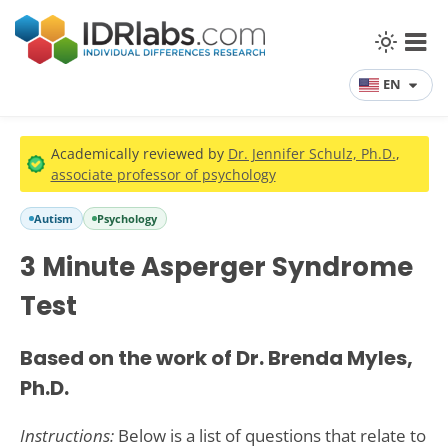
EN
Academically reviewed by
Dr. Jennifer Schulz, Ph.D.
,
associate professor of psychology
Autism
Psychology
3 Minute Asperger Syndrome
Test
Based on the work of Dr. Brenda Myles,
Ph.D.
Instructions:
Below is a list of questions that relate to