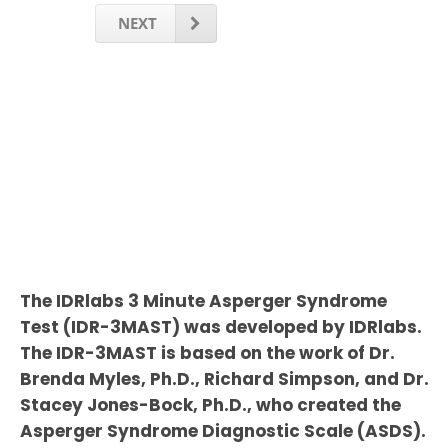
NEXT
The IDRlabs 3 Minute Asperger Syndrome
Test (IDR-3MAST) was developed by IDRlabs.
The IDR-3MAST is based on the work of Dr.
Brenda Myles, Ph.D., Richard Simpson, and Dr.
Stacey Jones-Bock, Ph.D., who created the
Asperger Syndrome Diagnostic Scale (ASDS).