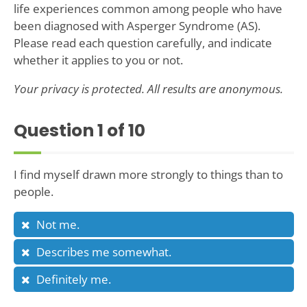
life experiences common among people who have
been diagnosed with Asperger Syndrome (AS).
Please read each question carefully, and indicate
whether it applies to you or not.
Your privacy is protected. All results are anonymous.
Question
1
of 10
I find myself drawn more strongly to things than to
people.
Not me.
Describes me somewhat.
Definitely me.