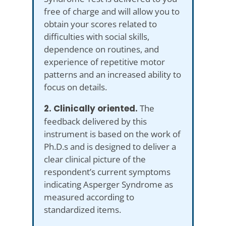
free of charge and will allow you to
obtain your scores related to
difficulties with social skills,
dependence on routines, and
experience of repetitive motor
patterns and an increased ability to
focus on details.
2. Clinically oriented.
The
feedback delivered by this
instrument is based on the work of
Ph.D.s and is designed to deliver a
clear clinical picture of the
respondent’s current symptoms
indicating Asperger Syndrome as
measured according to
standardized items.