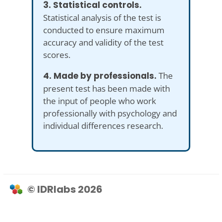
3. Statistical controls.
Statistical analysis of the test is
conducted to ensure maximum
accuracy and validity of the test
scores.
4. Made by professionals.
The
present test has been made with
the input of people who work
professionally with psychology and
individual differences research.
© IDRlabs 2026