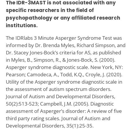
The IDR-3MAST is not associated with any
specific researchers in the field of
psychopathology or any affiliated research
institutions.
The IDRlabs 3 Minute Asperger Syndrome Test was
informed by Dr. Brenda Myles, Richard Simpson, and
Dr. Stacey Jones-Bock’s criteria for AS, as published
in Myles, B., Simpson, R., & Jones-Bock, S. (2000).
Asperger syndrome diagnostic scale. New York, NY:
Pearson; Camodeca, A., Todd, K.Q., Croyle, J. (2020).
Utility of the Asperger syndrome diagnostic scale in
the assessment of autism spectrum disorders.
Journal of Autism and Developmental Disorders,
50(2):513-523; Campbell, J.M. (2005). Diagnostic
assessment of Asperger’s disorder: A review of five
third party rating scales. Journal of Autism and
Developmental Disorders, 35(1):25-35.