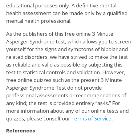
educational purposes only. A definitive mental
health assessment can be made only by a qualified
mental health professional.
As the publishers of this free online 3 Minute
Asperger Syndrome test, which allows you to screen
yourself for the signs and symptoms of bipolar and
related disorders, we have strived to make the test
as reliable and valid as possible by subjecting this
test to statistical controls and validation. However,
free online quizzes such as the present 3 Minute
Asperger Syndrome Test do not provide
professional assessments or recommendations of
any kind; the test is provided entirely “as-is.” For
more information about any of our online tests and
quizzes, please consult our
Terms of Service
.
References