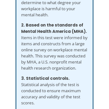
determine to what degree your
workplace is harmful to your
mental health.
2. Based on the standards of
Mental Health America (MHA).
Items in this test were informed by
items and constructs from a large
online survey on workplace mental
health. This survey was conducted
by MHA, a U.S. nonprofit mental
health research organization.
3. Statistical controls.
Statistical analysis of the test is
conducted to ensure maximum
accuracy and validity of the test
scores.