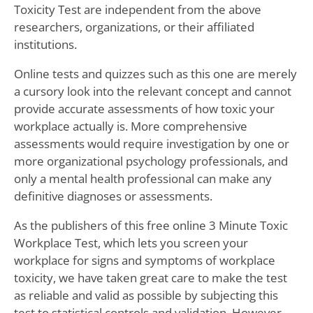
Toxicity Test are independent from the above
researchers, organizations, or their affiliated
institutions.
Online tests and quizzes such as this one are merely
a cursory look into the relevant concept and cannot
provide accurate assessments of how toxic your
workplace actually is. More comprehensive
assessments would require investigation by one or
more organizational psychology professionals, and
only a mental health professional can make any
definitive diagnoses or assessments.
As the publishers of this free online 3 Minute Toxic
Workplace Test, which lets you screen your
workplace for signs and symptoms of workplace
toxicity, we have taken great care to make the test
as reliable and valid as possible by subjecting this
test to statistical controls and validation. However,