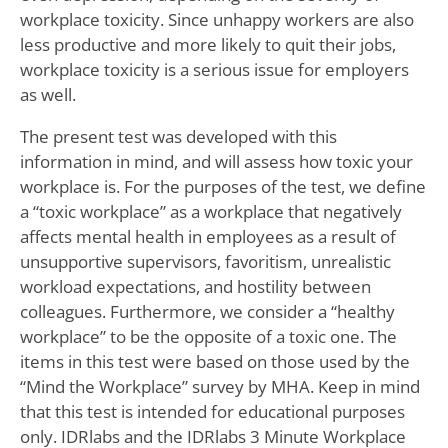
workplace toxicity. Since unhappy workers are also
less productive and more likely to quit their jobs,
workplace toxicity is a serious issue for employers
as well.
The present test was developed with this
information in mind, and will assess how toxic your
workplace is. For the purposes of the test, we define
a “toxic workplace” as a workplace that negatively
affects mental health in employees as a result of
unsupportive supervisors, favoritism, unrealistic
workload expectations, and hostility between
colleagues. Furthermore, we consider a “healthy
workplace” to be the opposite of a toxic one. The
items in this test were based on those used by the
“Mind the Workplace” survey by MHA. Keep in mind
that this test is intended for educational purposes
only. IDRlabs and the IDRlabs 3 Minute Workplace