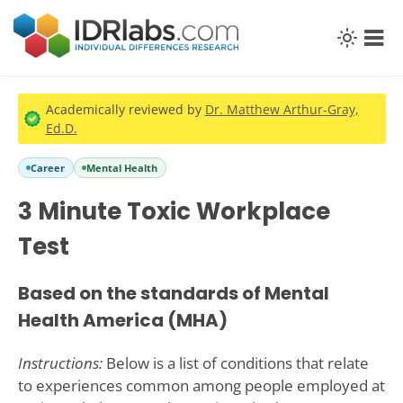
Academically reviewed by
Dr. Matthew Arthur-Gray,
Ed.D.
Career
Mental Health
3 Minute Toxic Workplace
Test
Based on the standards of Mental
Health America (MHA)
Instructions:
Below is a list of conditions that relate
to experiences common among people employed at