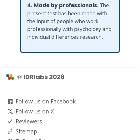
4. Made by professionals.
The
present test has been made with
the input of people who work
professionally with psychology and
individual differences research.
© IDRlabs 2026
Follow us on Facebook
Follow us on X
Reviewers
Sitemap