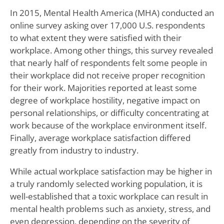
In 2015, Mental Health America (MHA) conducted an
online survey asking over 17,000 U.S. respondents
to what extent they were satisfied with their
workplace. Among other things, this survey revealed
that nearly half of respondents felt some people in
their workplace did not receive proper recognition
for their work. Majorities reported at least some
degree of workplace hostility, negative impact on
personal relationships, or difficulty concentrating at
work because of the workplace environment itself.
Finally, average workplace satisfaction differed
greatly from industry to industry.
While actual workplace satisfaction may be higher in
a truly randomly selected working population, it is
well-established that a toxic workplace can result in
mental health problems such as anxiety, stress, and
even depression, depending on the severity of