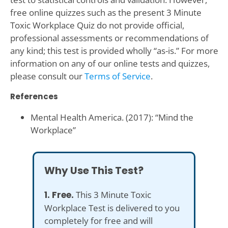
free online quizzes such as the present 3 Minute
Toxic Workplace Quiz do not provide official,
professional assessments or recommendations of
any kind; this test is provided wholly “as-is.” For more
information on any of our online tests and quizzes,
please consult our
Terms of Service
.
References
Mental Health America. (2017): “Mind the
Workplace”
Why Use This Test?
1. Free.
This 3 Minute Toxic
Workplace Test is delivered to you
completely for free and will