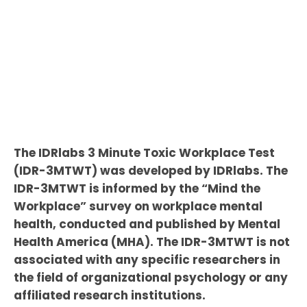
The IDRlabs 3 Minute Toxic Workplace Test
(IDR-3MTWT) was developed by IDRlabs. The
IDR-3MTWT is informed by the “Mind the
Workplace” survey on workplace mental
health, conducted and published by Mental
Health America (MHA). The IDR-3MTWT is not
associated with any specific researchers in
the field of organizational psychology or any
affiliated research institutions.