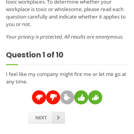
toxic workplaces. To determine whether your
workplace is toxic or wholesome, please read each
question carefully and indicate whether it applies to
you or not.
Your privacy is protected. All results are anonymous.
Question
1
of 10
I feel like my company might fire me or let me go at
any time.
NEXT