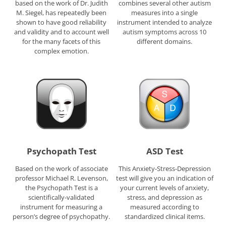
based on the work of Dr. Judith
combines several other autism
M. Siegel, has repeatedly been
measures into a single
shown to have good reliability
instrument intended to analyze
and validity and to account well
autism symptoms across 10
for the many facets of this
different domains.
complex emotion.
Psychopath Test
ASD Test
Based on the work of associate
This Anxiety-Stress-Depression
professor Michael R. Levenson,
test will give you an indication of
the Psychopath Test is a
your current levels of anxiety,
scientifically-validated
stress, and depression as
instrument for measuring a
measured according to
person’s degree of psychopathy.
standardized clinical items.