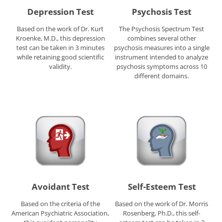
Depression Test
Psychosis Test
Based on the work of Dr. Kurt
The Psychosis Spectrum Test
Kroenke, M.D., this depression
combines several other
test can be taken in 3 minutes
psychosis measures into a single
while retaining good scientific
instrument intended to analyze
validity.
psychosis symptoms across 10
different domains.
Avoidant Test
Self-Esteem Test
Based on the criteria of the
Based on the work of Dr. Morris
American Psychiatric Association,
Rosenberg, Ph.D., this self-