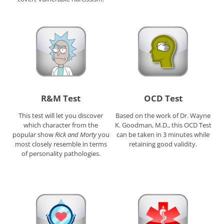
R&M Test
OCD Test
This test will let you discover
Based on the work of Dr. Wayne
which character from the
K. Goodman, M.D., this OCD Test
popular show
Rick and Morty
you
can be taken in 3 minutes while
most closely resemble in terms
retaining good validity.
of personality pathologies.