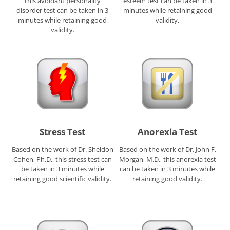
this avoidant personality
esteem test can be taken in 3
disorder test can be taken in 3
minutes while retaining good
minutes while retaining good
validity.
validity.
Stress Test
Anorexia Test
Based on the work of Dr. Sheldon
Based on the work of Dr. John F.
Cohen, Ph.D., this stress test can
Morgan, M.D., this anorexia test
be taken in 3 minutes while
can be taken in 3 minutes while
retaining good scientific validity.
retaining good validity.