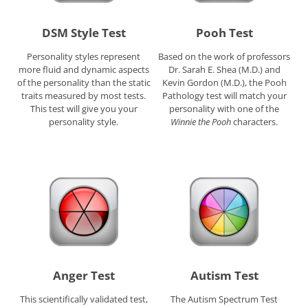
DSM Style Test
Pooh Test
Personality styles represent
Based on the work of professors
more fluid and dynamic aspects
Dr. Sarah E. Shea (M.D.) and
of the personality than the static
Kevin Gordon (M.D.), the Pooh
traits measured by most tests.
Pathology test will match your
This test will give you your
personality with one of the
personality style.
Winnie the Pooh
characters.
Anger Test
Autism Test
This scientifically validated test,
The Autism Spectrum Test