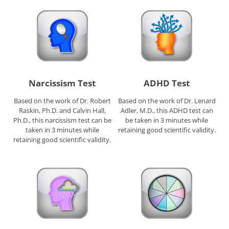
Narcissism Test
ADHD Test
Based on the work of Dr. Robert
Based on the work of Dr. Lenard
Raskin, Ph.D. and Calvin Hall,
Adler, M.D., this ADHD test can
Ph.D., this narcissism test can be
be taken in 3 minutes while
taken in 3 minutes while
retaining good scientific validity.
retaining good scientific validity.