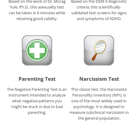
Based on the work of Dr. Morag
Based on the DSM-5 diagnostic
Yule, Ph.D., this asexuality test
criteria, this scientifically-
can be taken in 6 minutes while
validated test screens for signs
retaining good validity.
and symptoms of ADHD.
Parenting Test
Narcissism Test
The Negative Parenting Test is an
This classic test, the Narcissistic
instrument intended to analyze
Personality Inventory (NPI), is
what negative patterns you
one of the most widely used in
might be stuck in due to bad
psychology. It is designed to
parenting.
measure subclinical narcissism in
the general population.