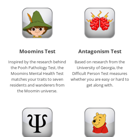
Moomins Test
Antagonism Test
Inspired by the research behind
Based on research from the
the Pooh Pathology Test, the
University of Georgia, the
Moomins Mental Health Test
Difficult Person Test measures
matches your traits to seven
whether you are easy or hard to
residents and wanderers from
get along with.
the Moomin universe.