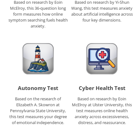
Based on research by Eoin
Based on research by Yi-Shun
McElroy, this 36-question long
Wang, this test measures anxiety
form measures how online
about artificial intelligence across
symptom searching fuels health
four key dimensions.
anxiety.
Autonomy Test
Cyber Health Test
Based on the research of
Based on research by Eoin
Elizabeth A. Skowron at
McElroy at Ulster University, this
Pennsylvania State University,
test measures online health
this test measures your degree
anxiety across excessiveness,
of emotional independence.
distress, and reassurance.