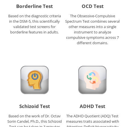
Borderline Test
OCD Test
Based on the diagnostic criteria
The Obsessive-Compulsive
in the DSM-5, this scientifically
Spectrum Test combines several
validated test screens for
other measures into a single
borderline features in adults.
instrument to analyze
compulsive symptoms across 7
different domains.
Schizoid Test
ADHD Test
Based on the work of Dr. Octav
The ADHD Quotient (ADQ) Test
Sorin Candel, Ph.D., this Schizoid
measures traits associated with
Test can be taken in 3 minutes
Attention-Deficit/Hyperactivity