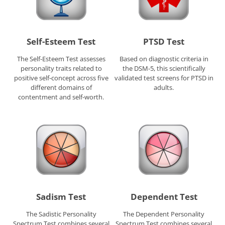
Self-Esteem Test
PTSD Test
The Self-Esteem Test assesses
Based on diagnostic criteria in
personality traits related to
the DSM-5, this scientifically
positive self-concept across five
validated test screens for PTSD in
different domains of
adults.
contentment and self-worth.
Sadism Test
Dependent Test
The Sadistic Personality
The Dependent Personality
Spectrum Test combines several
Spectrum Test combines several