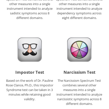
other measures into a single
other measures into a single
instrument intended to analyze
instrument intended to analyze
sadistic symptoms across 8
dependency symptoms across
different domains.
eight different domains.
Impostor Test
Narcissism Test
Based on the work of Dr. Pauline
The Narcissism Spectrum Test
Rose Clance, Ph.D., this Impostor
combines several other
Syndrome test can be taken in 3
measures into a single
minutes while retaining good
instrument intended to analyze
validity.
narcissistic symptoms across 8
different domains.