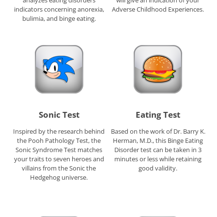
analyzes eating disorders
will give an indication of your
indicators concerning anorexia,
Adverse Childhood Experiences.
bulimia, and binge eating.
Sonic Test
Eating Test
Inspired by the research behind
Based on the work of Dr. Barry K.
the Pooh Pathology Test, the
Herman, M.D., this Binge Eating
Sonic Syndrome Test matches
Disorder test can be taken in 3
your traits to seven heroes and
minutes or less while retaining
villains from the Sonic the
good validity.
Hedgehog universe.