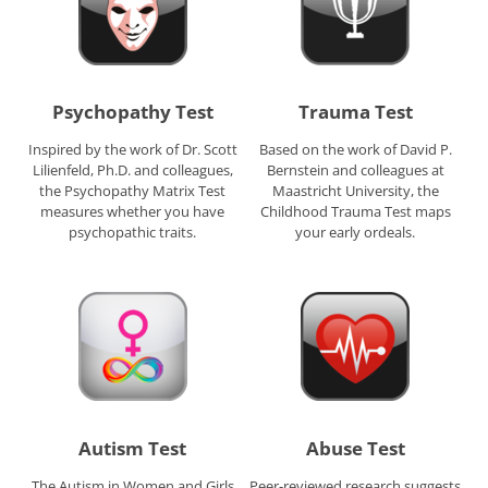
Psychopathy Test
Trauma Test
Inspired by the work of Dr. Scott
Based on the work of David P.
Lilienfeld, Ph.D. and colleagues,
Bernstein and colleagues at
the Psychopathy Matrix Test
Maastricht University, the
measures whether you have
Childhood Trauma Test maps
psychopathic traits.
your early ordeals.
Autism Test
Abuse Test
The Autism in Women and Girls
Peer-reviewed research suggests