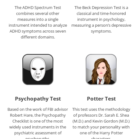
The ADHD Spectrum Test
The Beck Depression Test is a
combines several other
classical and time-honored
measures into a single
instrument in psychology,
instrument intended to analyze
measuring a person’s depressive
ADHD symptoms across seven
symptoms.
different domains.
Psychopathy Test
Potter Test
Based on the work of FBI advisor
This test uses the methodology
Robert Hare, the Psychopathy
of professors Dr. Sarah E. Shea
Checklist is one of the most
(M.D.) and Kevin Gordon (M.D.)
widely used instruments in the
to match your personality with
psychiatric assessment of
one of the Harry Potter
psychopaths.
characters.