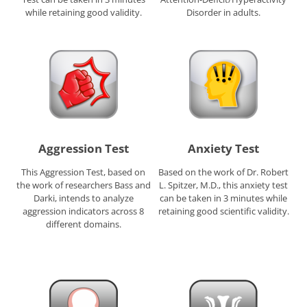
while retaining good validity.
Disorder in adults.
Aggression Test
Anxiety Test
This Aggression Test, based on
Based on the work of Dr. Robert
the work of researchers Bass and
L. Spitzer, M.D., this anxiety test
Darki, intends to analyze
can be taken in 3 minutes while
aggression indicators across 8
retaining good scientific validity.
different domains.