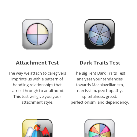
Attachment Test
Dark Traits Test
The way we attach to caregivers
The Big Tent Dark Traits Test
imprints us with a pattern of
analyzes your tendencies
handling relationships that
towards Machiavellianism,
carries through to adulthood.
narcissism, psychopathy,
This test will give you your
spitefulness, greed,
attachment style.
perfectionism, and dependency.