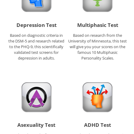
Depression Test
Multiphasic Test
Based on diagnostic criteria in
Based on research from the
the DSM-5 and research related
University of Minnesota, this test
to the PHQ-9, this scientifically
will give you your scores on the
validated test screens for
famous 10 Multiphasic
depression in adults.
Personality Scales.
Asexuality Test
ADHD Test