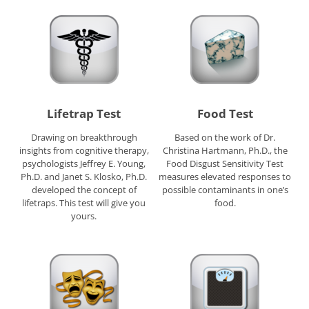
Lifetrap Test
Food Test
Drawing on breakthrough
Based on the work of Dr.
insights from cognitive therapy,
Christina Hartmann, Ph.D., the
psychologists Jeffrey E. Young,
Food Disgust Sensitivity Test
Ph.D. and Janet S. Klosko, Ph.D.
measures elevated responses to
developed the concept of
possible contaminants in one’s
lifetraps. This test will give you
food.
yours.