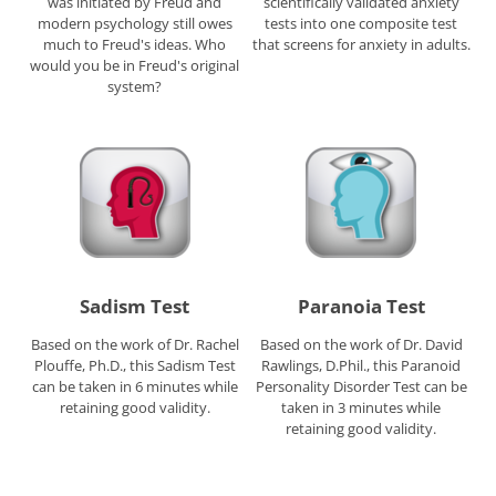
was initiated by Freud and
scientifically validated anxiety
modern psychology still owes
tests into one composite test
much to Freud's ideas. Who
that screens for anxiety in adults.
would you be in Freud's original
system?
Sadism Test
Paranoia Test
Based on the work of Dr. Rachel
Based on the work of Dr. David
Plouffe, Ph.D., this Sadism Test
Rawlings, D.Phil., this Paranoid
can be taken in 6 minutes while
Personality Disorder Test can be
retaining good validity.
taken in 3 minutes while
retaining good validity.