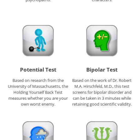
Potential Test
Bipolar Test
Based on research from the
Based on the work of Dr. Robert
University of Massachusetts, the
M.A. Hirschfeld, M.D., this test
Holding Yourself Back Test
screens for bipolar disorder and
measures whether you are your
can be taken in 3 minutes while
own worst enemy.
retaining good scientific validity.