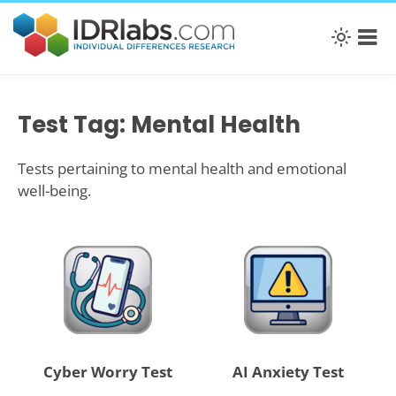
Test Tag: Mental Health
Tests pertaining to mental health and emotional
well-being.
Cyber Worry Test
AI Anxiety Test