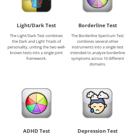
Light/Dark Test
Borderline Test
The Light/Dark Test combines
The Borderline Spectrum Test
the Dark and Light Triads of
combines several other
personality, uniting the two well-
instruments into a single test
known tests into a single joint
intended to analyze borderline
framework.
symptoms across 10 different
domains.
ADHD Test
Depression Test