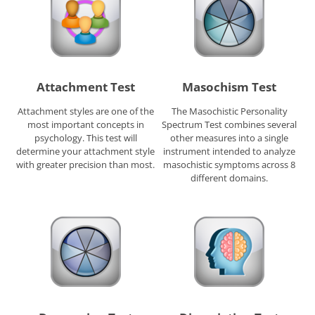
Attachment Test
Masochism Test
Attachment styles are one of the
The Masochistic Personality
most important concepts in
Spectrum Test combines several
psychology. This test will
other measures into a single
determine your attachment style
instrument intended to analyze
with greater precision than most.
masochistic symptoms across 8
different domains.