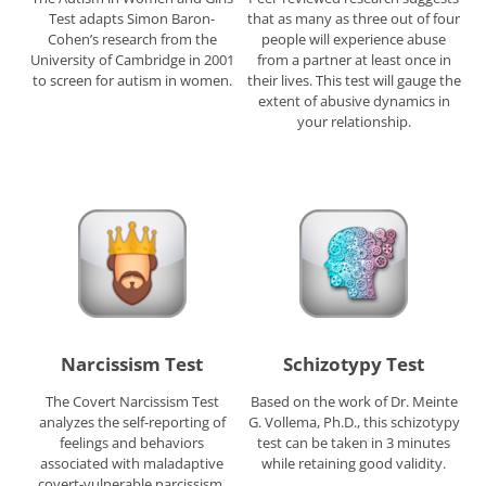
Test adapts Simon Baron-
that as many as three out of four
Cohen’s research from the
people will experience abuse
University of Cambridge in 2001
from a partner at least once in
to screen for autism in women.
their lives. This test will gauge the
extent of abusive dynamics in
your relationship.
Narcissism Test
Schizotypy Test
The Covert Narcissism Test
Based on the work of Dr. Meinte
analyzes the self-reporting of
G. Vollema, Ph.D., this schizotypy
feelings and behaviors
test can be taken in 3 minutes
associated with maladaptive
while retaining good validity.
covert-vulnerable narcissism.