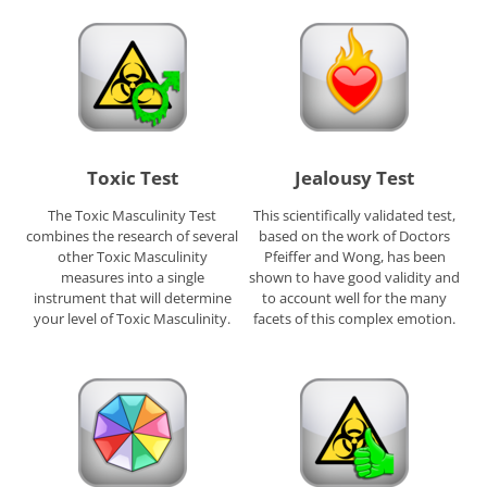
Toxic Test
Jealousy Test
The Toxic Masculinity Test
This scientifically validated test,
combines the research of several
based on the work of Doctors
other Toxic Masculinity
Pfeiffer and Wong, has been
measures into a single
shown to have good validity and
instrument that will determine
to account well for the many
your level of Toxic Masculinity.
facets of this complex emotion.