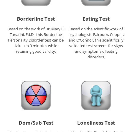
Borderline Test
Eating Test
Based on the work of Dr. Mary C.
Based on the scientific work of
Zanarini, Ed.D., this Borderline
psychologists Fairburn, Cooper,
Personality Disorder test can be
and O’Connor, this scientifically
taken in 3 minutes while
validated test screens for signs
retaining good validity.
and symptoms of eating
disorders.
Dom/Sub Test
Loneliness Test