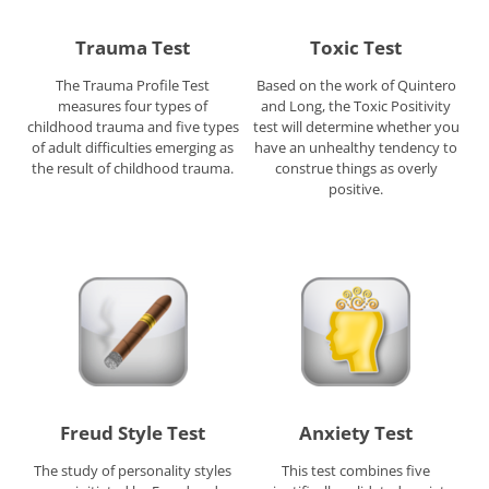
Trauma Test
Toxic Test
The Trauma Profile Test
Based on the work of Quintero
measures four types of
and Long, the Toxic Positivity
childhood trauma and five types
test will determine whether you
of adult difficulties emerging as
have an unhealthy tendency to
the result of childhood trauma.
construe things as overly
positive.
Freud Style Test
Anxiety Test
The study of personality styles
This test combines five