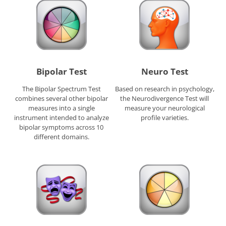
Bipolar Test
Neuro Test
The Bipolar Spectrum Test
Based on research in psychology,
combines several other bipolar
the Neurodivergence Test will
measures into a single
measure your neurological
instrument intended to analyze
profile varieties.
bipolar symptoms across 10
different domains.