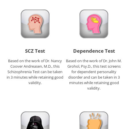
SCZ Test
Dependence Test
Based on the work of Dr. Nancy
Based on the work of Dr. John M.
Coover Andreasen, M.D., this
Grohol, Psy.D., this test screens
Schizophrenia Test can be taken
for dependent personality
in 3 minutes while retaining good
disorder and can be taken in 3
validity.
minutes while retaining good
validity.