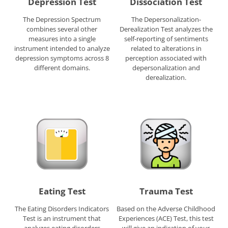
Depression Test
Dissociation Test
The Depression Spectrum
The Depersonalization-
combines several other
Derealization Test analyzes the
measures into a single
self-reporting of sentiments
instrument intended to analyze
related to alterations in
depression symptoms across 8
perception associated with
different domains.
depersonalization and
derealization.
Eating Test
Trauma Test
The Eating Disorders Indicators
Based on the Adverse Childhood
Test is an instrument that
Experiences (ACE) Test, this test