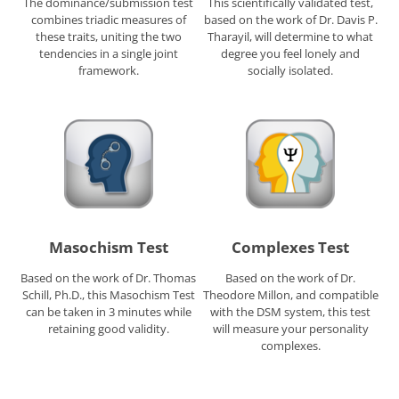
The dominance/submission test
This scientifically validated test,
combines triadic measures of
based on the work of Dr. Davis P.
these traits, uniting the two
Tharayil, will determine to what
tendencies in a single joint
degree you feel lonely and
framework.
socially isolated.
Masochism Test
Complexes Test
Based on the work of Dr. Thomas
Based on the work of Dr.
Schill, Ph.D., this Masochism Test
Theodore Millon, and compatible
can be taken in 3 minutes while
with the DSM system, this test
retaining good validity.
will measure your personality
complexes.