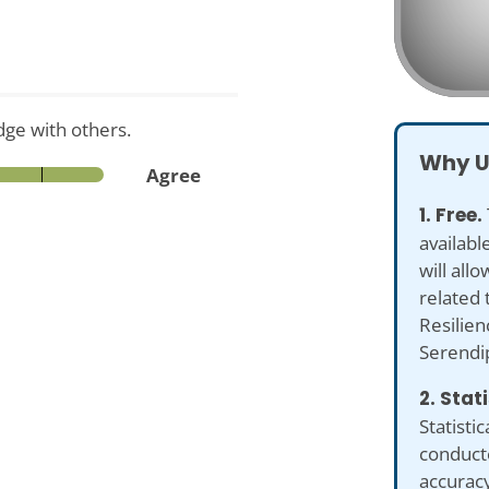
ge with others.
Why U
Agree
1. Free.
availabl
will all
related 
Resilien
Serendi
2. Stat
Statistic
conduct
accuracy