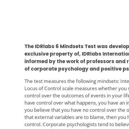
The IDRlabs 6 Mindsets Test was develop
exclusive property of, IDRlabs Internati
informed by the work of professors and r
of corporate psychology and positive p
The test measures the following mindsets: Inte
Locus of Control scale measures whether you s
control over the outcomes of events in your life
have control over what happens, you have an int
you believe that you have no control over the o
that external variables are to blame, then you 
control. Corporate psychologists tend to believ