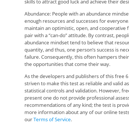
skills to attract good luck and achieve their des
Abundance: People with an abundance mindset 
enough resources and successes for everyone.
maintain an optimistic, open, and cooperative 
pair with a “can-do” attitude. By contrast, peo
abundance mindset tend to believe that resourc
quantity, and thus, one person’s success is nec
failure. Consequently, this often hampers their
the opportunities that come their way.
As the developers and publishers of this free 
striven to make this test as reliable and valid as
statistical controls and validation. However, fr
present one do not provide professional asse
recommendations of any kind; the test is provid
more information about any of our online tests
our
Terms of Service
.