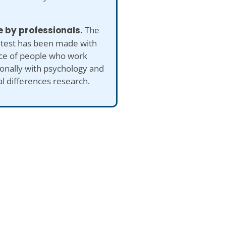
 by professionals.
The
 test has been made with
ice of people who work
onally with psychology and
al differences research.