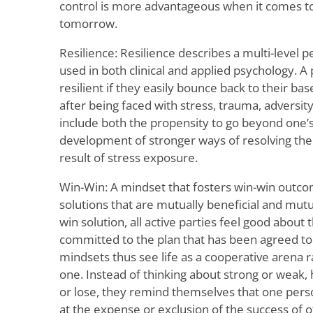
control is more advantageous when it comes to
tomorrow.
Resilience: Resilience describes a multi-level pe
used in both clinical and applied psychology. 
resilient if they easily bounce back to their bas
after being faced with stress, trauma, adversity
include both the propensity to go beyond one’s
development of stronger ways of resolving the c
result of stress exposure.
Win-Win: A mindset that fosters win-win out
solutions that are mutually beneficial and mutua
win solution, all active parties feel good about
committed to the plan that has been agreed to
mindsets thus see life as a cooperative arena 
one. Instead of thinking about strong or weak, h
or lose, they remind themselves that one perso
at the expense or exclusion of the success of o