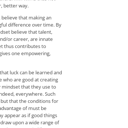
, better way.
 believe that making an
gful difference over time. By
set believe that talent,
and/or career, are innate
 thus contributes to
t gives one empowering,
 that luck can be learned and
ple who are good at creating
y mindset that they use to
 indeed, everywhere. Such
but that the conditions for
 advantage of must be
may appear as if good things
y draw upon a wide range of