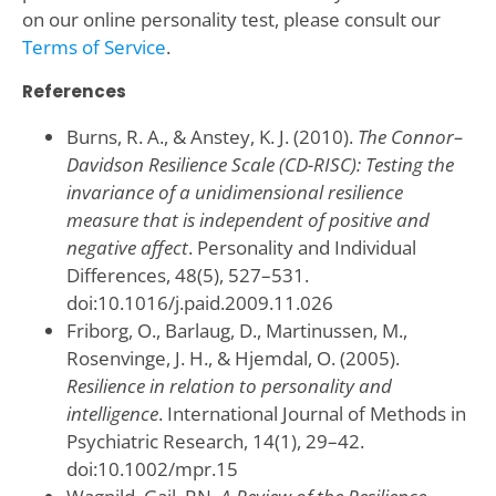
on our online personality test, please consult our
Terms of Service
.
References
Burns, R. A., & Anstey, K. J. (2010).
The Connor–
Davidson Resilience Scale (CD-RISC): Testing the
invariance of a unidimensional resilience
measure that is independent of positive and
negative affect
. Personality and Individual
Differences, 48(5), 527–531.
doi:10.1016/j.paid.2009.11.026
Friborg, O., Barlaug, D., Martinussen, M.,
Rosenvinge, J. H., & Hjemdal, O. (2005).
Resilience in relation to personality and
intelligence
. International Journal of Methods in
Psychiatric Research, 14(1), 29–42.
doi:10.1002/mpr.15