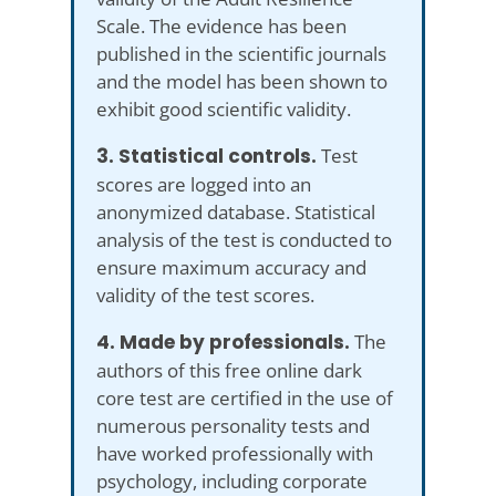
Scale. The evidence has been
published in the scientific journals
and the model has been shown to
exhibit good scientific validity.
3. Statistical controls.
Test
scores are logged into an
anonymized database. Statistical
analysis of the test is conducted to
ensure maximum accuracy and
validity of the test scores.
4. Made by professionals.
The
authors of this free online dark
core test are certified in the use of
numerous personality tests and
have worked professionally with
psychology, including corporate