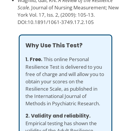
Wagnild, Gail, RN.
A Review of the Resilience
Scale
. Journal of Nursing Measurement; New
York Vol. 17, Iss. 2, (2009): 105-13.
DOI:10.1891/1061-3749.17.2.105
Why Use This Test?
1. Free.
This online Personal
Resilience Test is delivered to you
free of charge and will allow you to
obtain your scores on the
Resilience Scale, as published in
the International Journal of
Methods in Psychiatric Research.
2. Validity and reliability.
Empirical testing has shown the
validity of the Adult Resilience