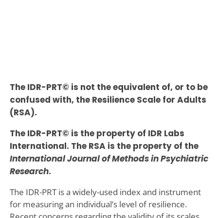
The IDR-PRT© is not the equivalent of, or to be
confused with, the Resilience Scale for Adults
(RSA).
The IDR-PRT© is the property of IDR Labs
International. The RSA is the property of the
International Journal of Methods in Psychiatric
Research
.
The IDR-PRT is a widely-used index and instrument
for measuring an individual’s level of resilience.
Recent concerns regarding the validity of its scales