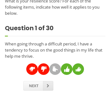
What is your resilience score? For each of the
following items, indicate how well it applies to you
below.
Question
1
of 30
When going through a difficult period, I have a
tendency to focus on the good things in my life that
help me thrive.
NEXT