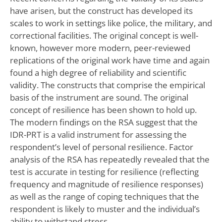
have arisen, but the construct has developed its
scales to work in settings like police, the military, and
correctional facilities. The original concept is well-
known, however more modern, peer-reviewed
replications of the original work have time and again
found a high degree of reliability and scientific
validity. The constructs that comprise the empirical
basis of the instrument are sound. The original
concept of resilience has been shown to hold up.
The modern findings on the RSA suggest that the
IDR-PRT is a valid instrument for assessing the
respondent’s level of personal resilience. Factor
analysis of the RSA has repeatedly revealed that the
test is accurate in testing for resilience (reflecting
frequency and magnitude of resilience responses)
as well as the range of coping techniques that the
respondent is likely to muster and the individual’s
ability to withstand stress.