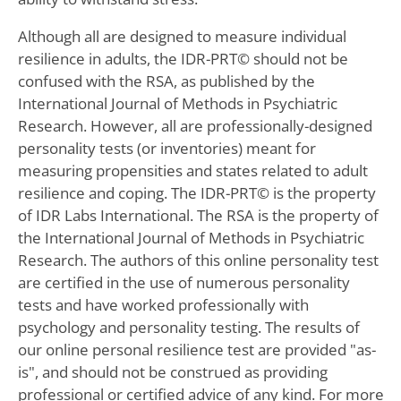
Although all are designed to measure individual
resilience in adults, the IDR-PRT© should not be
confused with the RSA, as published by the
International Journal of Methods in Psychiatric
Research. However, all are professionally-designed
personality tests (or inventories) meant for
measuring propensities and states related to adult
resilience and coping. The IDR-PRT© is the property
of IDR Labs International. The RSA is the property of
the International Journal of Methods in Psychiatric
Research. The authors of this online personality test
are certified in the use of numerous personality
tests and have worked professionally with
psychology and personality testing. The results of
our online personal resilience test are provided "as-
is", and should not be construed as providing
professional or certified advice of any kind. For more