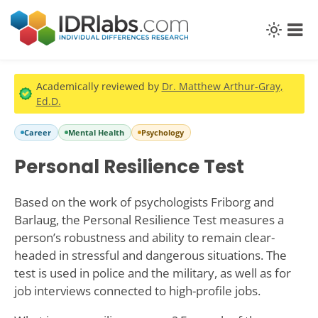
Academically reviewed by
Dr. Matthew Arthur-Gray,
Ed.D.
Career
Mental Health
Psychology
Personal Resilience Test
Based on the work of psychologists Friborg and
Barlaug, the Personal Resilience Test measures a
person’s robustness and ability to remain clear-
headed in stressful and dangerous situations. The
test is used in police and the military, as well as for
job interviews connected to high-profile jobs.