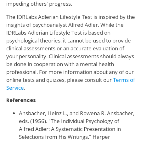
impeding others' progress.
The IDRLabs Adlerian Lifestyle Test is inspired by the
insights of psychoanalyst Alfred Adler. While the
IDRLabs Adlerian Lifestyle Test is based on
psychological theories, it cannot be used to provide
clinical assessments or an accurate evaluation of
your personality. Clinical assessments should always
be done in cooperation with a mental health
professional. For more information about any of our
online tests and quizzes, please consult our
Terms of
Service
.
References
Ansbacher, Heinz L., and Rowena R. Ansbacher,
eds. (1956). "The Individual Psychology of
Alfred Adler: A Systematic Presentation in
Selections from His Writings." Harper