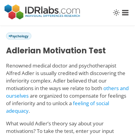
Psychology
Adlerian Motivation Test
Renowned medical doctor and psychotherapist
Alfred Adler is usually credited with discovering the
inferiority complex. Adler believed that our
motivations in the ways we relate to both
others and
ourselves
are organized to compensate for feelings
of inferiority and to unlock a
feeling of social
adequacy
.
What would Adler’s theory say about your
motivations? To take the test, enter your input