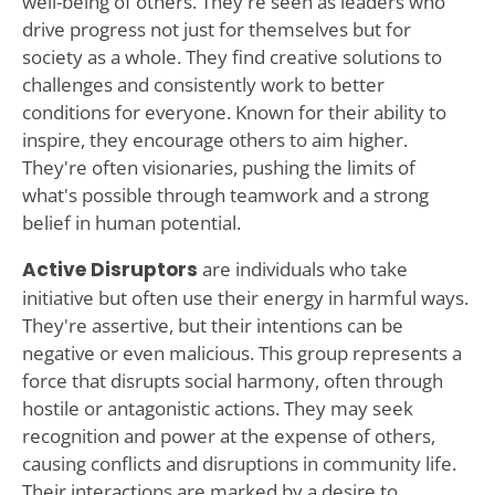
well-being of others. They're seen as leaders who
drive progress not just for themselves but for
society as a whole. They find creative solutions to
challenges and consistently work to better
conditions for everyone. Known for their ability to
inspire, they encourage others to aim higher.
They're often visionaries, pushing the limits of
what's possible through teamwork and a strong
belief in human potential.
Active Disruptors
are individuals who take
initiative but often use their energy in harmful ways.
They're assertive, but their intentions can be
negative or even malicious. This group represents a
force that disrupts social harmony, often through
hostile or antagonistic actions. They may seek
recognition and power at the expense of others,
causing conflicts and disruptions in community life.
Their interactions are marked by a desire to