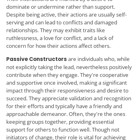
dominate or undermine rather than support.
Despite being active, their actions are usually self-
serving and can lead to conflicts and damaged
relationships. They may exhibit traits like
ruthlessness, a love for conflict, and a lack of
concern for how their actions affect others.
Passive Constructors
are individuals who, while
not explicitly taking the lead, nevertheless positively
contribute when they engage. They're cooperative
and supportive once involved, making a significant
impact through their responsiveness and desire to
succeed. They appreciate validation and recognition
for their efforts and typically have a friendly and
approachable demeanor. Often, they're the ones
keeping groups together, providing essential
support for others to function well. Though not
initiators of change, their role is vital for achieving