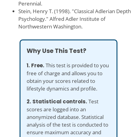
Perennial.
Stein, Henry T. (1998). "Classical Adlerian Depth
Psychology." Alfred Adler Institute of
Northwestern Washington.
Why Use This Test?
1. Free.
This test is provided to you
free of charge and allows you to
obtain your scores related to
lifestyle dynamics and profile.
2. Statistical controls.
Test
scores are logged into an
anonymized database. Statistical
analysis of the test is conducted to
ensure maximum accuracy and