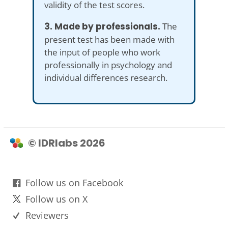
validity of the test scores.
3. Made by professionals.
The
present test has been made with
the input of people who work
professionally in psychology and
individual differences research.
© IDRlabs 2026
Follow us on Facebook
Follow us on X
Reviewers