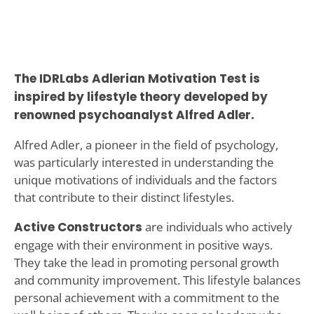
The IDRLabs Adlerian Motivation Test is
inspired by lifestyle theory developed by
renowned psychoanalyst Alfred Adler.
Alfred Adler, a pioneer in the field of psychology,
was particularly interested in understanding the
unique motivations of individuals and the factors
that contribute to their distinct lifestyles.
Active Constructors
are individuals who actively
engage with their environment in positive ways.
They take the lead in promoting personal growth
and community improvement. This lifestyle balances
personal achievement with a commitment to the