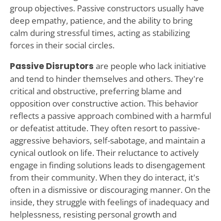
group objectives. Passive constructors usually have
deep empathy, patience, and the ability to bring
calm during stressful times, acting as stabilizing
forces in their social circles.
Passive Disruptors
are people who lack initiative
and tend to hinder themselves and others. They're
critical and obstructive, preferring blame and
opposition over constructive action. This behavior
reflects a passive approach combined with a harmful
or defeatist attitude. They often resort to passive-
aggressive behaviors, self-sabotage, and maintain a
cynical outlook on life. Their reluctance to actively
engage in finding solutions leads to disengagement
from their community. When they do interact, it's
often in a dismissive or discouraging manner. On the
inside, they struggle with feelings of inadequacy and
helplessness, resisting personal growth and