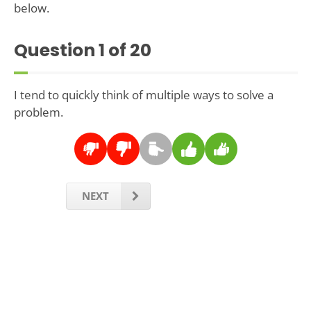
below.
Question
1
of 20
I tend to quickly think of multiple ways to solve a
problem.
NEXT