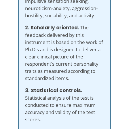
impulsive sensation seeking,
neuroticism-anxiety, aggression-
hostility, sociability, and activity.
2. Scholarly oriented.
The
feedback delivered by this
instrument is based on the work of
Ph.D.s and is designed to deliver a
clear clinical picture of the
respondent’s current personality
traits as measured according to
standardized items.
3. Statistical controls.
Statistical analysis of the test is
conducted to ensure maximum
accuracy and validity of the test
scores.