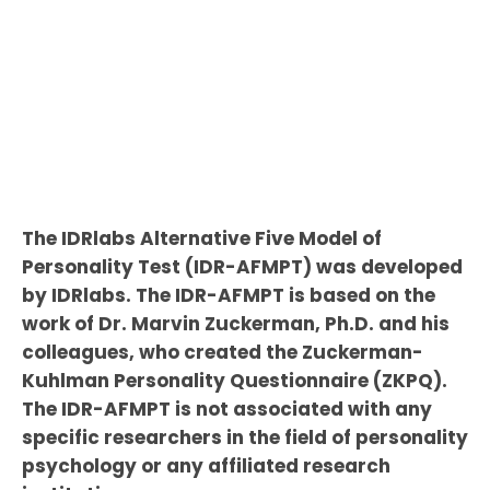
The IDRlabs Alternative Five Model of
Personality Test (IDR-AFMPT) was developed
by IDRlabs. The IDR-AFMPT is based on the
work of Dr. Marvin Zuckerman, Ph.D. and his
colleagues, who created the Zuckerman-
Kuhlman Personality Questionnaire (ZKPQ).
The IDR-AFMPT is not associated with any
specific researchers in the field of personality
psychology or any affiliated research