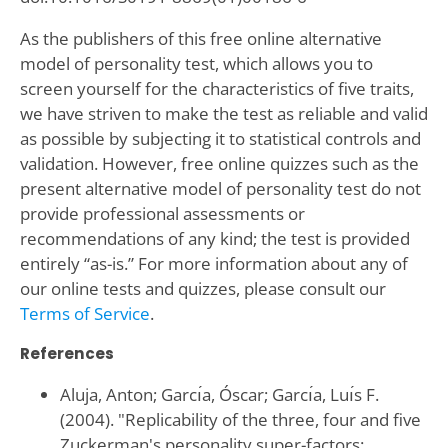
As the publishers of this free online alternative
model of personality test, which allows you to
screen yourself for the characteristics of five traits,
we have striven to make the test as reliable and valid
as possible by subjecting it to statistical controls and
validation. However, free online quizzes such as the
present alternative model of personality test do not
provide professional assessments or
recommendations of any kind; the test is provided
entirely “as-is.” For more information about any of
our online tests and quizzes, please consult our
Terms of Service
.
References
Aluja, Anton; Garcı́a, Óscar; Garcı́a, Luı́s F.
(2004). "Replicability of the three, four and five
Zuckerman's personality super-factors: