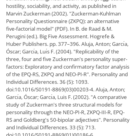
hostility, sociability, and activity, as published in
Marvin Zuckerman (2002). "Zuckerman-Kuhlman
Personality Questionnaire (ZKPQ): an alternative
five-factorial model" (PDF). In B. de Raad & M.
Perugini (ed.). Big Five Assessment. Hogrefe &
Huber Publishers. pp. 377–396. Aluja, Anton; Garcı́a,
Óscar; Garcı́a, Luı́s F. (2004). "Replicability of the
three, four and five Zuckerman's personality super-
factors: Exploratory and confirmatory factor analysis
of the EPQ-RS, ZKPQ and NEO-PI-R". Personality and
Individual Differences. 36 (5): 1093.
doi:10.1016/S0191-8869(03)00203-4. Aluja, Anton;
Garcı́a, Óscar; Garcı́a, Luis F. (2002). "A comparative
study of Zuckerman's three structural models for
personality through the NEO-PI-R, ZKPQ-III-R, EPQ-
RS and Goldberg's 50-bipolar adjectives". Personality
and Individual Differences. 33 (5): 713.
doi:10.1016/S0191-8869(01)00186-6