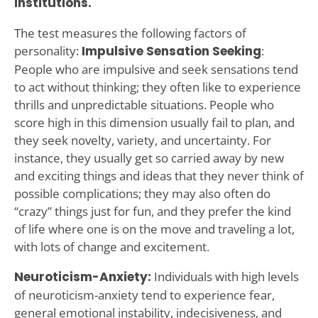
institutions.
The test measures the following factors of
personality:
Impulsive Sensation Seeking
:
People who are impulsive and seek sensations tend
to act without thinking; they often like to experience
thrills and unpredictable situations. People who
score high in this dimension usually fail to plan, and
they seek novelty, variety, and uncertainty. For
instance, they usually get so carried away by new
and exciting things and ideas that they never think of
possible complications; they may also often do
“crazy” things just for fun, and they prefer the kind
of life where one is on the move and traveling a lot,
with lots of change and excitement.
Neuroticism-Anxiety:
Individuals with high levels
of neuroticism-anxiety tend to experience fear,
general emotional instability, indecisiveness, and