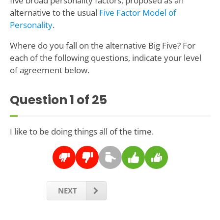
five broad personality factors, proposed as an
alternative to the usual
Five Factor Model of
Personality
.
Where do you fall on the alternative Big Five? For
each of the following questions, indicate your level
of agreement below.
Question
1
of 25
I like to be doing things all of the time.
NEXT