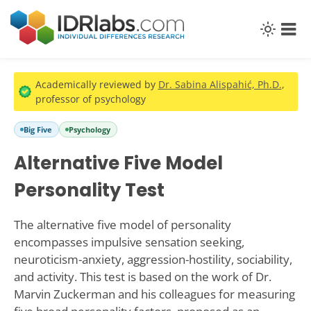
Academically reviewed by
Dr. Sabina Alispahić, Ph.D.
,
professor of psychology
Big Five
Psychology
Alternative Five Model
Personality Test
The alternative five model of personality
encompasses impulsive sensation seeking,
neuroticism-anxiety, aggression-hostility, sociability,
and activity. This test is based on the work of Dr.
Marvin Zuckerman and his colleagues for measuring