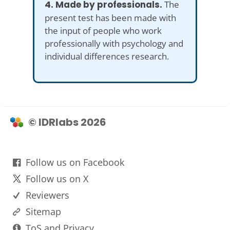
4. Made by professionals.
The
present test has been made with
the input of people who work
professionally with psychology and
individual differences research.
© IDRlabs 2026
Follow us on Facebook
Follow us on X
Reviewers
Sitemap
ToS and Privacy