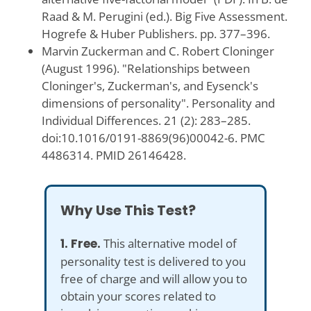
Raad & M. Perugini (ed.). Big Five Assessment.
Hogrefe & Huber Publishers. pp. 377–396.
Marvin Zuckerman and C. Robert Cloninger
(August 1996). "Relationships between
Cloninger's, Zuckerman's, and Eysenck's
dimensions of personality". Personality and
Individual Differences. 21 (2): 283–285.
doi:10.1016/0191-8869(96)00042-6. PMC
4486314. PMID 26146428.
Why Use This Test?
1. Free.
This alternative model of
personality test is delivered to you
free of charge and will allow you to
obtain your scores related to