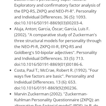
Exploratory and confirmatory factor analysis of
the EPQ-RS, ZKPQ and NEO-PI-R". Personality
and Individual Differences. 36 (5): 1093.
doi:10.1016/S0191-8869(03)00203-4.
Aluja, Anton; Garcı́a, Óscar; Garcı́a, Luis F.
(2002). "A comparative study of Zuckerman's
three structural models for personality through
the NEO-PI-R, ZKPQ-III-R, EPQ-RS and
Goldberg's 50-bipolar adjectives". Personality
and Individual Differences. 33 (5): 713.
doi:10.1016/S0191-8869(01)00186-6.
Costa, Paul T.; McCrae, Robert R. (1992). "Four
ways five factors are basic". Personality and
Individual Differences. 13 (6): 653.
doi:10.1016/0191-8869(92)90236.
Marvin Zuckerman (2002). "Zuckerman-
Kuhlman Personality Questionnaire (ZKPQ): an
alternative five-factorial model" (PDF). In B. de