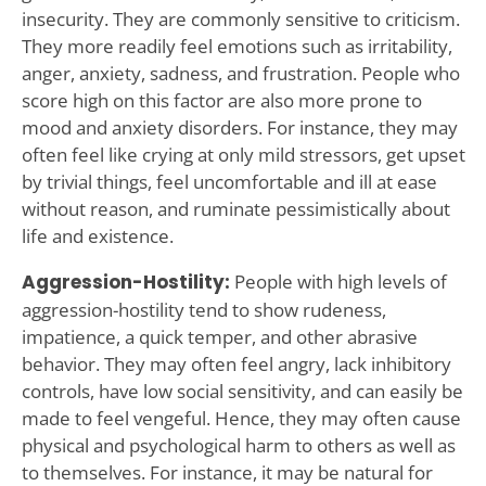
insecurity. They are commonly sensitive to criticism.
They more readily feel emotions such as irritability,
anger, anxiety, sadness, and frustration. People who
score high on this factor are also more prone to
mood and anxiety disorders. For instance, they may
often feel like crying at only mild stressors, get upset
by trivial things, feel uncomfortable and ill at ease
without reason, and ruminate pessimistically about
life and existence.
Aggression-Hostility:
People with high levels of
aggression-hostility tend to show rudeness,
impatience, a quick temper, and other abrasive
behavior. They may often feel angry, lack inhibitory
controls, have low social sensitivity, and can easily be
made to feel vengeful. Hence, they may often cause
physical and psychological harm to others as well as
to themselves. For instance, it may be natural for