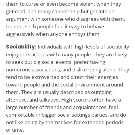
them to curse or even become violent when they
get mad, and many cannot help but get into an
argument with someone who disagrees with them.
Indeed, such people find it easy to behave
aggressively when anyone annoys them.
Sociability:
Individuals with high levels of sociability
enjoy interactions with many people. They are likely
to seek out big social events, prefer having
numerous associations, and dislike being alone. They
tend to be extroverted and direct their energies
toward people and the social environment around
them. They are usually described as outgoing,
attentive, and talkative. High scorers often have a
large number of friends and acquaintances, feel
comfortable in bigger social settings parties, and do
not like being by themselves for extended periods
of time.