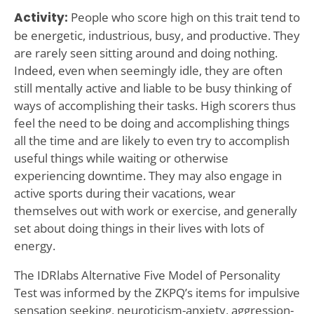
Activity:
People who score high on this trait tend to
be energetic, industrious, busy, and productive. They
are rarely seen sitting around and doing nothing.
Indeed, even when seemingly idle, they are often
still mentally active and liable to be busy thinking of
ways of accomplishing their tasks. High scorers thus
feel the need to be doing and accomplishing things
all the time and are likely to even try to accomplish
useful things while waiting or otherwise
experiencing downtime. They may also engage in
active sports during their vacations, wear
themselves out with work or exercise, and generally
set about doing things in their lives with lots of
energy.
The IDRlabs Alternative Five Model of Personality
Test was informed by the ZKPQ’s items for impulsive
sensation seeking, neuroticism-anxiety, aggression-