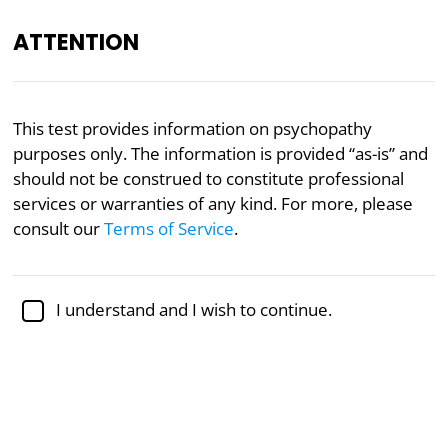
ATTENTION
Academically reviewed by
Dr. Jennifer Schulz, Ph.D.
,
This test provides information on psychopathy
associate professor of psychology
purposes only. The information is provided “as-is” and
should not be construed to constitute professional
Mental Health
Psychology
Psychopathy
services or warranties of any kind. For more, please
Anti-Social Cognition Test
consult our
Terms of Service
.
The cognitive life of a psychopath is known to be
I understand and I wish to continue.
different from that of others. There are many
questionnaires that test for psychopathy,
sociopathy, or Anti-Social Personality Disorder. This
Anti-Social Cognition Test focuses on whether your
inner mental life resembles that of a psychopath.