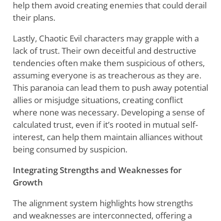
help them avoid creating enemies that could derail
their plans.
Lastly, Chaotic Evil characters may grapple with a
lack of trust. Their own deceitful and destructive
tendencies often make them suspicious of others,
assuming everyone is as treacherous as they are.
This paranoia can lead them to push away potential
allies or misjudge situations, creating conflict
where none was necessary. Developing a sense of
calculated trust, even if it’s rooted in mutual self-
interest, can help them maintain alliances without
being consumed by suspicion.
Integrating Strengths and Weaknesses for
Growth
The alignment system highlights how strengths
and weaknesses are interconnected, offering a