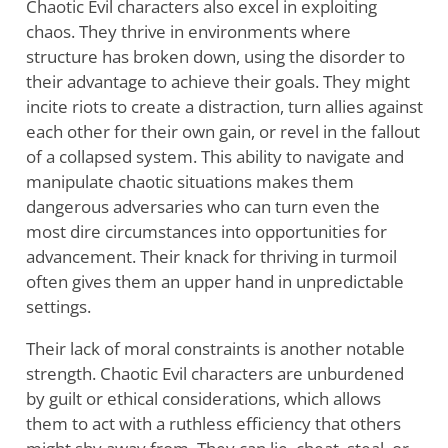
Chaotic Evil characters also excel in exploiting
chaos. They thrive in environments where
structure has broken down, using the disorder to
their advantage to achieve their goals. They might
incite riots to create a distraction, turn allies against
each other for their own gain, or revel in the fallout
of a collapsed system. This ability to navigate and
manipulate chaotic situations makes them
dangerous adversaries who can turn even the
most dire circumstances into opportunities for
advancement. Their knack for thriving in turmoil
often gives them an upper hand in unpredictable
settings.
Their lack of moral constraints is another notable
strength. Chaotic Evil characters are unburdened
by guilt or ethical considerations, which allows
them to act with a ruthless efficiency that others