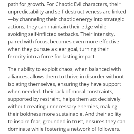
path for growth. For Chaotic Evil characters, their
unpredictability and self-destructiveness are linked
—by channeling their chaotic energy into strategic
actions, they can maintain their edge while
avoiding self-inflicted setbacks. Their intensity,
paired with focus, becomes even more effective
when they pursue a clear goal, turning their
ferocity into a force for lasting impact.
Their ability to exploit chaos, when balanced with
alliances, allows them to thrive in disorder without
isolating themselves, ensuring they have support
when needed. Their lack of moral constraints,
supported by restraint, helps them act decisively
without creating unnecessary enemies, making
their boldness more sustainable. And their ability
to inspire fear, grounded in trust, ensures they can
dominate while fostering a network of followers,