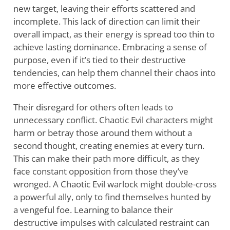
new target, leaving their efforts scattered and
incomplete. This lack of direction can limit their
overall impact, as their energy is spread too thin to
achieve lasting dominance. Embracing a sense of
purpose, even if it’s tied to their destructive
tendencies, can help them channel their chaos into
more effective outcomes.
Their disregard for others often leads to
unnecessary conflict. Chaotic Evil characters might
harm or betray those around them without a
second thought, creating enemies at every turn.
This can make their path more difficult, as they
face constant opposition from those they’ve
wronged. A Chaotic Evil warlock might double-cross
a powerful ally, only to find themselves hunted by
a vengeful foe. Learning to balance their
destructive impulses with calculated restraint can