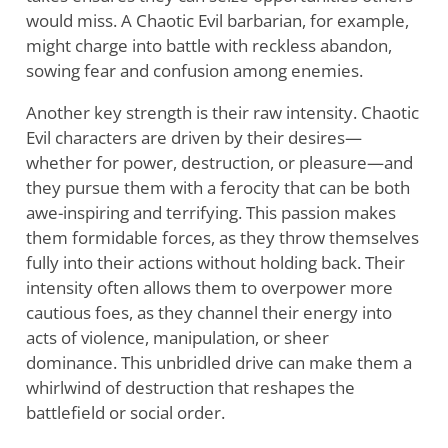
would miss. A Chaotic Evil barbarian, for example,
might charge into battle with reckless abandon,
sowing fear and confusion among enemies.
Another key strength is their raw intensity. Chaotic
Evil characters are driven by their desires—
whether for power, destruction, or pleasure—and
they pursue them with a ferocity that can be both
awe-inspiring and terrifying. This passion makes
them formidable forces, as they throw themselves
fully into their actions without holding back. Their
intensity often allows them to overpower more
cautious foes, as they channel their energy into
acts of violence, manipulation, or sheer
dominance. This unbridled drive can make them a
whirlwind of destruction that reshapes the
battlefield or social order.