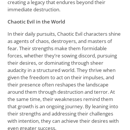
creating a legacy that endures beyond their
immediate destruction.
Chaotic Evil in the World
In their daily pursuits, Chaotic Evil characters shine
as agents of chaos, destroyers, and masters of
fear. Their strengths make them formidable
forces, whether they’re sowing discord, pursuing
their desires, or dominating through sheer
audacity in a structured world. They thrive when
given the freedom to act on their impulses, and
their presence often reshapes the landscape
around them through destruction and terror. At
the same time, their weaknesses remind them
that growth is an ongoing journey. By leaning into
their strengths and addressing their challenges
with intention, they can achieve their desires with
even greater success.