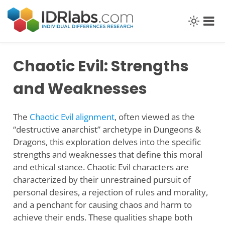
Skip
to
content
Chaotic Evil: Strengths
and Weaknesses
The
Chaotic Evil alignment
, often viewed as the
“destructive anarchist” archetype in Dungeons &
Dragons, this exploration delves into the specific
strengths and weaknesses that define this moral
and ethical stance. Chaotic Evil characters are
characterized by their unrestrained pursuit of
personal desires, a rejection of rules and morality,
and a penchant for causing chaos and harm to
achieve their ends. These qualities shape both