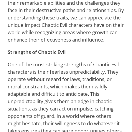
their remarkable abilities and the challenges they
face in their destructive paths and relationships. By
understanding these traits, we can appreciate the
unique impact Chaotic Evil characters have on their
world while recognizing areas where growth can
enhance their effectiveness and influence.
Strengths of Chaotic Evil
One of the most striking strengths of Chaotic Evil
characters is their fearless unpredictability. They
operate without regard for laws, traditions, or
moral constraints, which makes them wildly
adaptable and difficult to anticipate. This
unpredictability gives them an edge in chaotic
situations, as they can act on impulse, catching
opponents off guard. In a world where others
might hesitate, their willingness to do whatever it
takes ensures they can seize opportunities others