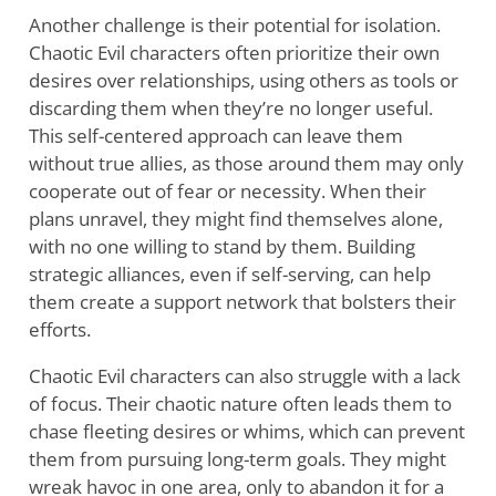
Another challenge is their potential for isolation.
Chaotic Evil characters often prioritize their own
desires over relationships, using others as tools or
discarding them when they’re no longer useful.
This self-centered approach can leave them
without true allies, as those around them may only
cooperate out of fear or necessity. When their
plans unravel, they might find themselves alone,
with no one willing to stand by them. Building
strategic alliances, even if self-serving, can help
them create a support network that bolsters their
efforts.
Chaotic Evil characters can also struggle with a lack
of focus. Their chaotic nature often leads them to
chase fleeting desires or whims, which can prevent
them from pursuing long-term goals. They might
wreak havoc in one area, only to abandon it for a