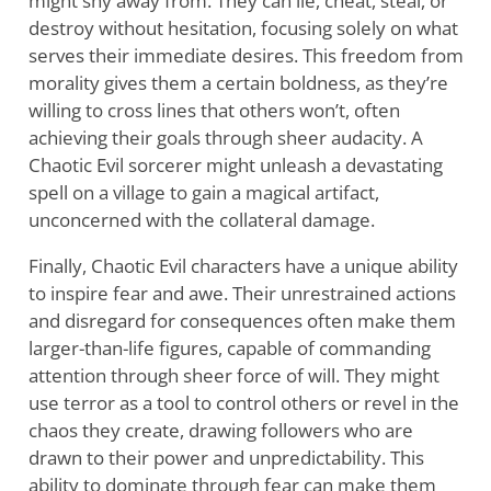
might shy away from. They can lie, cheat, steal, or
destroy without hesitation, focusing solely on what
serves their immediate desires. This freedom from
morality gives them a certain boldness, as they’re
willing to cross lines that others won’t, often
achieving their goals through sheer audacity. A
Chaotic Evil sorcerer might unleash a devastating
spell on a village to gain a magical artifact,
unconcerned with the collateral damage.
Finally, Chaotic Evil characters have a unique ability
to inspire fear and awe. Their unrestrained actions
and disregard for consequences often make them
larger-than-life figures, capable of commanding
attention through sheer force of will. They might
use terror as a tool to control others or revel in the
chaos they create, drawing followers who are
drawn to their power and unpredictability. This
ability to dominate through fear can make them