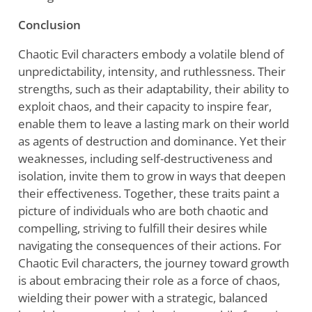
Conclusion
Chaotic Evil characters embody a volatile blend of
unpredictability, intensity, and ruthlessness. Their
strengths, such as their adaptability, their ability to
exploit chaos, and their capacity to inspire fear,
enable them to leave a lasting mark on their world
as agents of destruction and dominance. Yet their
weaknesses, including self-destructiveness and
isolation, invite them to grow in ways that deepen
their effectiveness. Together, these traits paint a
picture of individuals who are both chaotic and
compelling, striving to fulfill their desires while
navigating the consequences of their actions. For
Chaotic Evil characters, the journey toward growth
is about embracing their role as a force of chaos,
wielding their power with a strategic, balanced