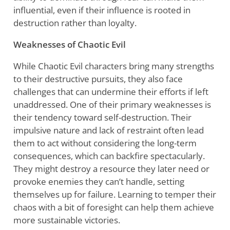
influential, even if their influence is rooted in
destruction rather than loyalty.
Weaknesses of Chaotic Evil
While Chaotic Evil characters bring many strengths
to their destructive pursuits, they also face
challenges that can undermine their efforts if left
unaddressed. One of their primary weaknesses is
their tendency toward self-destruction. Their
impulsive nature and lack of restraint often lead
them to act without considering the long-term
consequences, which can backfire spectacularly.
They might destroy a resource they later need or
provoke enemies they can’t handle, setting
themselves up for failure. Learning to temper their
chaos with a bit of foresight can help them achieve
more sustainable victories.