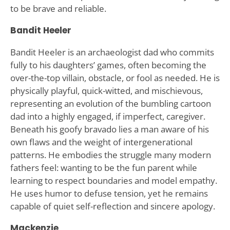
to be brave and reliable.
Bandit Heeler
Bandit Heeler is an archaeologist dad who commits
fully to his daughters’ games, often becoming the
over-the-top villain, obstacle, or fool as needed. He is
physically playful, quick-witted, and mischievous,
representing an evolution of the bumbling cartoon
dad into a highly engaged, if imperfect, caregiver.
Beneath his goofy bravado lies a man aware of his
own flaws and the weight of intergenerational
patterns. He embodies the struggle many modern
fathers feel: wanting to be the fun parent while
learning to respect boundaries and model empathy.
He uses humor to defuse tension, yet he remains
capable of quiet self-reflection and sincere apology.
Mackenzie