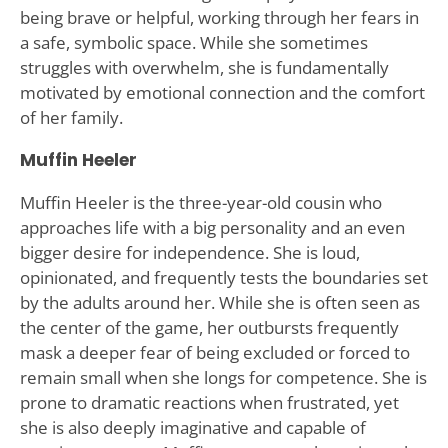
being brave or helpful, working through her fears in
a safe, symbolic space. While she sometimes
struggles with overwhelm, she is fundamentally
motivated by emotional connection and the comfort
of her family.
Muffin Heeler
Muffin Heeler is the three-year-old cousin who
approaches life with a big personality and an even
bigger desire for independence. She is loud,
opinionated, and frequently tests the boundaries set
by the adults around her. While she is often seen as
the center of the game, her outbursts frequently
mask a deeper fear of being excluded or forced to
remain small when she longs for competence. She is
prone to dramatic reactions when frustrated, yet
she is also deeply imaginative and capable of