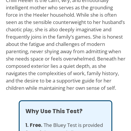
Chilli Heeler is the calm, wry, and emotionally
intelligent mother who serves as the grounding
force in the Heeler household. While she is often
seen as the sensible counterweight to her husband’s
chaotic play, she is also deeply imaginative and
frequently joins in the family’s games. She is honest
about the fatigue and challenges of modern
parenting, never shying away from admitting when
she needs space or feels overwhelmed. Beneath her
composed exterior lies a quiet depth, as she
navigates the complexities of work, family history,
and the desire to be a supportive guide for her
children while maintaining her own sense of self.
Why Use This Test?
1. Free.
The Bluey Test is provided