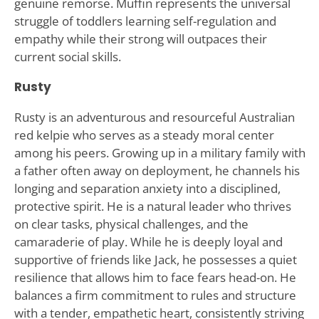
genuine remorse. Muffin represents the universal
struggle of toddlers learning self-regulation and
empathy while their strong will outpaces their
current social skills.
Rusty
Rusty is an adventurous and resourceful Australian
red kelpie who serves as a steady moral center
among his peers. Growing up in a military family with
a father often away on deployment, he channels his
longing and separation anxiety into a disciplined,
protective spirit. He is a natural leader who thrives
on clear tasks, physical challenges, and the
camaraderie of play. While he is deeply loyal and
supportive of friends like Jack, he possesses a quiet
resilience that allows him to face fears head-on. He
balances a firm commitment to rules and structure
with a tender, empathetic heart, consistently striving