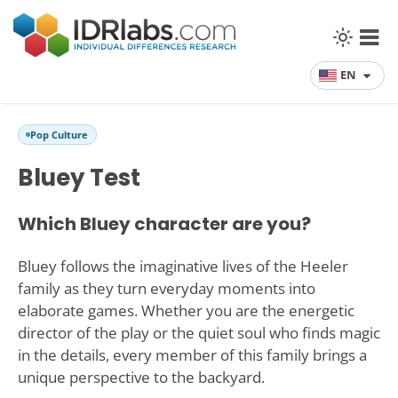
EN
Pop Culture
Bluey Test
Which Bluey character are you?
Bluey follows the imaginative lives of the Heeler
family as they turn everyday moments into
elaborate games. Whether you are the energetic
director of the play or the quiet soul who finds magic
in the details, every member of this family brings a
unique perspective to the backyard.