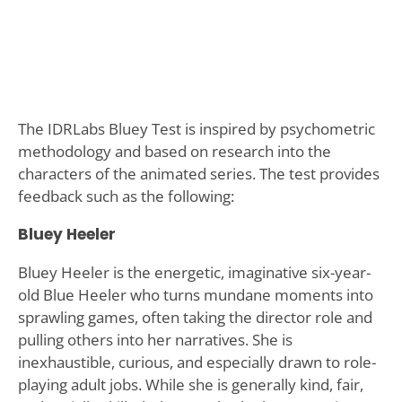
The IDRLabs Bluey Test is inspired by psychometric
methodology and based on research into the
characters of the animated series. The test provides
feedback such as the following:
Bluey Heeler
Bluey Heeler is the energetic, imaginative six-year-
old Blue Heeler who turns mundane moments into
sprawling games, often taking the director role and
pulling others into her narratives. She is
inexhaustible, curious, and especially drawn to role-
playing adult jobs. While she is generally kind, fair,