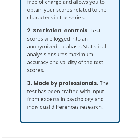
free of charge and allows you to
obtain your scores related to the
characters in the series.
2. Statistical controls.
Test
scores are logged into an
anonymized database. Statistical
analysis ensures maximum
accuracy and validity of the test
scores.
3. Made by professionals.
The
test has been crafted with input
from experts in psychology and
individual differences research.