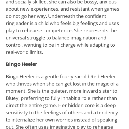
and socially skilled, she can also be bossy, anxious
about new experiences, and resistant when games
do not go her way. Underneath the confident
ringleader is a child who feels big feelings and uses
play to rehearse competence. She represents the
universal struggle to balance imagination and
control, wanting to be in charge while adapting to
real-world limits.
Bingo Heeler
Bingo Heeler is a gentle four-year-old Red Heeler
who thrives when she can get lost in the magic of a
moment. She is the quieter, more inward sister to
Bluey, preferring to fully inhabit a role rather than
direct the entire game. Her hidden core is a deep
sensitivity to the feelings of others and a tendency
to internalize her own worries instead of speaking
out. She often uses imaginative play to rehearse