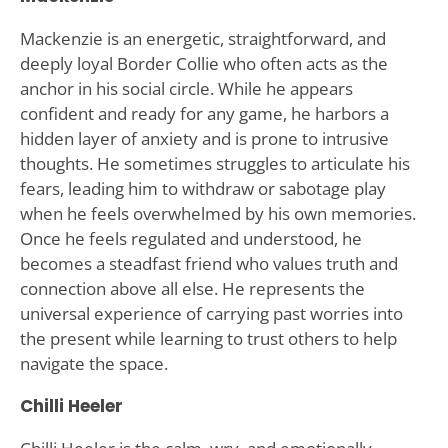
Mackenzie is an energetic, straightforward, and
deeply loyal Border Collie who often acts as the
anchor in his social circle. While he appears
confident and ready for any game, he harbors a
hidden layer of anxiety and is prone to intrusive
thoughts. He sometimes struggles to articulate his
fears, leading him to withdraw or sabotage play
when he feels overwhelmed by his own memories.
Once he feels regulated and understood, he
becomes a steadfast friend who values truth and
connection above all else. He represents the
universal experience of carrying past worries into
the present while learning to trust others to help
navigate the space.
Chilli Heeler