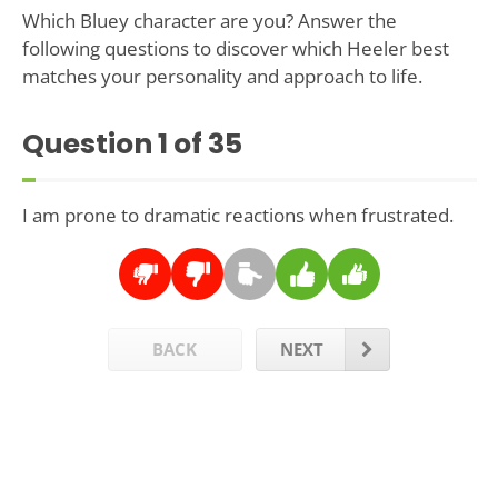
Which Bluey character are you? Answer the
following questions to discover which Heeler best
matches your personality and approach to life.
Question
1
of 35
I am prone to dramatic reactions when frustrated.
BACK
NEXT