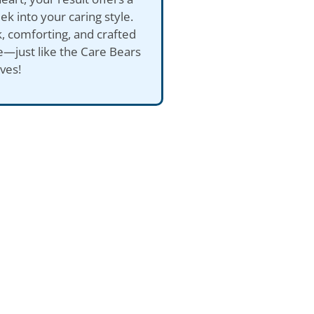
ek into your caring style.
ck, comforting, and crafted
e—just like the Care Bears
ves!