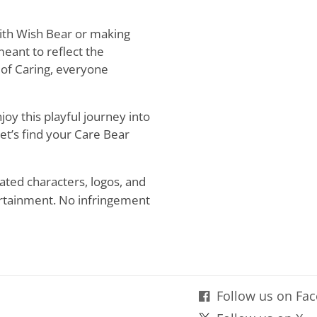
ith Wish Bear or making
meant to reflect the
 of Caring, everyone
oy this playful journey into
Let’s find your Care Bear
ated characters, logos, and
rtainment. No infringement
Follow us on Fa