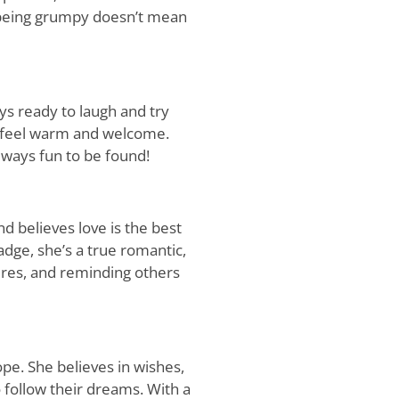
t being grumpy doesn’t mean
ys ready to laugh and try
s feel warm and welcome.
always fun to be found!
d believes love is the best
adge, she’s a true romantic,
res, and reminding others
ope. She believes in wishes,
 follow their dreams. With a