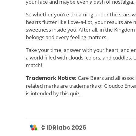
your face and maybe even a dash of nostalgia.
So whether you're dreaming under the stars w
hearts flutter like Love-a-Lot, your results are 
sweetness inside you. After all, in the Kingdom
belongs and every feeling matters.
Take your time, answer with your heart, and enj
a world filled with clouds, colors, and cuddles. 
match!
Trademark Notice:
Care Bears and all associ
related marks are trademarks of Cloudco Ente
is intended by this quiz.
© IDRlabs 2026