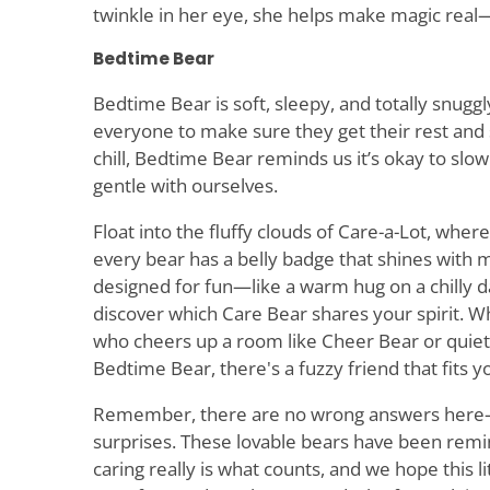
twinkle in her eye, she helps make magic real—
Bedtime Bear
Bedtime Bear is soft, sleepy, and totally snugg
everyone to make sure they get their rest an
chill, Bedtime Bear reminds us it’s okay to slo
gentle with ourselves.
Float into the fluffy clouds of Care-a-Lot, whe
every bear has a belly badge that shines with m
designed for fun—like a warm hug on a chilly
discover which Care Bear shares your spirit.
who cheers up a room like Cheer Bear or quiet
Bedtime Bear, there's a fuzzy friend that fits yo
Remember, there are no wrong answers here—
surprises. These lovable bears have been remi
caring really is what counts, and we hope this li