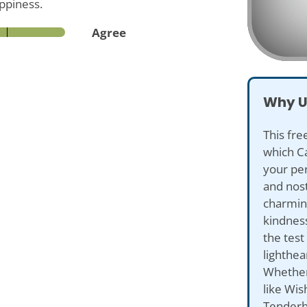
appiness.
Agree
Why U
This fre
which C
your per
and nost
charming
kindness
the test
lighthe
Whether
like Wis
Tenderhe