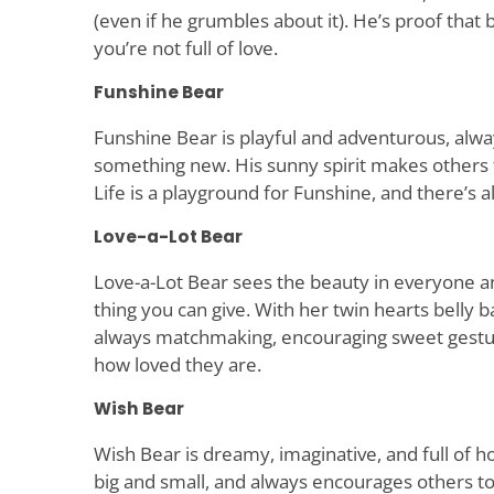
(even if he grumbles about it). He’s proof tha
you’re not full of love.
Funshine Bear
Funshine Bear is playful and adventurous, alwa
something new. His sunny spirit makes other
Life is a playground for Funshine, and there’s 
Love-a-Lot Bear
Love-a-Lot Bear sees the beauty in everyone an
thing you can give. With her twin hearts belly b
always matchmaking, encouraging sweet gestu
how loved they are.
Wish Bear
Wish Bear is dreamy, imaginative, and full of h
big and small, and always encourages others to