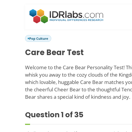
Pop Culture
Care Bear Test
Welcome to the Care Bear Personality Test! This 
whisk you away to the cozy clouds of the Kingd
which lovable, huggable Care Bear matches yo
the cheerful Cheer Bear to the thoughtful Ten
Bear shares a special kind of kindness and joy.
Question
1
of 35