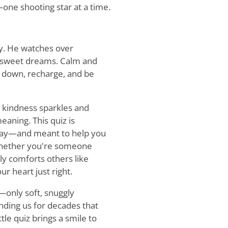
one shooting star at a time.
ly. He watches over
d sweet dreams. Calm and
w down, recharge, and be
re kindness sparkles and
eaning. This quiz is
 day—and meant to help you
 Whether you're someone
ly comforts others like
ur heart just right.
only soft, snuggly
nding us for decades that
ttle quiz brings a smile to