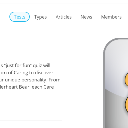
Tests
Types
Articles
News
Members
“just for fun” quiz will
om of Caring to discover
ur unique personality. From
derheart Bear, each Care