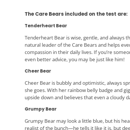
The Care Bears included on the test are:
Tenderheart Bear
Tenderheart Bear is wise, gentle, and always th
natural leader of the Care Bears and helps ev
compassion in their daily lives. If you’re some
even better advice, you may be just like him!
Cheer Bear
Cheer Bear is bubbly and optimistic, always s
she goes. With her rainbow belly badge and gigg
upside down and believes that even a cloudy d
Grumpy Bear
Grumpy Bear may look a little blue, but his heart
realist of the bunch—he tells it like it is, but d