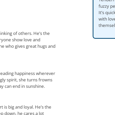
fuzzy pe
It’s qui
with lov
themsel
inking of others. He’s the
eryone show love and
one who gives great hugs and
preading happiness wherever
ly spirit, she turns frowns
ay can end in sunshine.
 is big and loyal. He’s the
eep down, he cares a lot