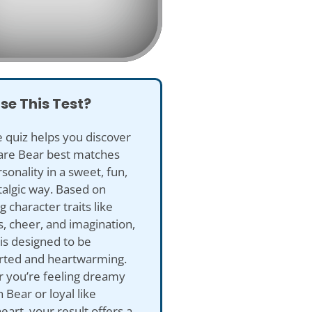
se This Test?
e quiz helps you discover
are Bear best matches
sonality in a sweet, fun,
algic way. Based on
 character traits like
, cheer, and imagination,
 is designed to be
arted and heartwarming.
 you’re feeling dreamy
h Bear or loyal like
art, your result offers a