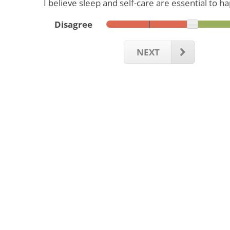
I believe sleep and self-care are essential to h
Disagree
NEXT