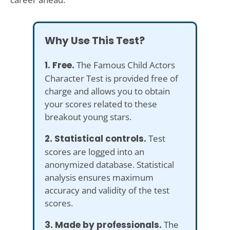
Why Use This Test?
1. Free.
The Famous Child Actors
Character Test is provided free of
charge and allows you to obtain
your scores related to these
breakout young stars.
2. Statistical controls.
Test
scores are logged into an
anonymized database. Statistical
analysis ensures maximum
accuracy and validity of the test
scores.
3. Made by professionals.
The