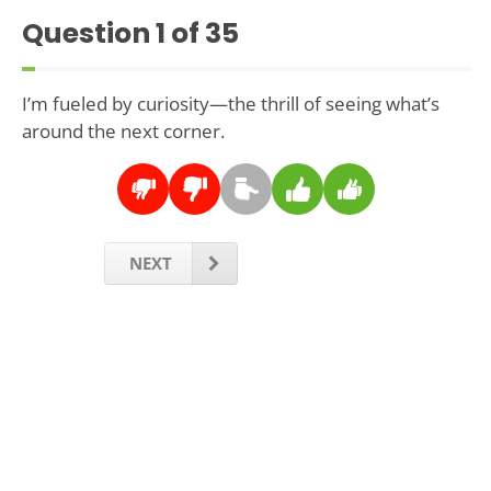
Question
1
of 35
I’m fueled by curiosity—the thrill of seeing what’s
around the next corner.
NEXT