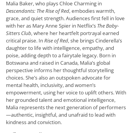
Malia Baker, who plays Chloe Charming in
Descendants: The Rise of Red
, embodies warmth,
grace, and quiet strength. Audiences first fell in love
with her as Mary Anne Spier in Netflix’s
The Baby-
Sitters Club
, where her heartfelt portrayal earned
critical praise. In
Rise of Red
, she brings Cinderella’s
daughter to life with intelligence, empathy, and
poise, adding depth to a fairytale legacy. Born in
Botswana and raised in Canada, Malia’s global
perspective informs her thoughtful storytelling
choices. She’s also an outspoken advocate for
mental health, inclusivity, and women’s
empowerment, using her voice to uplift others. With
her grounded talent and emotional intelligence,
Malia represents the next generation of performers
—authentic, insightful, and unafraid to lead with
kindness and conviction.