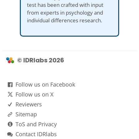
test has been crafted with input
from experts in psychology and
individual differences research.
© IDRlabs 2026
Follow us on Facebook
Follow us on X
Reviewers
Sitemap
ToS and Privacy
Contact IDRlabs