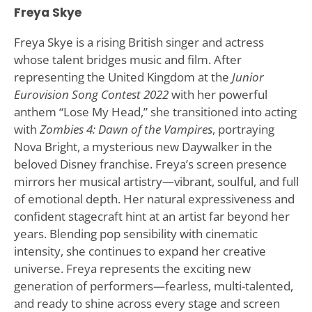
Freya Skye
Freya Skye is a rising British singer and actress
whose talent bridges music and film. After
representing the United Kingdom at the
Junior
Eurovision Song Contest 2022
with her powerful
anthem “Lose My Head,” she transitioned into acting
with
Zombies 4: Dawn of the Vampires
, portraying
Nova Bright, a mysterious new Daywalker in the
beloved Disney franchise. Freya’s screen presence
mirrors her musical artistry—vibrant, soulful, and full
of emotional depth. Her natural expressiveness and
confident stagecraft hint at an artist far beyond her
years. Blending pop sensibility with cinematic
intensity, she continues to expand her creative
universe. Freya represents the exciting new
generation of performers—fearless, multi-talented,
and ready to shine across every stage and screen