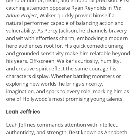
blend of humor, heart, and emotional precision. First
catching attention opposite Ryan Reynolds in
The
Adam Project
, Walker quickly proved himself a
natural performer capable of balancing action and
vulnerability. As Percy Jackson, he channels bravery
and wit with effortless charm, embodying a modern
hero audiences root for. His quick comedic timing
and grounded sensitivity make him relatable beyond
his years. Off-screen, Walker’s curiosity, humility,
and creative spirit reflect the same courage his
characters display. Whether battling monsters or
exploring new worlds, he brings sincerity,
imagination, and spark to every role, marking him as
one of Hollywood’s most promising young talents.
Leah Jeffries
Leah Jeffries commands attention with intellect,
authenticity, and strength. Best known as Annabeth