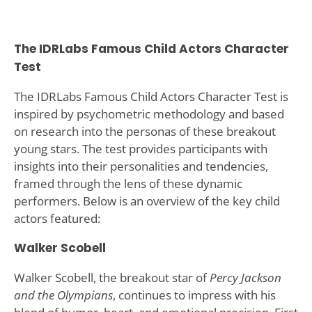
The IDRLabs Famous Child Actors Character
Test
The IDRLabs Famous Child Actors Character Test is
inspired by psychometric methodology and based
on research into the personas of these breakout
young stars. The test provides participants with
insights into their personalities and tendencies,
framed through the lens of these dynamic
performers. Below is an overview of the key child
actors featured:
Walker Scobell
Walker Scobell, the breakout star of
Percy Jackson
and the Olympians
, continues to impress with his