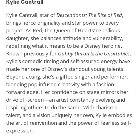
Kylie Cantrall
Kylie Cantrall, star of
Descendants: The Rise of Red
,
brings fierce originality and star power to every
project. As Red, the Queen of Hearts’ rebellious
daughter, she balances attitude and vulnerability,
redefining what it means to be a Disney heroine.
Known previously for
Gabby Duran & the Unsittables
,
Kylie’s comedic timing and self-assured energy have
made her one of Disney’s standout young talents.
Beyond acting, she’s a gifted singer and performer,
blending pop-infused creativity with a fashion-
forward edge. Her confidence on stage mirrors her
drive off-screen—an artist constantly evolving and
inspiring others to do the same. With charisma,
talent, and a vision uniquely her own, Kylie embodies
the art of reinvention and the power of fearless self-
expression.