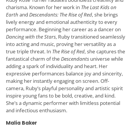
charisma. Known for her work in
The Last Kids on
Earth
and
Descendants: The Rise of Red
, she brings
lively energy and emotional authenticity to every
performance. Beginning her career as a dancer on
Dancing with the Stars
, Ruby transitioned seamlessly
into acting and music, proving her versatility as a
true triple threat. In
The Rise of Red
, she captures the
fantastical charm of the
Descendants
universe while
adding a spark of individuality and heart. Her
expressive performances balance joy and sincerity,
making her instantly engaging on screen. Off-
camera, Ruby’s playful personality and artistic spirit
inspire young fans to be bold, creative, and kind.
She’s a dynamic performer with limitless potential
and infectious enthusiasm.
Malia Baker