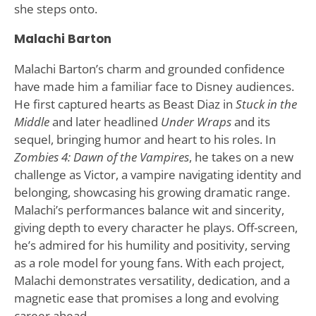
she steps onto.
Malachi Barton
Malachi Barton’s charm and grounded confidence
have made him a familiar face to Disney audiences.
He first captured hearts as Beast Diaz in
Stuck in the
Middle
and later headlined
Under Wraps
and its
sequel, bringing humor and heart to his roles. In
Zombies 4: Dawn of the Vampires
, he takes on a new
challenge as Victor, a vampire navigating identity and
belonging, showcasing his growing dramatic range.
Malachi’s performances balance wit and sincerity,
giving depth to every character he plays. Off-screen,
he’s admired for his humility and positivity, serving
as a role model for young fans. With each project,
Malachi demonstrates versatility, dedication, and a
magnetic ease that promises a long and evolving
career ahead.