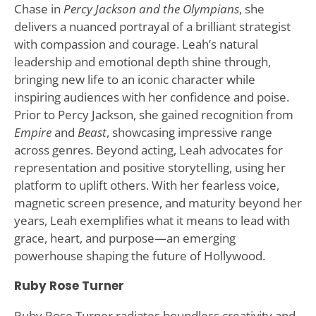
Chase in
Percy Jackson and the Olympians
, she
delivers a nuanced portrayal of a brilliant strategist
with compassion and courage. Leah’s natural
leadership and emotional depth shine through,
bringing new life to an iconic character while
inspiring audiences with her confidence and poise.
Prior to Percy Jackson, she gained recognition from
Empire
and
Beast
, showcasing impressive range
across genres. Beyond acting, Leah advocates for
representation and positive storytelling, using her
platform to uplift others. With her fearless voice,
magnetic screen presence, and maturity beyond her
years, Leah exemplifies what it means to lead with
grace, heart, and purpose—an emerging
powerhouse shaping the future of Hollywood.
Ruby Rose Turner
Ruby Rose Turner radiates boundless creativity and