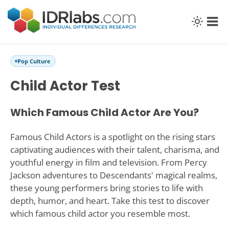
Pop Culture
Child Actor Test
Which Famous Child Actor Are You?
Famous Child Actors is a spotlight on the rising stars
captivating audiences with their talent, charisma, and
youthful energy in film and television. From Percy
Jackson adventures to Descendants' magical realms,
these young performers bring stories to life with
depth, humor, and heart. Take this test to discover
which famous child actor you resemble most.