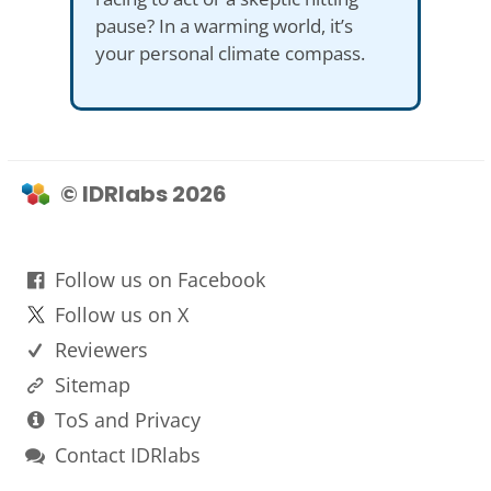
pause? In a warming world, it’s
your personal climate compass.
© IDRlabs 2026
Follow us on Facebook
Follow us on X
Reviewers
Sitemap
ToS and Privacy
Contact IDRlabs