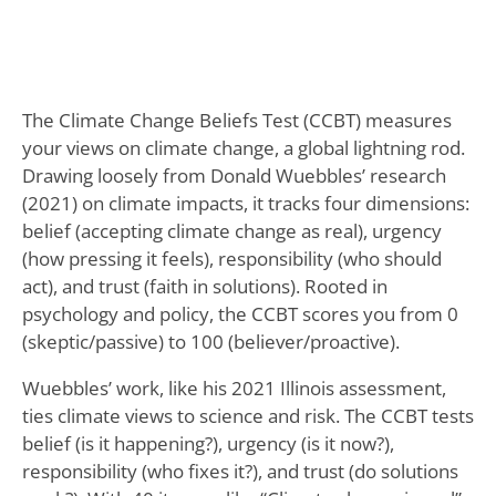
The Climate Change Beliefs Test (CCBT) measures
your views on climate change, a global lightning rod.
Drawing loosely from Donald Wuebbles’ research
(2021) on climate impacts, it tracks four dimensions:
belief (accepting climate change as real), urgency
(how pressing it feels), responsibility (who should
act), and trust (faith in solutions). Rooted in
psychology and policy, the CCBT scores you from 0
(skeptic/passive) to 100 (believer/proactive).
Wuebbles’ work, like his 2021 Illinois assessment,
ties climate views to science and risk. The CCBT tests
belief (is it happening?), urgency (is it now?),
responsibility (who fixes it?), and trust (do solutions