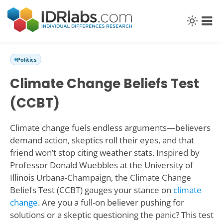
Politics
Climate Change Beliefs Test
(CCBT)
Climate change fuels endless arguments—believers
demand action, skeptics roll their eyes, and that
friend won’t stop citing weather stats. Inspired by
Professor Donald Wuebbles at the University of
Illinois Urbana-Champaign, the Climate Change
Beliefs Test (CCBT) gauges your stance on
climate
change
. Are you a full-on believer pushing for
solutions or a skeptic questioning the panic? This test