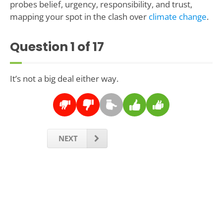
probes belief, urgency, responsibility, and trust,
mapping your spot in the clash over
climate change
.
Question
1
of 17
It’s not a big deal either way.
NEXT