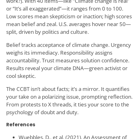
work?). With 40 items—like “Climate change is real”
or “It’s all exaggerated”—it ranges from 0 to 100.
Low scores mean skepticism or inaction; high scores
mean belief and zeal. U.S. averages hover near 50—
split, driven by politics and culture.
Belief tracks acceptance of climate change. Urgency
weighs its immediacy. Responsibility assigns
accountability. Trust measures solution confidence.
Results reveal your climate DNA—green activist or
cool skeptic.
The CCBT isn’t about facts; it’s a mirror. It quantifies
your take on a polarizing issue, prompting reflection.
From protests to X threads, it ties your score to the
psychology of doubt and duty.
References
Wuebbles, D., et al. (2021). An Assessment of