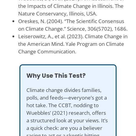
the Impacts of Climate Change in Illinois. The
Nature Conservancy, Illinois, USA.
Oreskes, N. (2004). “The Scientific Consensus
on Climate Change.” Science, 306(5702), 1686.
Leiserowitz, A., et al. (2023). Climate Change in
the American Mind. Yale Program on Climate
Change Communication.
Why Use This Test?
Climate change divides families,
polls, and feeds—everyone’s got a
hot take. The CCBT, nodding to
Wuebbles’ (2021) research, offers
a structured look at your views. It’s
a quick check: are you a believer
racing to act or a skeptic hitting