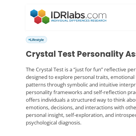
Lifestyle
Crystal Test Personality 
The Crystal Test is a “just for fun” reflective 
designed to explore personal traits, emotional
patterns through symbolic and intuitive interpr
personality frameworks and self-reflection prac
offers individuals a structured way to think ab
emotions, decisions, and interactions with other
personal insight, self-exploration, and introspe
psychological diagnosis.