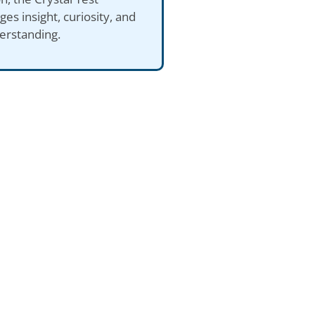
es insight, curiosity, and
erstanding.