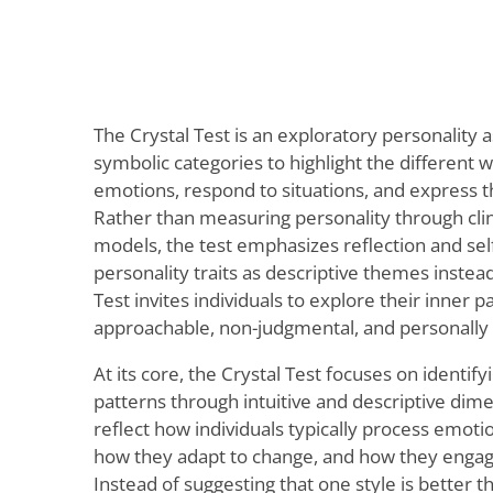
The Crystal Test is an exploratory personality
symbolic categories to highlight the different
emotions, respond to situations, and express t
Rather than measuring personality through clini
models, the test emphasizes reflection and sel
personality traits as descriptive themes instead 
Test invites individuals to explore their inner p
approachable, non-judgmental, and personally 
At its core, the Crystal Test focuses on identif
patterns through intuitive and descriptive di
reflect how individuals typically process emot
how they adapt to change, and how they engage
Instead of suggesting that one style is better t