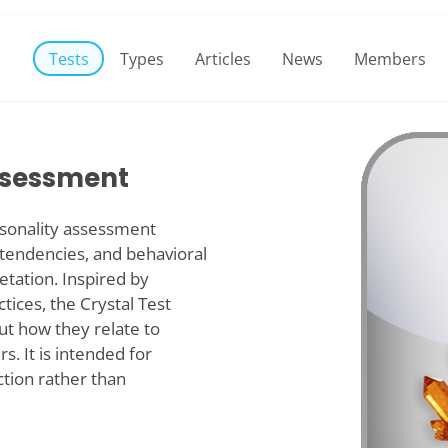
Tests
Types
Articles
News
Members
Assessment
personality assessment
 tendencies, and behavioral
etation. Inspired by
tices, the Crystal Test
out how they relate to
s. It is intended for
ction rather than