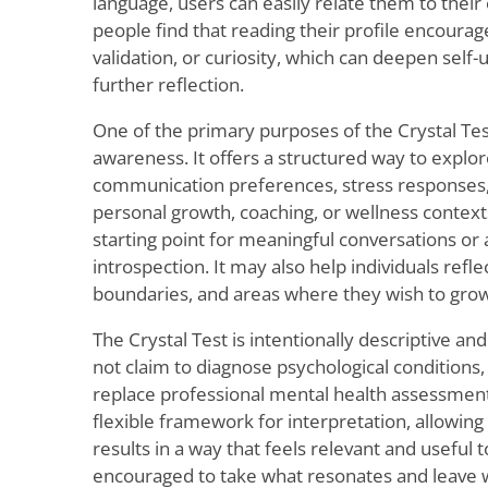
language, users can easily relate them to the
people find that reading their profile encoura
validation, or curiosity, which can deepen sel
further reflection.
One of the primary purposes of the Crystal Test
awareness. It offers a structured way to explo
communication preferences, stress responses, 
personal growth, coaching, or wellness contexts
starting point for meaningful conversations or a
introspection. It may also help individuals refl
boundaries, and areas where they wish to gro
The Crystal Test is intentionally descriptive and
not claim to diagnose psychological conditions,
replace professional mental health assessments
flexible framework for interpretation, allowing
results in a way that feels relevant and useful 
encouraged to take what resonates and leave w