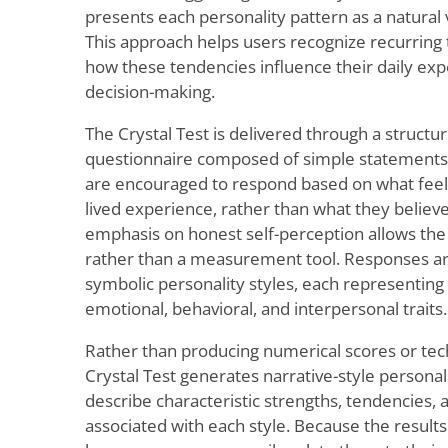
presents each personality pattern as a natural
This approach helps users recognize recurring
how these tendencies influence their daily exp
decision-making.
The Crystal Test is delivered through a structur
questionnaire composed of simple statements 
are encouraged to respond based on what feels
lived experience, rather than what they believe 
emphasis on honest self-perception allows the 
rather than a measurement tool. Responses ar
symbolic personality styles, each representing
emotional, behavioral, and interpersonal traits.
Rather than producing numerical scores or tec
Crystal Test generates narrative-style personali
describe characteristic strengths, tendencies, 
associated with each style. Because the results