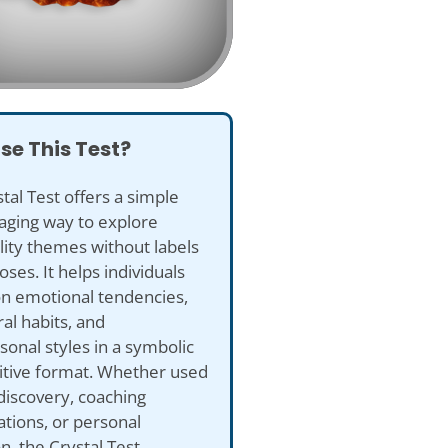
se This Test?
tal Test offers a simple
aging way to explore
ity themes without labels
oses. It helps individuals
on emotional tendencies,
al habits, and
sonal styles in a symbolic
itive format. Whether used
-discovery, coaching
tions, or personal
on, the Crystal Test