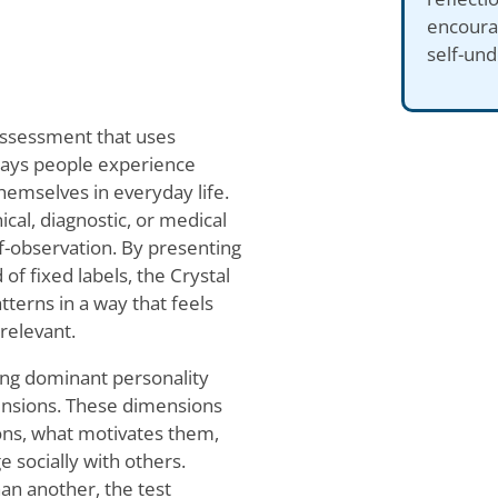
encourag
self-und
 assessment that uses
 ways people experience
hemselves in everyday life.
cal, diagnostic, or medical
f-observation. By presenting
of fixed labels, the Crystal
atterns in a way that feels
relevant.
ying dominant personality
mensions. These dimensions
ions, what motivates them,
 socially with others.
han another, the test