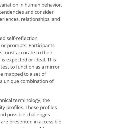
 variation in human behavior.
 tendencies and consider
eriences, relationships, and
ed self-reflection
or prompts. Participants
 most accurate to their
is expected or ideal. This
test to function as a mirror
e mapped to a set of
 a unique combination of
hnical terminology, the
ty profiles. These profiles
and possible challenges
 are presented in accessible