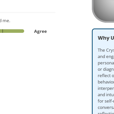
d me.
Agree
Why U
The Crys
and eng
personal
or diagn
reflect 
behavior
interper
and intu
for self
conversa
reflecti