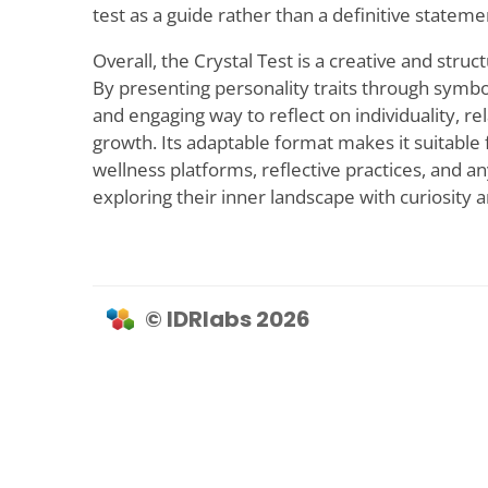
test as a guide rather than a definitive statemen
Overall, the Crystal Test is a creative and struc
By presenting personality traits through symboli
and engaging way to reflect on individuality, re
growth. Its adaptable format makes it suitable f
wellness platforms, reflective practices, and a
exploring their inner landscape with curiosity
© IDRlabs 2026