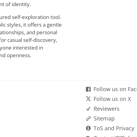
t of identity.
tured self-exploration tool.
c styles, it offers a gentle
lationships, and personal
or casual self-discovery,
nyone interested in
 and openness.
Follow us on Fa
Follow us on X
Reviewers
Sitemap
ToS and Privacy