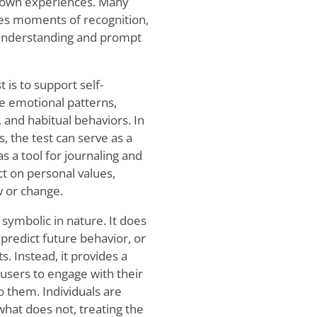
ir own experiences. Many
ges moments of recognition,
f-understanding and prompt
 is to support self-
re emotional patterns,
and habitual behaviors. In
, the test can serve as a
s a tool for journaling and
ect on personal values,
w or change.
 symbolic in nature. It does
 predict future behavior, or
. Instead, it provides a
 users to engage with their
to them. Individuals are
hat does not, treating the