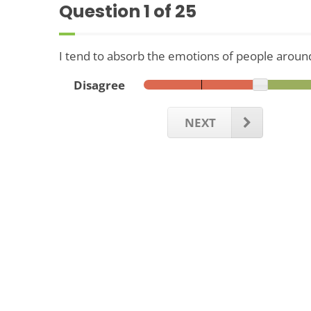
Question
1
of 25
I tend to absorb the emotions of people aroun
Disagree
NEXT