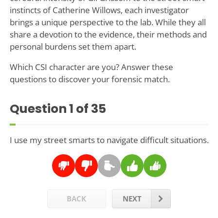
instincts of Catherine Willows, each investigator
brings a unique perspective to the lab. While they all
share a devotion to the evidence, their methods and
personal burdens set them apart.
Which CSI character are you? Answer these
questions to discover your forensic match.
Question
1
of 35
I use my street smarts to navigate difficult situations.
BACK
NEXT