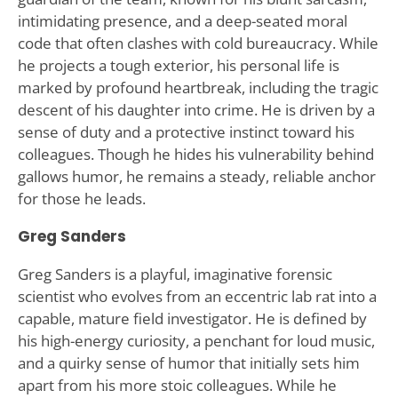
intimidating presence, and a deep-seated moral
code that often clashes with cold bureaucracy. While
he projects a tough exterior, his personal life is
marked by profound heartbreak, including the tragic
descent of his daughter into crime. He is driven by a
sense of duty and a protective instinct toward his
colleagues. Though he hides his vulnerability behind
gallows humor, he remains a steady, reliable anchor
for those he leads.
Greg Sanders
Greg Sanders is a playful, imaginative forensic
scientist who evolves from an eccentric lab rat into a
capable, mature field investigator. He is defined by
his high-energy curiosity, a penchant for loud music,
and a quirky sense of humor that initially sets him
apart from his more stoic colleagues. While he