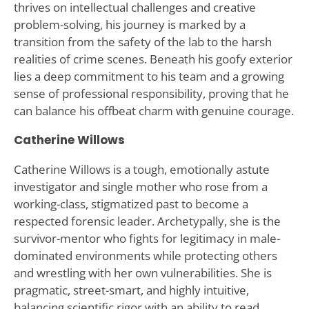
thrives on intellectual challenges and creative
problem-solving, his journey is marked by a
transition from the safety of the lab to the harsh
realities of crime scenes. Beneath his goofy exterior
lies a deep commitment to his team and a growing
sense of professional responsibility, proving that he
can balance his offbeat charm with genuine courage.
Catherine Willows
Catherine Willows is a tough, emotionally astute
investigator and single mother who rose from a
working-class, stigmatized past to become a
respected forensic leader. Archetypally, she is the
survivor-mentor who fights for legitimacy in male-
dominated environments while protecting others
and wrestling with her own vulnerabilities. She is
pragmatic, street-smart, and highly intuitive,
balancing scientific rigor with an ability to read