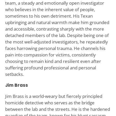
team, a steady and emotionally open investigator
who believes in the inherent value of people,
sometimes to his own detriment. His Texan
upbringing and natural warmth make him grounded
and accessible, contrasting sharply with the more
detached members of the lab. Despite being one of
the most well-adjusted investigators, he repeatedly
faces harrowing personal trauma. He channels his
pain into compassion for victims, consistently
choosing to remain kind and resilient even after
suffering profound professional and personal
setbacks.
Jim Brass
Jim Brass is a world-weary but fiercely principled
homicide detective who serves as the bridge
between the lab and the streets. He is the hardened
guardian of the team, known for his blunt sarcasm,