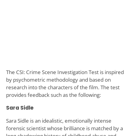
The CSI: Crime Scene Investigation Test is inspired
by psychometric methodology and based on
research into the characters of the film. The test
provides feedback such as the following:
Sara Sidle
Sara Sidle is an idealistic, emotionally intense
forensic scientist whose brilliance is matched by a
long-shadowing history of childhood abuse and