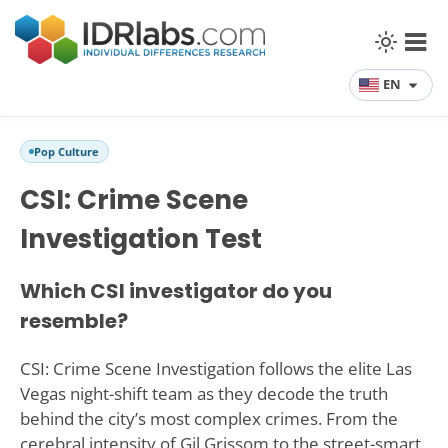
EN
Pop Culture
CSI: Crime Scene
Investigation Test
Which CSI investigator do you
resemble?
CSI: Crime Scene Investigation follows the elite Las
Vegas night-shift team as they decode the truth
behind the city’s most complex crimes. From the
cerebral intensity of Gil Grissom to the street-smart