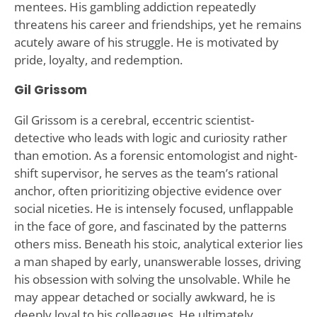
mentees. His gambling addiction repeatedly
threatens his career and friendships, yet he remains
acutely aware of his struggle. He is motivated by
pride, loyalty, and redemption.
Gil Grissom
Gil Grissom is a cerebral, eccentric scientist-
detective who leads with logic and curiosity rather
than emotion. As a forensic entomologist and night-
shift supervisor, he serves as the team’s rational
anchor, often prioritizing objective evidence over
social niceties. He is intensely focused, unflappable
in the face of gore, and fascinated by the patterns
others miss. Beneath his stoic, analytical exterior lies
a man shaped by early, unanswerable losses, driving
his obsession with solving the unsolvable. While he
may appear detached or socially awkward, he is
deeply loyal to his colleagues. He ultimately