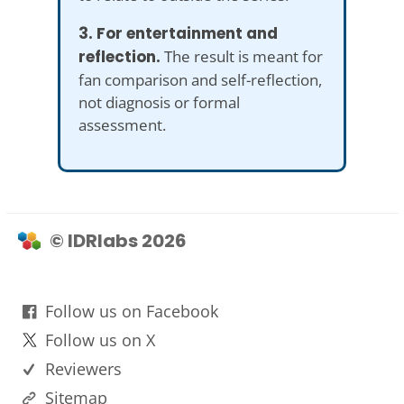
3. For entertainment and
reflection.
The result is meant for
fan comparison and self-reflection,
not diagnosis or formal
assessment.
© IDRlabs 2026
Follow us on Facebook
Follow us on X
Reviewers
Sitemap