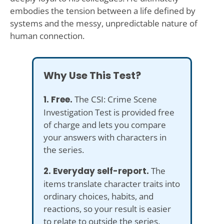
embodies the tension between a life defined by
systems and the messy, unpredictable nature of
human connection.
Why Use This Test?
1. Free.
The CSI: Crime Scene
Investigation Test is provided free
of charge and lets you compare
your answers with characters in
the series.
2. Everyday self-report.
The
items translate character traits into
ordinary choices, habits, and
reactions, so your result is easier
to relate to outside the series.