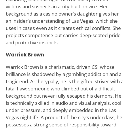
victims and suspects in a city built on vice. Her
background as a casino owner’s daughter gives her
an insider’s understanding of Las Vegas, which she
uses in cases even as it creates ethical conflicts. She
projects competence but carries deep-seated pride
and protective instincts.
Warrick Brown
Warrick Brown is a charismatic, driven CSI whose
brilliance is shadowed by a gambling addiction and a
tragic end. Archetypally, he is the gifted striver with a
fatal flaw: someone who climbed out of a difficult
background but never fully escaped his demons. He
is technically skilled in audio and visual analysis, cool
under pressure, and deeply embedded in the Las
Vegas nightlife. A product of the city’s underclass, he
possesses a strong sense of responsibility toward