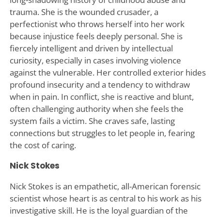
trauma. She is the wounded crusader, a
perfectionist who throws herself into her work
because injustice feels deeply personal. She is
fiercely intelligent and driven by intellectual
curiosity, especially in cases involving violence
against the vulnerable. Her controlled exterior hides
profound insecurity and a tendency to withdraw
when in pain. In conflict, she is reactive and blunt,
often challenging authority when she feels the
system fails a victim. She craves safe, lasting
connections but struggles to let people in, fearing
the cost of caring.
Nick Stokes
Nick Stokes is an empathetic, all-American forensic
scientist whose heart is as central to his work as his
investigative skill. He is the loyal guardian of the