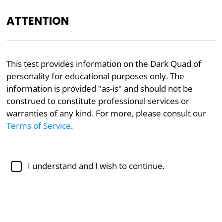
ATTENTION
Academically reviewed by
Dr. Jennifer Schulz, Ph.D.
,
This test provides information on the Dark Quad of
associate professor of psychology
personality for educational purposes only. The
information is provided "as-is" and should not be
Mental Health
Narcissism
Psychology
Psychopathy
construed to constitute professional services or
Dark Quad Test
warranties of any kind. For more, please consult our
Terms of Service
.
Researchers are beginning to realize that the
standard three dark traits measured by the Dark
I understand and I wish to continue.
Triad Test (Narcissism, Machiavellianism, and
Psychopathy) should be complemented by a fourth
dark trait, namely Sadism.
To this end, researchers Paulhus, Jones, and