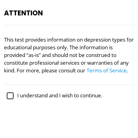
ATTENTION
Academically reviewed by
Dr. Sabina Alispahić, Ph.D.
,
This test provides information on depression types for
professor of psychology
educational purposes only. The information is
provided “as-is” and should not be construed to
Depression
Mental Health
Psychology
constitute professional services or warranties of any
Depression Type Test
kind. For more, please consult our
Terms of Service
.
Research into neurological markers for depression
I understand and I wish to continue.
by Leonardo Tozzi and colleagues at Stanford
University has revealed six distinct types of
depression. This test assesses characteristics
associated with these six types to provide a clearer
picture of the neurological basis of depression.