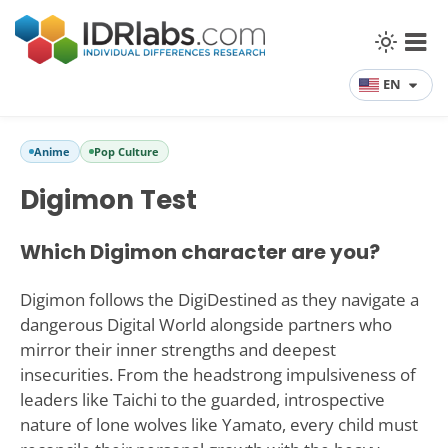
EN
Anime
Pop Culture
Digimon Test
Which Digimon character are you?
Digimon follows the DigiDestined as they navigate a
dangerous Digital World alongside partners who
mirror their inner strengths and deepest
insecurities. From the headstrong impulsiveness of
leaders like Taichi to the guarded, introspective
nature of lone wolves like Yamato, every child must