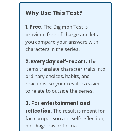
Why Use This Test?
1. Free.
The Digimon Test is
provided free of charge and lets
you compare your answers with
characters in the series.
2. Everyday self-report.
The
items translate character traits into
ordinary choices, habits, and
reactions, so your result is easier
to relate to outside the series.
3. For entertainment and
reflection.
The result is meant for
fan comparison and self-reflection,
not diagnosis or formal