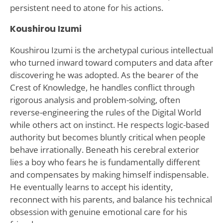
persistent need to atone for his actions.
Koushirou Izumi
Koushirou Izumi is the archetypal curious intellectual
who turned inward toward computers and data after
discovering he was adopted. As the bearer of the
Crest of Knowledge, he handles conflict through
rigorous analysis and problem-solving, often
reverse-engineering the rules of the Digital World
while others act on instinct. He respects logic-based
authority but becomes bluntly critical when people
behave irrationally. Beneath his cerebral exterior
lies a boy who fears he is fundamentally different
and compensates by making himself indispensable.
He eventually learns to accept his identity,
reconnect with his parents, and balance his technical
obsession with genuine emotional care for his