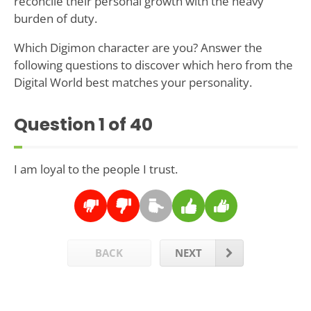
reconcile their personal growth with the heavy
burden of duty.
Which Digimon character are you? Answer the
following questions to discover which hero from the
Digital World best matches your personality.
Question
1
of 40
I am loyal to the people I trust.
BACK
NEXT