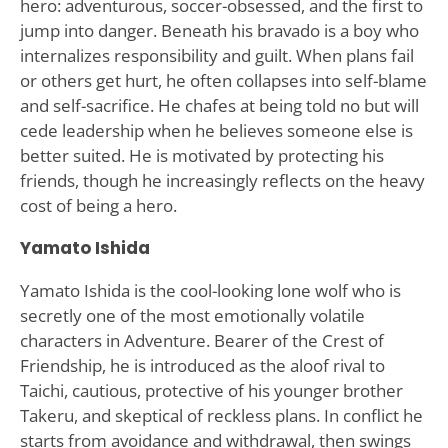
hero: adventurous, soccer-obsessed, and the first to
jump into danger. Beneath his bravado is a boy who
internalizes responsibility and guilt. When plans fail
or others get hurt, he often collapses into self-blame
and self-sacrifice. He chafes at being told no but will
cede leadership when he believes someone else is
better suited. He is motivated by protecting his
friends, though he increasingly reflects on the heavy
cost of being a hero.
Yamato Ishida
Yamato Ishida is the cool-looking lone wolf who is
secretly one of the most emotionally volatile
characters in Adventure. Bearer of the Crest of
Friendship, he is introduced as the aloof rival to
Taichi, cautious, protective of his younger brother
Takeru, and skeptical of reckless plans. In conflict he
starts from avoidance and withdrawal, then swings