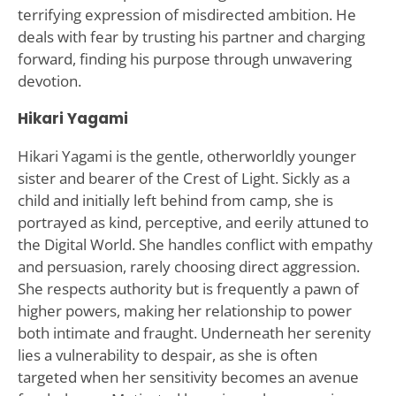
terrifying expression of misdirected ambition. He
deals with fear by trusting his partner and charging
forward, finding his purpose through unwavering
devotion.
Hikari Yagami
Hikari Yagami is the gentle, otherworldly younger
sister and bearer of the Crest of Light. Sickly as a
child and initially left behind from camp, she is
portrayed as kind, perceptive, and eerily attuned to
the Digital World. She handles conflict with empathy
and persuasion, rarely choosing direct aggression.
She respects authority but is frequently a pawn of
higher powers, making her relationship to power
both intimate and fraught. Underneath her serenity
lies a vulnerability to despair, as she is often
targeted when her sensitivity becomes an avenue