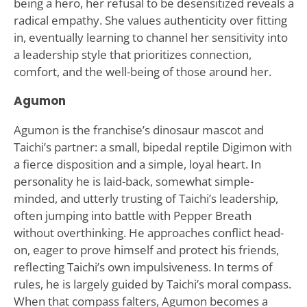
being a hero, her refusal to be desensitized reveals a
radical empathy. She values authenticity over fitting
in, eventually learning to channel her sensitivity into
a leadership style that prioritizes connection,
comfort, and the well-being of those around her.
Agumon
Agumon is the franchise’s dinosaur mascot and
Taichi’s partner: a small, bipedal reptile Digimon with
a fierce disposition and a simple, loyal heart. In
personality he is laid-back, somewhat simple-
minded, and utterly trusting of Taichi’s leadership,
often jumping into battle with Pepper Breath
without overthinking. He approaches conflict head-
on, eager to prove himself and protect his friends,
reflecting Taichi’s own impulsiveness. In terms of
rules, he is largely guided by Taichi’s moral compass.
When that compass falters, Agumon becomes a