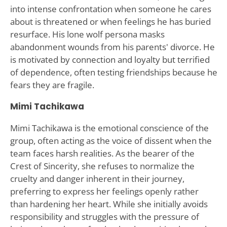
into intense confrontation when someone he cares
about is threatened or when feelings he has buried
resurface. His lone wolf persona masks
abandonment wounds from his parents' divorce. He
is motivated by connection and loyalty but terrified
of dependence, often testing friendships because he
fears they are fragile.
Mimi Tachikawa
Mimi Tachikawa is the emotional conscience of the
group, often acting as the voice of dissent when the
team faces harsh realities. As the bearer of the
Crest of Sincerity, she refuses to normalize the
cruelty and danger inherent in their journey,
preferring to express her feelings openly rather
than hardening her heart. While she initially avoids
responsibility and struggles with the pressure of