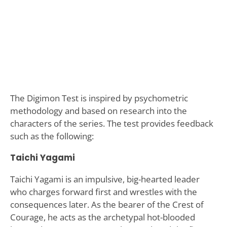
The Digimon Test is inspired by psychometric
methodology and based on research into the
characters of the series. The test provides feedback
such as the following:
Taichi Yagami
Taichi Yagami is an impulsive, big-hearted leader
who charges forward first and wrestles with the
consequences later. As the bearer of the Crest of
Courage, he acts as the archetypal hot-blooded