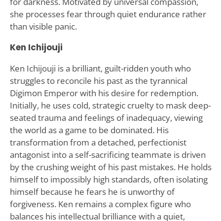
for darkness. Motivated by universal compassion,
she processes fear through quiet endurance rather
than visible panic.
Ken Ichijouji
Ken Ichijouji is a brilliant, guilt-ridden youth who
struggles to reconcile his past as the tyrannical
Digimon Emperor with his desire for redemption.
Initially, he uses cold, strategic cruelty to mask deep-
seated trauma and feelings of inadequacy, viewing
the world as a game to be dominated. His
transformation from a detached, perfectionist
antagonist into a self-sacrificing teammate is driven
by the crushing weight of his past mistakes. He holds
himself to impossibly high standards, often isolating
himself because he fears he is unworthy of
forgiveness. Ken remains a complex figure who
balances his intellectual brilliance with a quiet,