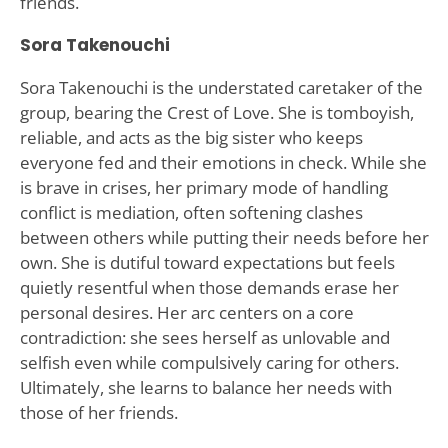
friends.
Sora Takenouchi
Sora Takenouchi is the understated caretaker of the
group, bearing the Crest of Love. She is tomboyish,
reliable, and acts as the big sister who keeps
everyone fed and their emotions in check. While she
is brave in crises, her primary mode of handling
conflict is mediation, often softening clashes
between others while putting their needs before her
own. She is dutiful toward expectations but feels
quietly resentful when those demands erase her
personal desires. Her arc centers on a core
contradiction: she sees herself as unlovable and
selfish even while compulsively caring for others.
Ultimately, she learns to balance her needs with
those of her friends.