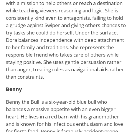
with a mission to help others or reach a destination
while teaching viewers reasoning and logic. She is
consistently kind even to antagonists, failing to hold
a grudge against Swiper and giving others chances to
try tasks she could do herself. Under the surface,
Dora balances independence with deep attachment
to her family and traditions. She represents the
responsible friend who takes care of others while
staying positive. She uses gentle persuasion rather
than anger, treating rules as navigational aids rather
than constraints.
Benny
Benny the Bull is a six-year-old blue bull who
balances a massive appetite with an even bigger
heart. He lives in a red barn with his grandmother
and is known for his infectious enthusiasm and love
for fiesta food. Benny is famously accident-prone,