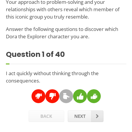
Your approach to problem-solving and your
relationships with others reveal which member of
this iconic group you truly resemble.
Answer the following questions to discover which
Dora the Explorer character you are.
Question
1
of 40
I act quickly without thinking through the
consequences.
BACK
NEXT