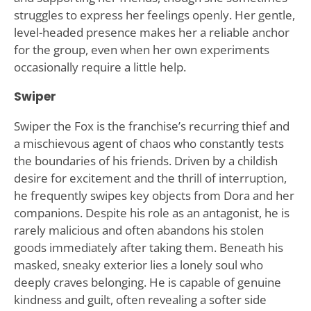
struggles to express her feelings openly. Her gentle,
level-headed presence makes her a reliable anchor
for the group, even when her own experiments
occasionally require a little help.
Swiper
Swiper the Fox is the franchise’s recurring thief and
a mischievous agent of chaos who constantly tests
the boundaries of his friends. Driven by a childish
desire for excitement and the thrill of interruption,
he frequently swipes key objects from Dora and her
companions. Despite his role as an antagonist, he is
rarely malicious and often abandons his stolen
goods immediately after taking them. Beneath his
masked, sneaky exterior lies a lonely soul who
deeply craves belonging. He is capable of genuine
kindness and guilt, often revealing a softer side