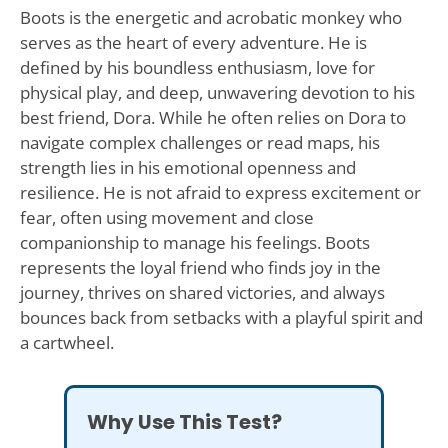
Boots is the energetic and acrobatic monkey who
serves as the heart of every adventure. He is
defined by his boundless enthusiasm, love for
physical play, and deep, unwavering devotion to his
best friend, Dora. While he often relies on Dora to
navigate complex challenges or read maps, his
strength lies in his emotional openness and
resilience. He is not afraid to express excitement or
fear, often using movement and close
companionship to manage his feelings. Boots
represents the loyal friend who finds joy in the
journey, thrives on shared victories, and always
bounces back from setbacks with a playful spirit and
a cartwheel.
Why Use This Test?