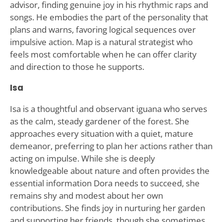
advisor, finding genuine joy in his rhythmic raps and
songs. He embodies the part of the personality that
plans and warns, favoring logical sequences over
impulsive action. Map is a natural strategist who
feels most comfortable when he can offer clarity
and direction to those he supports.
Isa
Isa is a thoughtful and observant iguana who serves
as the calm, steady gardener of the forest. She
approaches every situation with a quiet, mature
demeanor, preferring to plan her actions rather than
acting on impulse. While she is deeply
knowledgeable about nature and often provides the
essential information Dora needs to succeed, she
remains shy and modest about her own
contributions. She finds joy in nurturing her garden
and supporting her friends, though she sometimes