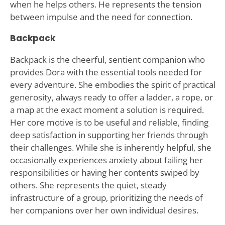
when he helps others. He represents the tension
between impulse and the need for connection.
Backpack
Backpack is the cheerful, sentient companion who
provides Dora with the essential tools needed for
every adventure. She embodies the spirit of practical
generosity, always ready to offer a ladder, a rope, or
a map at the exact moment a solution is required.
Her core motive is to be useful and reliable, finding
deep satisfaction in supporting her friends through
their challenges. While she is inherently helpful, she
occasionally experiences anxiety about failing her
responsibilities or having her contents swiped by
others. She represents the quiet, steady
infrastructure of a group, prioritizing the needs of
her companions over her own individual desires.