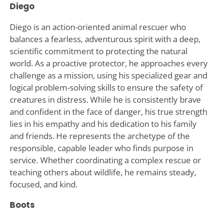
Diego
Diego is an action-oriented animal rescuer who
balances a fearless, adventurous spirit with a deep,
scientific commitment to protecting the natural
world. As a proactive protector, he approaches every
challenge as a mission, using his specialized gear and
logical problem-solving skills to ensure the safety of
creatures in distress. While he is consistently brave
and confident in the face of danger, his true strength
lies in his empathy and his dedication to his family
and friends. He represents the archetype of the
responsible, capable leader who finds purpose in
service. Whether coordinating a complex rescue or
teaching others about wildlife, he remains steady,
focused, and kind.
Boots