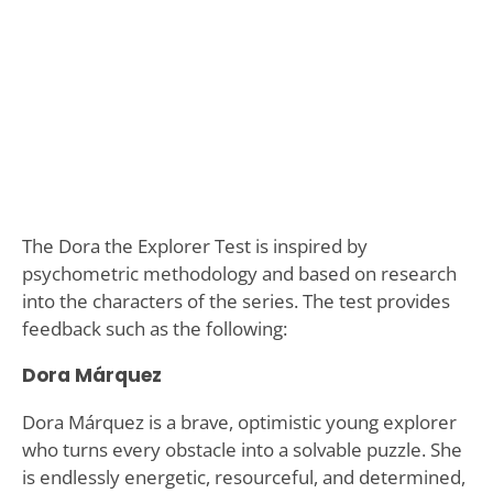
The Dora the Explorer Test is inspired by
psychometric methodology and based on research
into the characters of the series. The test provides
feedback such as the following:
Dora Márquez
Dora Márquez is a brave, optimistic young explorer
who turns every obstacle into a solvable puzzle. She
is endlessly energetic, resourceful, and determined,