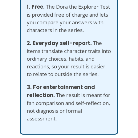
1. Free.
The Dora the Explorer Test
is provided free of charge and lets
you compare your answers with
characters in the series.
2. Everyday self-report.
The
items translate character traits into
ordinary choices, habits, and
reactions, so your result is easier
to relate to outside the series.
3. For entertainment and
reflection.
The result is meant for
fan comparison and self-reflection,
not diagnosis or formal
assessment.