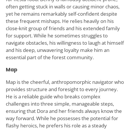
often getting stuck in walls or causing minor chaos,
yet he remains remarkably self-confident despite
these frequent mishaps. He relies heavily on his
close-knit group of friends and his extended family
for support. While he sometimes struggles to
navigate obstacles, his willingness to laugh at himself
and his deep, unwavering loyalty make him an
essential part of the forest community.
Map
Map is the cheerful, anthropomorphic navigator who
provides structure and foresight to every journey.
He is a reliable guide who breaks complex
challenges into three simple, manageable steps,
ensuring that Dora and her friends always know the
way forward. While he possesses the potential for
flashy heroics, he prefers his role as a steady