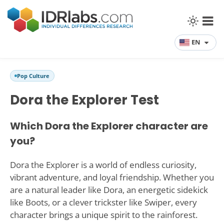
EN
Pop Culture
Dora the Explorer Test
Which Dora the Explorer character are
you?
Dora the Explorer is a world of endless curiosity,
vibrant adventure, and loyal friendship. Whether you
are a natural leader like Dora, an energetic sidekick
like Boots, or a clever trickster like Swiper, every
character brings a unique spirit to the rainforest.