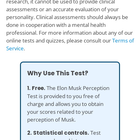
research, it cannot be used to provide clinical
assessments or an accurate evaluation of your
personality. Clinical assessments should always be
done in cooperation with a mental health
professional. For more information about any of our
online tests and quizzes, please consult our
Terms of
Service
.
Why Use This Test?
1. Free.
The Elon Musk Perception
Test is provided to you free of
charge and allows you to obtain
your scores related to your
perception of Musk.
2. Statistical controls.
Test