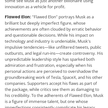
some see Musk as just another billionaire using
innovation as a vehicle for profit.
Flawed Elon:
"Flawed Elon" portrays Musk as a
brilliant but deeply imperfect figure, whose
achievements are often clouded by erratic behavior
and questionable decisions. While his impact on
technology and industry is undeniable, Musk's
impulsive tendencies—like unfiltered tweets, public
outbursts, and legal run-ins—create controversy. His
unpredictable leadership style has sparked both
admiration and frustration, especially when his
personal actions are perceived to overshadow the
groundbreaking work of Tesla, SpaceX, and his other
companies. Supporters accept his flaws as part of
the package, while critics see them as damaging to
his credibility. To the adherents of Flawed Elon, Musk
is a figure of immense talent, but one whose
imperfections consistently complicate his legacy.