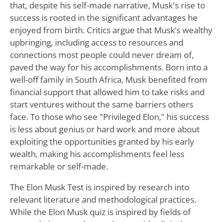
that, despite his self-made narrative, Musk's rise to
success is rooted in the significant advantages he
enjoyed from birth. Critics argue that Musk’s wealthy
upbringing, including access to resources and
connections most people could never dream of,
paved the way for his accomplishments. Born into a
well-off family in South Africa, Musk benefited from
financial support that allowed him to take risks and
start ventures without the same barriers others
face. To those who see "Privileged Elon," his success
is less about genius or hard work and more about
exploiting the opportunities granted by his early
wealth, making his accomplishments feel less
remarkable or self-made.
The Elon Musk Test is inspired by research into
relevant literature and methodological practices.
While the Elon Musk quiz is inspired by fields of