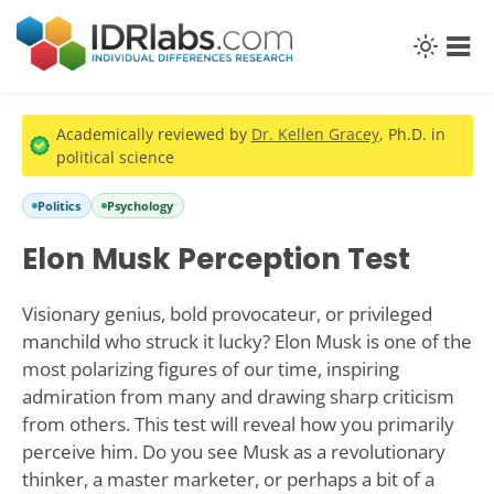
Academically reviewed by
Dr. Kellen Gracey
, Ph.D. in
political science
Politics
Psychology
Elon Musk Perception Test
Visionary genius, bold provocateur, or privileged
manchild who struck it lucky? Elon Musk is one of the
most polarizing figures of our time, inspiring
admiration from many and drawing sharp criticism
from others. This test will reveal how you primarily
perceive him. Do you see Musk as a revolutionary
thinker, a master marketer, or perhaps a bit of a