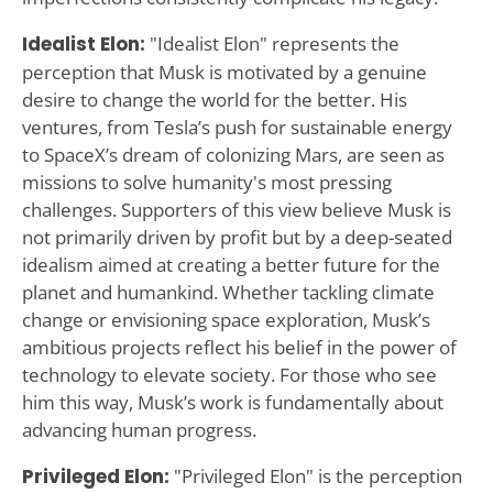
Idealist Elon:
"Idealist Elon" represents the
perception that Musk is motivated by a genuine
desire to change the world for the better. His
ventures, from Tesla’s push for sustainable energy
to SpaceX’s dream of colonizing Mars, are seen as
missions to solve humanity's most pressing
challenges. Supporters of this view believe Musk is
not primarily driven by profit but by a deep-seated
idealism aimed at creating a better future for the
planet and humankind. Whether tackling climate
change or envisioning space exploration, Musk’s
ambitious projects reflect his belief in the power of
technology to elevate society. For those who see
him this way, Musk’s work is fundamentally about
advancing human progress.
Privileged Elon:
"Privileged Elon" is the perception