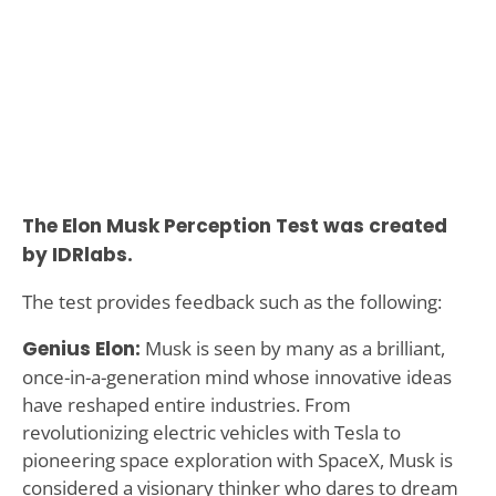
The Elon Musk Perception Test was created
by IDRlabs.
The test provides feedback such as the following:
Genius Elon:
Musk is seen by many as a brilliant,
once-in-a-generation mind whose innovative ideas
have reshaped entire industries. From
revolutionizing electric vehicles with Tesla to
pioneering space exploration with SpaceX, Musk is
considered a visionary thinker who dares to dream