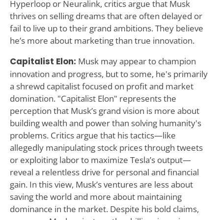
Hyperloop or Neuralink, critics argue that Musk
thrives on selling dreams that are often delayed or
fail to live up to their grand ambitions. They believe
he’s more about marketing than true innovation.
Capitalist Elon:
Musk may appear to champion
innovation and progress, but to some, he's primarily
a shrewd capitalist focused on profit and market
domination. "Capitalist Elon" represents the
perception that Musk’s grand vision is more about
building wealth and power than solving humanity's
problems. Critics argue that his tactics—like
allegedly manipulating stock prices through tweets
or exploiting labor to maximize Tesla’s output—
reveal a relentless drive for personal and financial
gain. In this view, Musk’s ventures are less about
saving the world and more about maintaining
dominance in the market. Despite his bold claims,