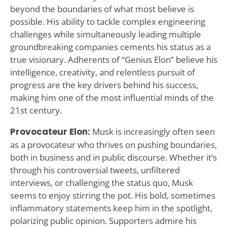
beyond the boundaries of what most believe is
possible. His ability to tackle complex engineering
challenges while simultaneously leading multiple
groundbreaking companies cements his status as a
true visionary. Adherents of “Genius Elon” believe his
intelligence, creativity, and relentless pursuit of
progress are the key drivers behind his success,
making him one of the most influential minds of the
21st century.
Provocateur Elon:
Musk is increasingly often seen
as a provocateur who thrives on pushing boundaries,
both in business and in public discourse. Whether it’s
through his controversial tweets, unfiltered
interviews, or challenging the status quo, Musk
seems to enjoy stirring the pot. His bold, sometimes
inflammatory statements keep him in the spotlight,
polarizing public opinion. Supporters admire his