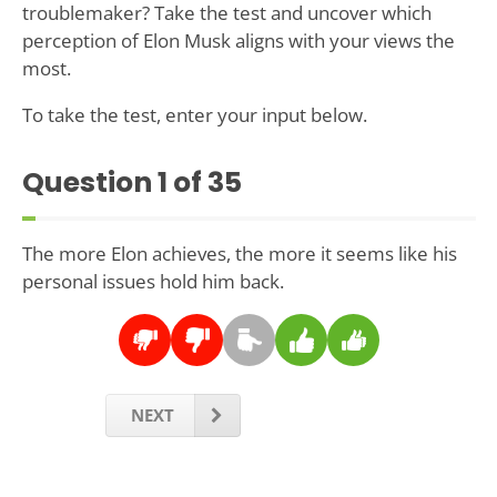
troublemaker? Take the test and uncover which
perception of Elon Musk aligns with your views the
most.
To take the test, enter your input below.
Question
1
of 35
The more Elon achieves, the more it seems like his
personal issues hold him back.
NEXT