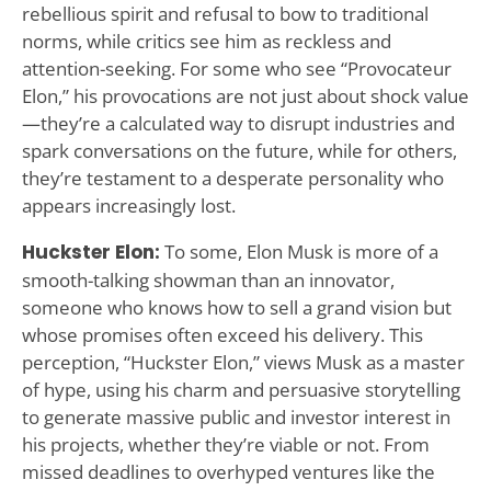
rebellious spirit and refusal to bow to traditional
norms, while critics see him as reckless and
attention-seeking. For some who see “Provocateur
Elon,” his provocations are not just about shock value
—they’re a calculated way to disrupt industries and
spark conversations on the future, while for others,
they’re testament to a desperate personality who
appears increasingly lost.
Huckster Elon:
To some, Elon Musk is more of a
smooth-talking showman than an innovator,
someone who knows how to sell a grand vision but
whose promises often exceed his delivery. This
perception, “Huckster Elon,” views Musk as a master
of hype, using his charm and persuasive storytelling
to generate massive public and investor interest in
his projects, whether they’re viable or not. From
missed deadlines to overhyped ventures like the