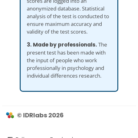
scores are logged into an
anonymized database. Statistical
analysis of the test is conducted to
ensure maximum accuracy and
validity of the test scores.
3. Made by professionals.
The
present test has been made with
the input of people who work
professionally in psychology and
individual differences research.
© IDRlabs 2026