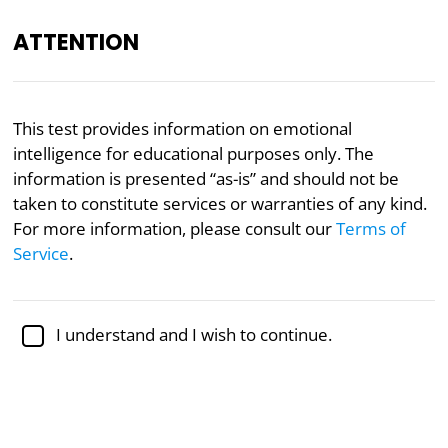
ATTENTION
EQ
Psychology
This test provides information on emotional
intelligence for educational purposes only. The
Emotional Intelligence
information is presented “as-is” and should not be
Discrepancy Test
taken to constitute services or warranties of any kind.
For more information, please consult our
Terms of
Service
.
The pioneering Emotional Intelligence Discrepancy
Test represents an experiential measure designed
to capture the intricate interplay between self-
perceived
emotional aptitude
and actual
emotional
I understand and I wish to continue.
competence
exhibited in real life. By synthesizing
self-evaluation and empirical experience, this test
delivers a personal composite result reflecting
congruency vs. discord in cognitive-affective self-