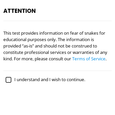
ATTENTION
Academically reviewed by
Dr. Sabina Alispahić, Ph.D.
,
This test provides information on fear of snakes for
professor of psychology
educational purposes only. The information is
provided “as-is” and should not be construed to
Mental Health
Psychology
constitute professional services or warranties of any
Fear of Snakes Test
kind. For more, please consult our
Terms of Service
.
Fear of snakes, or ophidiophobia, is an intense dread
I understand and I wish to continue.
of snakes. Many people are afraid of snakes but
some people are so afraid that their symptoms may
include nausea, trembling, panic, and/or shortness
of breath.
This assessment will determine how afraid you are