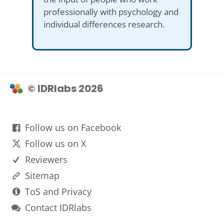
professionally with psychology and
individual differences research.
© IDRlabs 2026
Follow us on Facebook
Follow us on X
Reviewers
Sitemap
ToS and Privacy
Contact IDRlabs