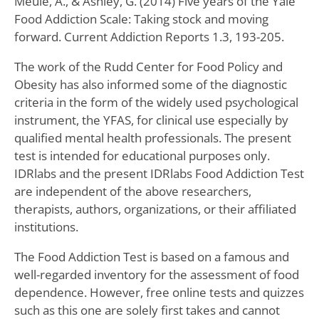
Meule, A., & Ashley, G. (2014) Five years of the Yale
Food Addiction Scale: Taking stock and moving
forward. Current Addiction Reports 1.3, 193-205.
The work of the Rudd Center for Food Policy and
Obesity has also informed some of the diagnostic
criteria in the form of the widely used psychological
instrument, the YFAS, for clinical use especially by
qualified mental health professionals. The present
test is intended for educational purposes only.
IDRlabs and the present IDRlabs Food Addiction Test
are independent of the above researchers,
therapists, authors, organizations, or their affiliated
institutions.
The Food Addiction Test is based on a famous and
well-regarded inventory for the assessment of food
dependence. However, free online tests and quizzes
such as this one are solely first takes and cannot