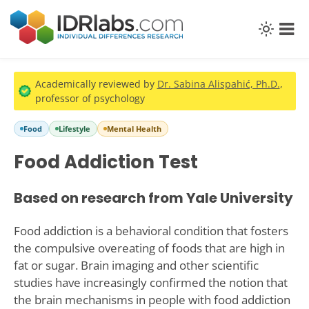
Academically reviewed by
Dr. Sabina Alispahić, Ph.D.
,
professor of psychology
Food
Lifestyle
Mental Health
Food Addiction Test
Based on research from Yale University
Food addiction is a behavioral condition that fosters
the compulsive overeating of foods that are high in
fat or sugar. Brain imaging and other scientific
studies have increasingly confirmed the notion that
the brain mechanisms in people with food addiction