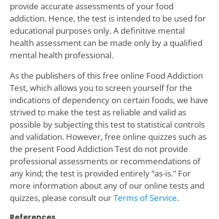
provide accurate assessments of your food
addiction. Hence, the test is intended to be used for
educational purposes only. A definitive mental
health assessment can be made only by a qualified
mental health professional.
As the publishers of this free online Food Addiction
Test, which allows you to screen yourself for the
indications of dependency on certain foods, we have
strived to make the test as reliable and valid as
possible by subjecting this test to statistical controls
and validation. However, free online quizzes such as
the present Food Addiction Test do not provide
professional assessments or recommendations of
any kind; the test is provided entirely “as-is.” For
more information about any of our online tests and
quizzes, please consult our
Terms of Service
.
References