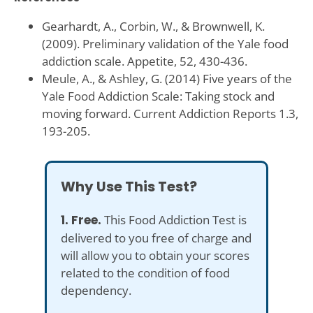
Gearhardt, A., Corbin, W., & Brownwell, K.
(2009). Preliminary validation of the Yale food
addiction scale. Appetite, 52, 430-436.
Meule, A., & Ashley, G. (2014) Five years of the
Yale Food Addiction Scale: Taking stock and
moving forward. Current Addiction Reports 1.3,
193-205.
Why Use This Test?
1. Free.
This Food Addiction Test is
delivered to you free of charge and
will allow you to obtain your scores
related to the condition of food
dependency.