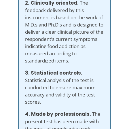
2. Clinically oriented.
The
feedback delivered by this
instrument is based on the work of
M.D.s and Ph.D.s and is designed to
deliver a clear clinical picture of the
respondent’s current symptoms
indicating food addiction as
measured according to
standardized items.
3. Statistical controls.
Statistical analysis of the test is
conducted to ensure maximum
accuracy and validity of the test
scores.
4. Made by professionals.
The
present test has been made with
the input of people who work