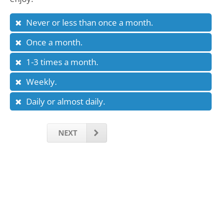
Never or less than once a month.
Once a month.
1-3 times a month.
Weekly.
Daily or almost daily.
NEXT