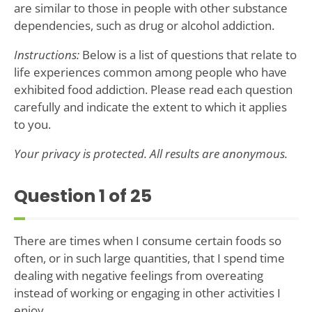
are similar to those in people with other substance
dependencies, such as drug or alcohol addiction.
Instructions:
Below is a list of questions that relate to
life experiences common among people who have
exhibited food addiction. Please read each question
carefully and indicate the extent to which it applies
to you.
Your privacy is protected. All results are anonymous.
Question
1
of 25
There are times when I consume certain foods so
often, or in such large quantities, that I spend time
dealing with negative feelings from overeating
instead of working or engaging in other activities I
enjoy.