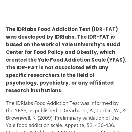
The IDRlabs Food Addiction Test (IDR-FAT)
was developed by IDRlabs. The IDR-FAT is
based on the work of Yale University’s Rudd
Center for Food Policy and Obesity, which
created the Yale Food Addiction Scale (YFAS).
The IDR-FAT is not associated with any
specific researchers in the field of
psychology, psychiatry, or any affiliated
research institutions.
The IDRlabs Food Addiction Test was informed by
the YFAS, as published in Gearhardt, A., Corbin, W., &
Brownwell, K. (2009). Preliminary validation of the
Yale food addiction scale. Appetite, 52, 430-436.