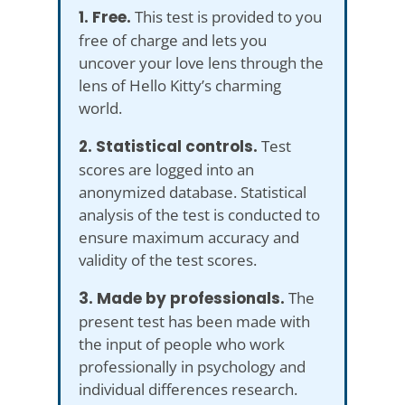
1. Free.
This test is provided to you
free of charge and lets you
uncover your love lens through the
lens of Hello Kitty’s charming
world.
2. Statistical controls.
Test
scores are logged into an
anonymized database. Statistical
analysis of the test is conducted to
ensure maximum accuracy and
validity of the test scores.
3. Made by professionals.
The
present test has been made with
the input of people who work
professionally in psychology and
individual differences research.