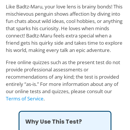
Like Badtz-Maru, your love lens is brainy bonds! This
mischievous penguin shows affection by diving into
fun chats about wild ideas, cool hobbies, or anything
that sparks his curiosity. He loves when minds
connect! Badtz-Maru feels extra special when a
friend gets his quirky side and takes time to explore
his world, making every talk an epic adventure.
Free online quizzes such as the present test do not
provide professional assessments or
recommendations of any kind; the test is provided
entirely “as-is.” For more information about any of
our online tests and quizzes, please consult our
Terms of Service
.
Why Use This Test?