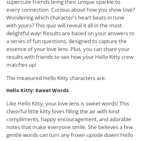
supercute friends bring their unique sparkle to
every connection. Curious about how you show love?
Wondering which character’s heart beats in tune
with yours? This quiz will reveal it all in the most
delightful way! Results are based on your answers to
a series of fun questions, designed to capture the
essence of your love lens. Plus, you can share your
results with friends to see how your Hello Kitty crew
matches up!
The measured Hello Kitty characters are:
Hello Kitty: Sweet Words
Like Hello Kitty, your love lens is sweet words! This
cheerful little kitty loves filling the air with kind
compliments, happy encouragement, and adorable
notes that make everyone smile. She believes a few
gentle words can turn any frown upside down! Hello