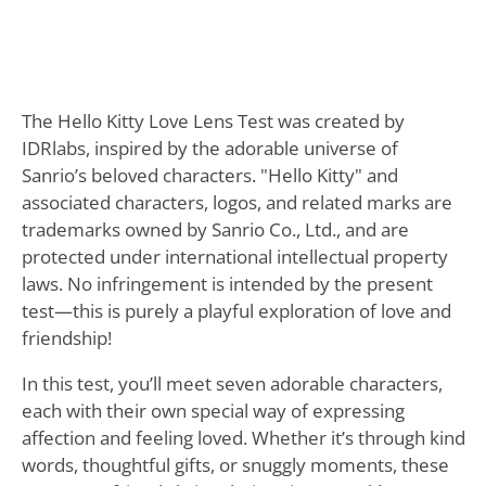
The Hello Kitty Love Lens Test was created by
IDRlabs, inspired by the adorable universe of
Sanrio’s beloved characters. "Hello Kitty" and
associated characters, logos, and related marks are
trademarks owned by Sanrio Co., Ltd., and are
protected under international intellectual property
laws. No infringement is intended by the present
test—this is purely a playful exploration of love and
friendship!
In this test, you’ll meet seven adorable characters,
each with their own special way of expressing
affection and feeling loved. Whether it’s through kind
words, thoughtful gifts, or snuggly moments, these