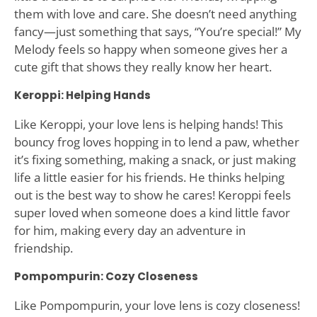
them with love and care. She doesn’t need anything
fancy—just something that says, “You’re special!” My
Melody feels so happy when someone gives her a
cute gift that shows they really know her heart.
Keroppi: Helping Hands
Like Keroppi, your love lens is helping hands! This
bouncy frog loves hopping in to lend a paw, whether
it’s fixing something, making a snack, or just making
life a little easier for his friends. He thinks helping
out is the best way to show he cares! Keroppi feels
super loved when someone does a kind little favor
for him, making every day an adventure in
friendship.
Pompompurin: Cozy Closeness
Like Pompompurin, your love lens is cozy closeness!