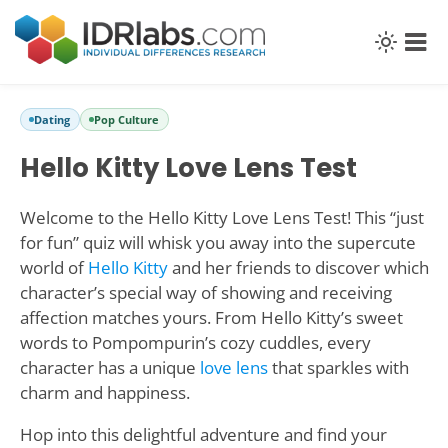
Dating
Pop Culture
Hello Kitty Love Lens Test
Welcome to the Hello Kitty Love Lens Test! This “just
for fun” quiz will whisk you away into the supercute
world of
Hello Kitty
and her friends to discover which
character’s special way of showing and receiving
affection matches yours. From Hello Kitty’s sweet
words to Pompompurin’s cozy cuddles, every
character has a unique
love lens
that sparkles with
charm and happiness.
Hop into this delightful adventure and find your