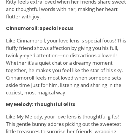
Kitty feels extra loved when her friends share sweet
and thoughtful words with her, making her heart
flutter with joy.
Cinnamoroll: Special Focus
Like Cinnamoroll, your love lens is special focus! This
fluffy friend shows affection by giving you his full,
twinkly-eyed attention—no distractions allowed!
Whether it’s a quiet chat or a dreamy moment
together, he makes you feel like the star of his sky.
Cinnamoroll feels most loved when someone sets
aside time just for him, listening and sharing in the
coziest, most magical way.
My Melody: Thoughtful Gifts
Like My Melody, your love lens is thoughtful gifts!
This gentle bunny adores picking out the sweetest
little treasures to surprise her friends, wrapping