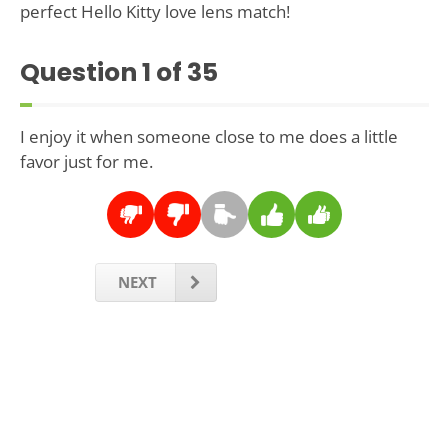
perfect Hello Kitty love lens match!
Question
1
of 35
I enjoy it when someone close to me does a little
favor just for me.
NEXT