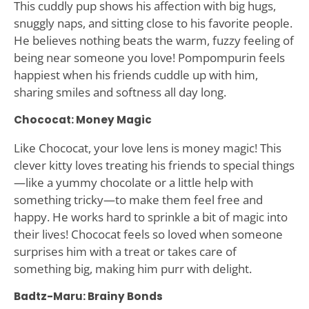
This cuddly pup shows his affection with big hugs,
snuggly naps, and sitting close to his favorite people.
He believes nothing beats the warm, fuzzy feeling of
being near someone you love! Pompompurin feels
happiest when his friends cuddle up with him,
sharing smiles and softness all day long.
Chococat: Money Magic
Like Chococat, your love lens is money magic! This
clever kitty loves treating his friends to special things
—like a yummy chocolate or a little help with
something tricky—to make them feel free and
happy. He works hard to sprinkle a bit of magic into
their lives! Chococat feels so loved when someone
surprises him with a treat or takes care of
something big, making him purr with delight.
Badtz-Maru: Brainy Bonds