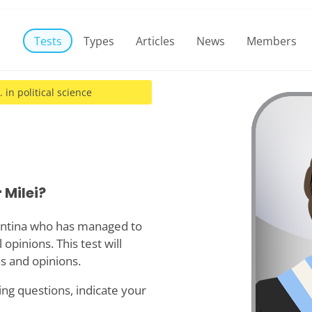
Tests
Types
Articles
News
Members
. in political science
 Milei?
gentina who has managed to
opinions. This test will
s and opinions.
ing questions, indicate your