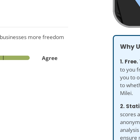
w businesses more freedom
Why U
Agree
1. Free.
to you f
you to o
to wheth
Milei.
2. Stat
scores a
anonymiz
analysis
ensure 