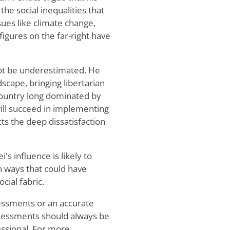
he social inequalities that
sues like climate change,
figures on the far-right have
nnot be underestimated. He
ndscape, bringing libertarian
 country long dominated by
will succeed in implementing
cts the deep dissatisfaction
i's influence is likely to
in ways that could have
cial fabric.
sessments or an accurate
 assessments should always be
essional. For more