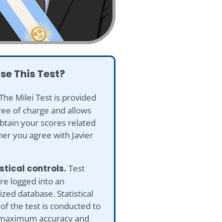
se This Test?
The Milei Test is provided
ree of charge and allows
btain your scores related
er you agree with Javier
istical controls.
Test
re logged into an
ed database. Statistical
 of the test is conducted to
maximum accuracy and