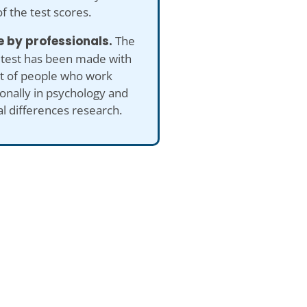
of the test scores.
 by professionals.
The
 test has been made with
ut of people who work
onally in psychology and
al differences research.