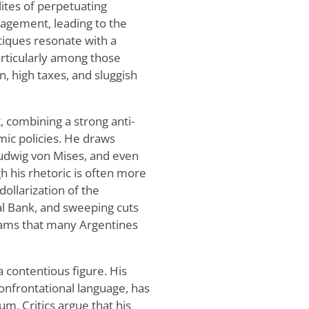
lites of perpetuating
agement, leading to the
itiques resonate with a
rticularly among those
n, high taxes, and sluggish
t, combining a strong anti-
ic policies. He draws
 Ludwig von Mises, and even
 his rhetoric is often more
dollarization of the
al Bank, and sweeping cuts
grams that many Argentines
a contentious figure. His
confrontational language, has
um. Critics argue that his