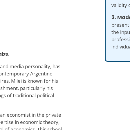
validity 
3. Made
present
the inp
professi
individu
abs.
, and media personality, has
 contemporary Argentine
res, Milei is known for his
ishment, particularly his
s of traditional political
 an economist in the private
pertise in economic theory,
ol of economics. This school