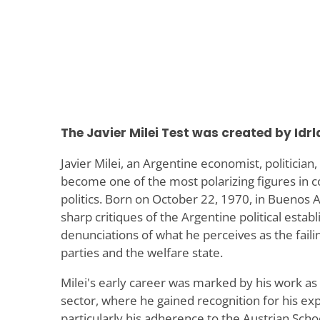
The Javier Milei Test was created by Idrl
Javier Milei, an Argentine economist, politician
become one of the most polarizing figures in
politics. Born on October 22, 1970, in Buenos Ai
sharp critiques of the Argentine political establ
denunciations of what he perceives as the failing
parties and the welfare state.
Milei's early career was marked by his work as
sector, where he gained recognition for his ex
particularly his adherence to the Austrian Scho