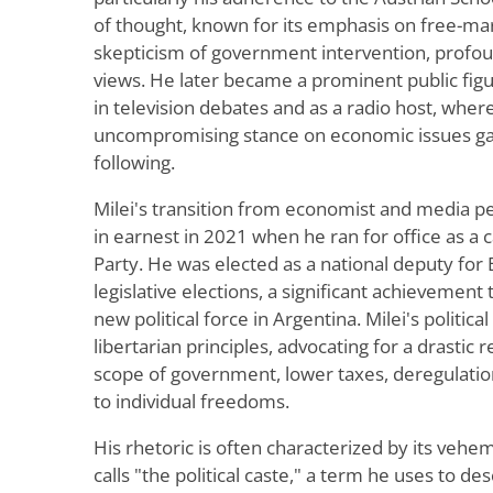
of thought, known for its emphasis on free-mar
skepticism of government intervention, profoun
views. He later became a prominent public figu
in television debates and as a radio host, where
uncompromising stance on economic issues gar
following.
Milei's transition from economist and media per
in earnest in 2021 when he ran for office as a 
Party. He was elected as a national deputy for
legislative elections, a significant achievement
new political force in Argentina. Milei's politica
libertarian principles, advocating for a drastic 
scope of government, lower taxes, deregulati
to individual freedoms.
His rhetoric is often characterized by its veh
calls "the political caste," a term he uses to d