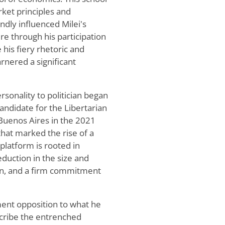
ket principles and
dly influenced Milei's
re through his participation
 his fiery rhetoric and
nered a significant
sonality to politician began
candidate for the Libertarian
 Buenos Aires in the 2021
 that marked the rise of a
l platform is rooted in
reduction in the size and
on, and a firm commitment
ement opposition to what he
escribe the entrenched