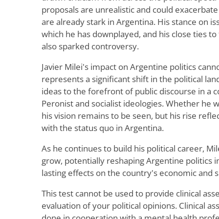
proposals are unrealistic and could exacerbate t
are already stark in Argentina. His stance on is
which he has downplayed, and his close ties to 
also sparked controversy.
Javier Milei's impact on Argentine politics ca
represents a significant shift in the political la
ideas to the forefront of public discourse in a
Peronist and socialist ideologies. Whether he 
his vision remains to be seen, but his rise refle
with the status quo in Argentina.
As he continues to build his political career, Mile
grow, potentially reshaping Argentine politics 
lasting effects on the country's economic and so
This test cannot be used to provide clinical as
evaluation of your political opinions. Clinical
done in cooperation with a mental health prof