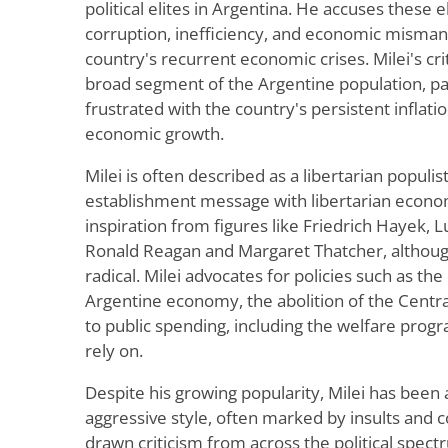
political elites in Argentina. He accuses these e
corruption, inefficiency, and economic misman
country's recurrent economic crises. Milei's cr
broad segment of the Argentine population, pa
frustrated with the country's persistent inflatio
economic growth.
Milei is often described as a libertarian populis
establishment message with libertarian econom
inspiration from figures like Friedrich Hayek,
Ronald Reagan and Margaret Thatcher, although
radical. Milei advocates for policies such as the 
Argentine economy, the abolition of the Centr
to public spending, including the welfare pro
rely on.
Despite his growing popularity, Milei has been 
aggressive style, often marked by insults and 
drawn criticism from across the political spectr