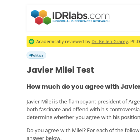
Academically reviewed by
Dr. Kellen Gracey
, Ph.D
Politics
Javier Milei Test
How much do you agree with Javier
Javier Milei is the flamboyant president of Ar
both fascinate and offend with his controversial 
determine whether you agree with his position
Do you agree with Milei? For each of the follow
answer below.