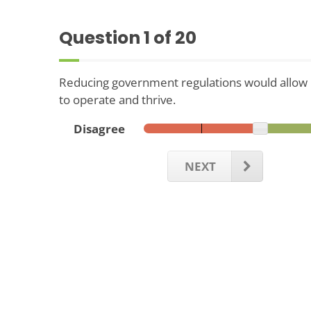
Question
1
of 20
Reducing government regulations would allo
to operate and thrive.
Disagree
NEXT