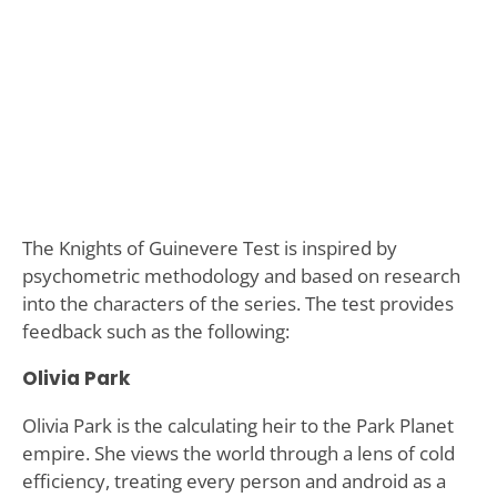
The Knights of Guinevere Test is inspired by
psychometric methodology and based on research
into the characters of the series. The test provides
feedback such as the following:
Olivia Park
Olivia Park is the calculating heir to the Park Planet
empire. She views the world through a lens of cold
efficiency, treating every person and android as a