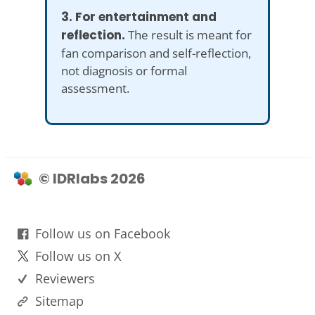
3. For entertainment and
reflection.
The result is meant for
fan comparison and self-reflection,
not diagnosis or formal
assessment.
© IDRlabs 2026
Follow us on Facebook
Follow us on X
Reviewers
Sitemap