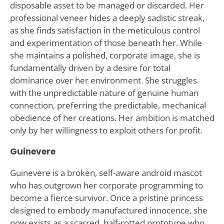
disposable asset to be managed or discarded. Her
professional veneer hides a deeply sadistic streak,
as she finds satisfaction in the meticulous control
and experimentation of those beneath her. While
she maintains a polished, corporate image, she is
fundamentally driven by a desire for total
dominance over her environment. She struggles
with the unpredictable nature of genuine human
connection, preferring the predictable, mechanical
obedience of her creations. Her ambition is matched
only by her willingness to exploit others for profit.
Guinevere
Guinevere is a broken, self-aware android mascot
who has outgrown her corporate programming to
become a fierce survivor. Once a pristine princess
designed to embody manufactured innocence, she
now exists as a scarred, half-rotted prototype who