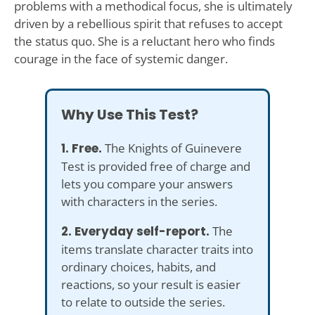
problems with a methodical focus, she is ultimately
driven by a rebellious spirit that refuses to accept
the status quo. She is a reluctant hero who finds
courage in the face of systemic danger.
Why Use This Test?
1. Free.
The Knights of Guinevere
Test is provided free of charge and
lets you compare your answers
with characters in the series.
2. Everyday self-report.
The
items translate character traits into
ordinary choices, habits, and
reactions, so your result is easier
to relate to outside the series.