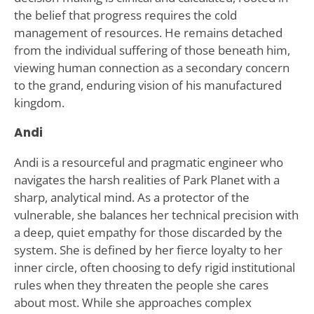
the belief that progress requires the cold
management of resources. He remains detached
from the individual suffering of those beneath him,
viewing human connection as a secondary concern
to the grand, enduring vision of his manufactured
kingdom.
Andi
Andi is a resourceful and pragmatic engineer who
navigates the harsh realities of Park Planet with a
sharp, analytical mind. As a protector of the
vulnerable, she balances her technical precision with
a deep, quiet empathy for those discarded by the
system. She is defined by her fierce loyalty to her
inner circle, often choosing to defy rigid institutional
rules when they threaten the people she cares
about most. While she approaches complex