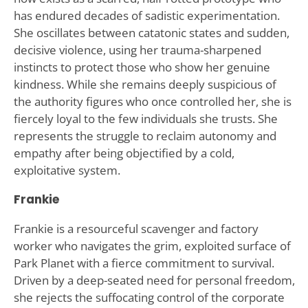
has endured decades of sadistic experimentation.
She oscillates between catatonic states and sudden,
decisive violence, using her trauma-sharpened
instincts to protect those who show her genuine
kindness. While she remains deeply suspicious of
the authority figures who once controlled her, she is
fiercely loyal to the few individuals she trusts. She
represents the struggle to reclaim autonomy and
empathy after being objectified by a cold,
exploitative system.
Frankie
Frankie is a resourceful scavenger and factory
worker who navigates the grim, exploited surface of
Park Planet with a fierce commitment to survival.
Driven by a deep-seated need for personal freedom,
she rejects the suffocating control of the corporate