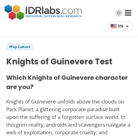
EN
Pop Culture
Knights of Guinevere Test
Which Knights of Guinevere character
are you?
Knights of Guinevere unfolds above the clouds on
Park Planet, a glittering corporate paradise built
upon the suffering of a forgotten surface world. In
this grim reality, androids and scavengers navigate a
web of exploitation, corporate cruelty, and