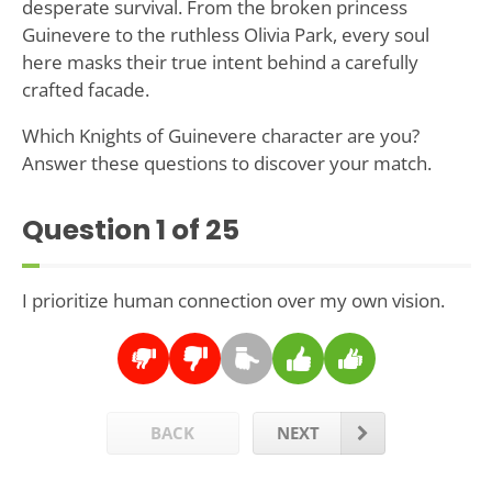
desperate survival. From the broken princess
Guinevere to the ruthless Olivia Park, every soul
here masks their true intent behind a carefully
crafted facade.
Which Knights of Guinevere character are you?
Answer these questions to discover your match.
Question
1
of 25
I prioritize human connection over my own vision.
BACK
NEXT