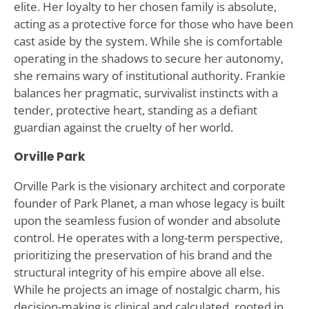
elite. Her loyalty to her chosen family is absolute,
acting as a protective force for those who have been
cast aside by the system. While she is comfortable
operating in the shadows to secure her autonomy,
she remains wary of institutional authority. Frankie
balances her pragmatic, survivalist instincts with a
tender, protective heart, standing as a defiant
guardian against the cruelty of her world.
Orville Park
Orville Park is the visionary architect and corporate
founder of Park Planet, a man whose legacy is built
upon the seamless fusion of wonder and absolute
control. He operates with a long-term perspective,
prioritizing the preservation of his brand and the
structural integrity of his empire above all else.
While he projects an image of nostalgic charm, his
decision-making is clinical and calculated, rooted in