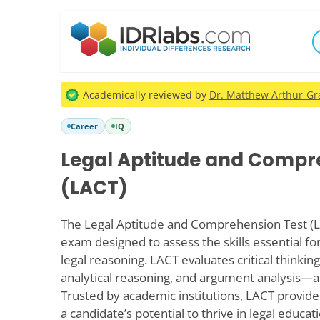
Academically reviewed by
Dr. Matthew Arthur-Gra
Career
IQ
Legal Aptitude and Compr
(LACT)
The Legal Aptitude and Comprehension Test (L
exam designed to assess the skills essential fo
legal reasoning. LACT evaluates critical thinki
analytical reasoning, and argument analysis—all
Trusted by academic institutions, LACT provide
a candidate’s potential to thrive in legal educa