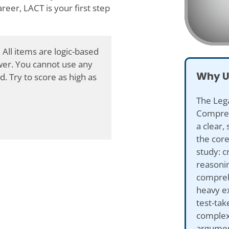
reer, LACT is your first step
 All items are logic-based
swer. You cannot use any
Why U
d. Try to score as high as
The Leg
Compreh
a clear,
the core 
study: cr
reasoni
compreh
heavy e
test-tak
complex
argument