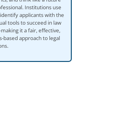
ofessional. Institutions use
identify applicants with the
tual tools to succeed in law
aking it a fair, effective,
ls-based approach to legal
ons.