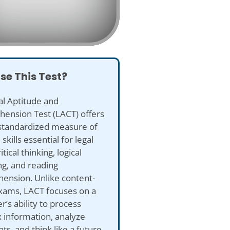
se This Test?
al Aptitude and
ension Test (LACT) offers
 standardized measure of
skills essential for legal
itical thinking, logical
ng, and reading
ension. Unlike content-
xams, LACT focuses on a
er’s ability to process
 information, analyze
s, and think like a future