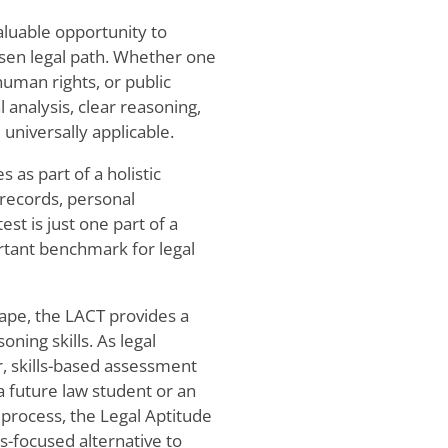
aluable opportunity to
hosen legal path. Whether one
human rights, or public
 analysis, clear reasoning,
niversally applicable.
 as part of a holistic
records, personal
t is just one part of a
ortant benchmark for legal
ape, the LACT provides a
ning skills. As legal
r, skills-based assessment
 future law student or an
 process, the Legal Aptitude
s-focused alternative to