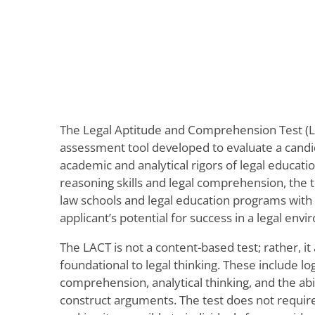
The Legal Aptitude and Comprehension Test (
assessment tool developed to evaluate a candid
academic and analytical rigors of legal educati
reasoning skills and legal comprehension, the t
law schools and legal education programs with a
applicant’s potential for success in a legal env
The LACT is not a content-based test; rather, it 
foundational to legal thinking. These include lo
comprehension, analytical thinking, and the abi
construct arguments. The test does not require