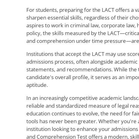
For students, preparing for the LACT offers a v
sharpen essential skills, regardless of their c
aspires to work in criminal law, corporate law, 
policy, the skills measured by the LACT—critical
and comprehension under time pressure—are u
Institutions that accept the LACT may use scores
admissions process, often alongside academic 
statements, and recommendations. While the tes
candidate's overall profile, it serves as an imp
aptitude.
In an increasingly competitive academic landsc
reliable and standardized measure of legal reaso
education continues to evolve, the need for fai
tools has never been greater. Whether you're a
institution looking to enhance your admissions
and Comprehension Test offers a modern, skill