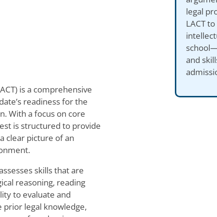
legal pr
LACT to 
intellec
school—m
and skil
admissi
LACT) is a comprehensive
ate’s readiness for the
on. With a focus on core
est is structured to provide
 clear picture of an
ironment.
assesses skills that are
gical reasoning, reading
lity to evaluate and
 prior legal knowledge,