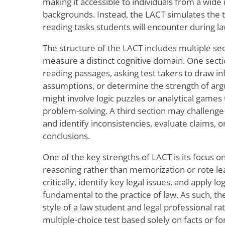
making it accessible to individuals from a wid
backgrounds. Instead, the LACT simulates the t
reading tasks students will encounter during l
The structure of the LACT includes multiple se
measure a distinct cognitive domain. One sec
reading passages, asking test takers to draw in
assumptions, or determine the strength of ar
might involve logic puzzles or analytical games 
problem-solving. A third section may challenge
and identify inconsistencies, evaluate claims, o
conclusions.
One of the key strengths of LACT is its focus
reasoning rather than memorization or rote lear
critically, identify key legal issues, and apply l
fundamental to the practice of law. As such, th
style of a law student and legal professional rat
multiple-choice test based solely on facts or f