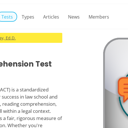
Tests
Types
Articles
News
Members
y, Ed.D.
ehension Test
ACT) is a standardized
r success in law school and
ng, reading comprehension,
 within a legal context.
s a fair, rigorous measure of
tion. Whether you're