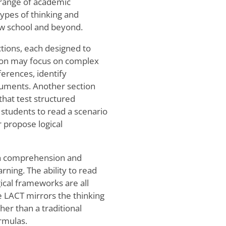
e range of academic
ypes of thinking and
aw school and beyond.
ctions, each designed to
tion may focus on complex
ferences, identify
guments. Another section
that test structured
 students to read a scenario
r propose logical
 on comprehension and
ning. The ability to read
ogical frameworks are all
e LACT mirrors the thinking
her than a traditional
ormulas.