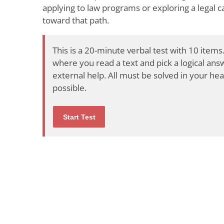
applying to law programs or exploring a legal ca
toward that path.
This is a 20-minute verbal test with 10 items.
where you read a text and pick a logical an
external help. All must be solved in your hea
possible.
Start Test