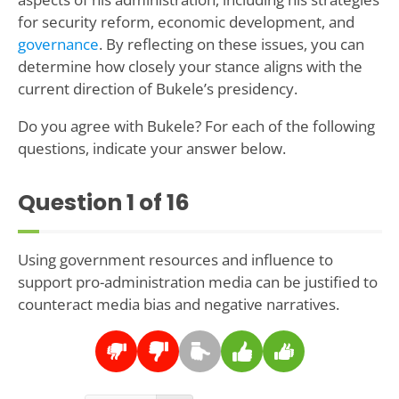
for security reform, economic development, and
governance
. By reflecting on these issues, you can
determine how closely your stance aligns with the
current direction of Bukele’s presidency.
Do you agree with Bukele? For each of the following
questions, indicate your answer below.
Question
1
of 16
Using government resources and influence to
support pro-administration media can be justified to
counteract media bias and negative narratives.