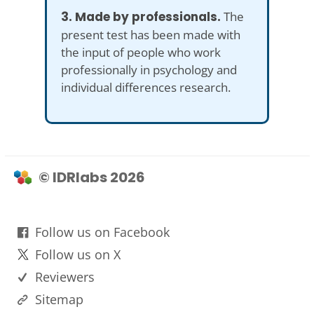
3. Made by professionals.
The
present test has been made with
the input of people who work
professionally in psychology and
individual differences research.
© IDRlabs 2026
Follow us on Facebook
Follow us on X
Reviewers
Sitemap