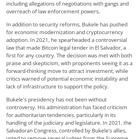
including allegations of negotiations with gangs and
overreach of law enforcement powers.
In addition to security reforms, Bukele has pushed
for economic modernization and cryptocurrency
adoption. In 2021, he spearheaded a controversial
law that made Bitcoin legal tender in El Salvador, a
first for any country. The decision was met with both
praise and skepticism, with proponents seeing it as a
forward-thinking move to attract investment, while
critics warned of potential economic instability and
lack of infrastructure to support the policy.
Bukele's presidency has not been without
controversy. His administration has faced criticism
for authoritarian tendencies, particularly in its
handling of the judiciary and legislature. In 2021, the
Salvadoran Congress, controlled by Bukele’s allies,
voted to remove several judges from the Supreme