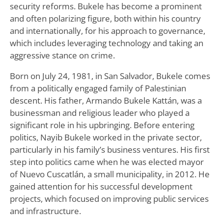
security reforms. Bukele has become a prominent
and often polarizing figure, both within his country
and internationally, for his approach to governance,
which includes leveraging technology and taking an
aggressive stance on crime.
Born on July 24, 1981, in San Salvador, Bukele comes
from a politically engaged family of Palestinian
descent. His father, Armando Bukele Kattán, was a
businessman and religious leader who played a
significant role in his upbringing. Before entering
politics, Nayib Bukele worked in the private sector,
particularly in his family’s business ventures. His first
step into politics came when he was elected mayor
of Nuevo Cuscatlán, a small municipality, in 2012. He
gained attention for his successful development
projects, which focused on improving public services
and infrastructure.