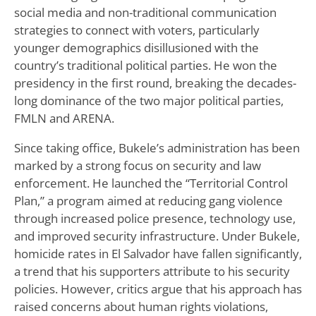
social media and non-traditional communication
strategies to connect with voters, particularly
younger demographics disillusioned with the
country’s traditional political parties. He won the
presidency in the first round, breaking the decades-
long dominance of the two major political parties,
FMLN and ARENA.
Since taking office, Bukele’s administration has been
marked by a strong focus on security and law
enforcement. He launched the “Territorial Control
Plan,” a program aimed at reducing gang violence
through increased police presence, technology use,
and improved security infrastructure. Under Bukele,
homicide rates in El Salvador have fallen significantly,
a trend that his supporters attribute to his security
policies. However, critics argue that his approach has
raised concerns about human rights violations,