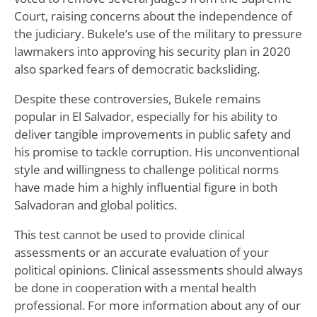
Court, raising concerns about the independence of
the judiciary. Bukele’s use of the military to pressure
lawmakers into approving his security plan in 2020
also sparked fears of democratic backsliding.
Despite these controversies, Bukele remains
popular in El Salvador, especially for his ability to
deliver tangible improvements in public safety and
his promise to tackle corruption. His unconventional
style and willingness to challenge political norms
have made him a highly influential figure in both
Salvadoran and global politics.
This test cannot be used to provide clinical
assessments or an accurate evaluation of your
political opinions. Clinical assessments should always
be done in cooperation with a mental health
professional. For more information about any of our