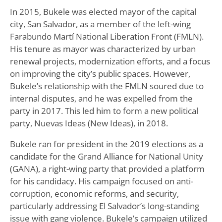
In 2015, Bukele was elected mayor of the capital
city, San Salvador, as a member of the left-wing
Farabundo Martí National Liberation Front (FMLN).
His tenure as mayor was characterized by urban
renewal projects, modernization efforts, and a focus
on improving the city’s public spaces. However,
Bukele’s relationship with the FMLN soured due to
internal disputes, and he was expelled from the
party in 2017. This led him to form a new political
party, Nuevas Ideas (New Ideas), in 2018.
Bukele ran for president in the 2019 elections as a
candidate for the Grand Alliance for National Unity
(GANA), a right-wing party that provided a platform
for his candidacy. His campaign focused on anti-
corruption, economic reforms, and security,
particularly addressing El Salvador’s long-standing
issue with gang violence. Bukele’s campaign utilized