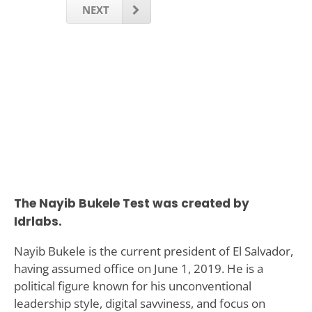
NEXT
The Nayib Bukele Test was created by
Idrlabs.
Nayib Bukele is the current president of El Salvador,
having assumed office on June 1, 2019. He is a
political figure known for his unconventional
leadership style, digital savviness, and focus on