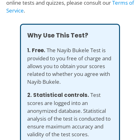
online tests and quizzes, please consult our
Terms of
Service
.
Why Use This Test?
1. Free.
The Nayib Bukele Test is
provided to you free of charge and
allows you to obtain your scores
related to whether you agree with
Nayib Bukele.
2. Statistical controls.
Test
scores are logged into an
anonymized database. Statistical
analysis of the test is conducted to
ensure maximum accuracy and
validity of the test scores.