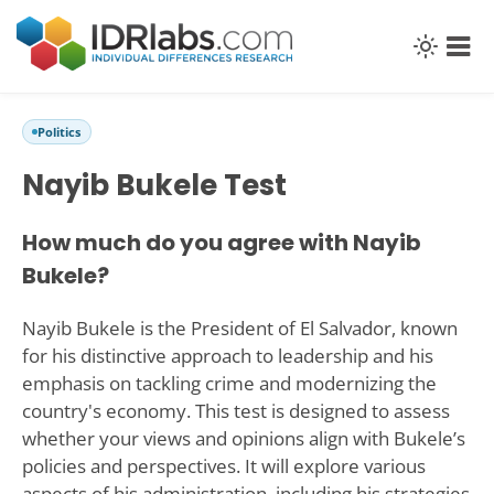
Politics
Nayib Bukele Test
How much do you agree with Nayib
Bukele?
Nayib Bukele is the President of El Salvador, known
for his distinctive approach to leadership and his
emphasis on tackling crime and modernizing the
country's economy. This test is designed to assess
whether your views and opinions align with Bukele’s
policies and perspectives. It will explore various
aspects of his administration, including his strategies