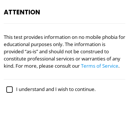
ATTENTION
Mental Health
Psychology
This test provides information on no mobile phobia for
educational purposes only. The information is
No Mobile Phobia
provided “as-is” and should not be construed to
(Nomophobia) Test
constitute professional services or warranties of any
kind. For more, please consult our
Terms of Service
.
Nomophobia (NO MObile PHone PhoBIA) is a
modern psychological condition in which people
have a persistent fear of not being connected to
I understand and I wish to continue.
their smartphones. Many people depend on their
devices for information and social connection, so it
can be common to worry about losing them.
Extreme cases of nomophobia can be severe
enough to affect one’s daily functioning.