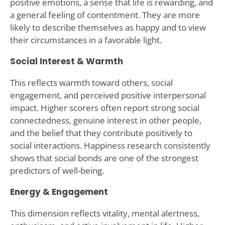
positive emotions, a sense that life is rewarding, and
a general feeling of contentment. They are more
likely to describe themselves as happy and to view
their circumstances in a favorable light.
Social Interest & Warmth
This reflects warmth toward others, social
engagement, and perceived positive interpersonal
impact. Higher scorers often report strong social
connectedness, genuine interest in other people,
and the belief that they contribute positively to
social interactions. Happiness research consistently
shows that social bonds are one of the strongest
predictors of well-being.
Energy & Engagement
This dimension reflects vitality, mental alertness,