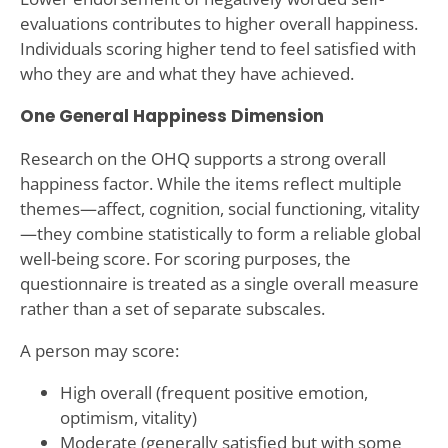
evaluations contributes to higher overall happiness.
Individuals scoring higher tend to feel satisfied with
who they are and what they have achieved.
One General Happiness Dimension
Research on the OHQ supports a strong overall
happiness factor. While the items reflect multiple
themes—affect, cognition, social functioning, vitality
—they combine statistically to form a reliable global
well-being score. For scoring purposes, the
questionnaire is treated as a single overall measure
rather than a set of separate subscales.
A person may score:
High overall (frequent positive emotion,
optimism, vitality)
Moderate (generally satisfied but with some