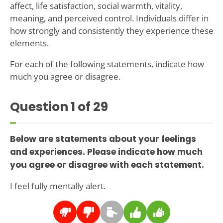
affect, life satisfaction, social warmth, vitality,
meaning, and perceived control. Individuals differ in
how strongly and consistently they experience these
elements.
For each of the following statements, indicate how
much you agree or disagree.
Question
1
of 29
Below are statements about your feelings
and experiences. Please indicate how much
you agree or disagree with each statement.
I feel fully mentally alert.