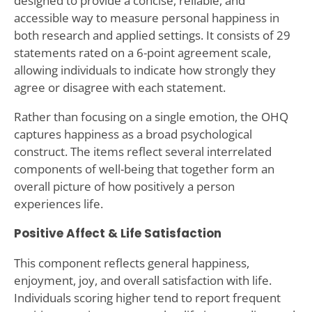
designed to provide a concise, reliable, and
accessible way to measure personal happiness in
both research and applied settings. It consists of 29
statements rated on a 6-point agreement scale,
allowing individuals to indicate how strongly they
agree or disagree with each statement.
Rather than focusing on a single emotion, the OHQ
captures happiness as a broad psychological
construct. The items reflect several interrelated
components of well-being that together form an
overall picture of how positively a person
experiences life.
Positive Affect & Life Satisfaction
This component reflects general happiness,
enjoyment, joy, and overall satisfaction with life.
Individuals scoring higher tend to report frequent