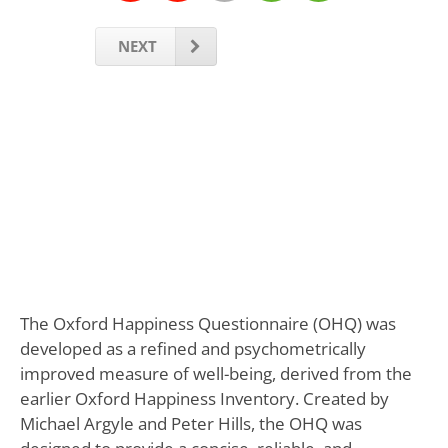
NEXT
The Oxford Happiness Questionnaire (OHQ) was
developed as a refined and psychometrically
improved measure of well-being, derived from the
earlier Oxford Happiness Inventory. Created by
Michael Argyle and Peter Hills, the OHQ was