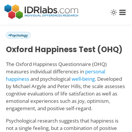
Psychology
Oxford Happiness Test (OHQ)
The Oxford Happiness Questionnaire (OHQ)
measures individual differences in
personal
happiness
and psychological
well-being
. Developed
by Michael Argyle and Peter Hills, the scale assesses
cognitive evaluations of life satisfaction as well as
emotional experiences such as joy, optimism,
engagement, and positive self-regard.
Psychological research suggests that happiness is
not a single feeling, but a combination of positive