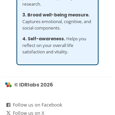
research.
3. Broad well-being measure.
Captures emotional, cognitive, and
social components.
4. Self-awareness.
Helps you
reflect on your overall life
satisfaction and vitality.
© IDRlabs 2026
Follow us on Facebook
Follow us on X