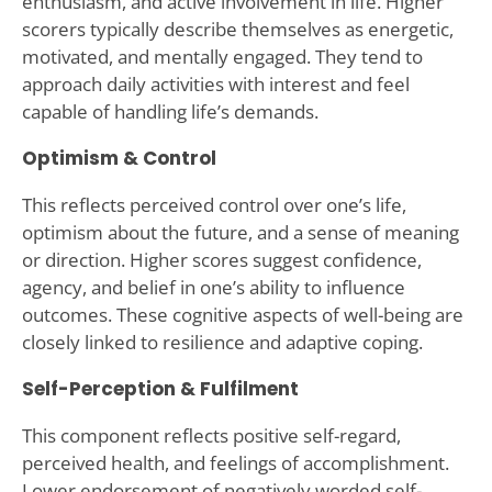
enthusiasm, and active involvement in life. Higher
scorers typically describe themselves as energetic,
motivated, and mentally engaged. They tend to
approach daily activities with interest and feel
capable of handling life’s demands.
Optimism & Control
This reflects perceived control over one’s life,
optimism about the future, and a sense of meaning
or direction. Higher scores suggest confidence,
agency, and belief in one’s ability to influence
outcomes. These cognitive aspects of well-being are
closely linked to resilience and adaptive coping.
Self-Perception & Fulfilment
This component reflects positive self-regard,
perceived health, and feelings of accomplishment.
Lower endorsement of negatively worded self-