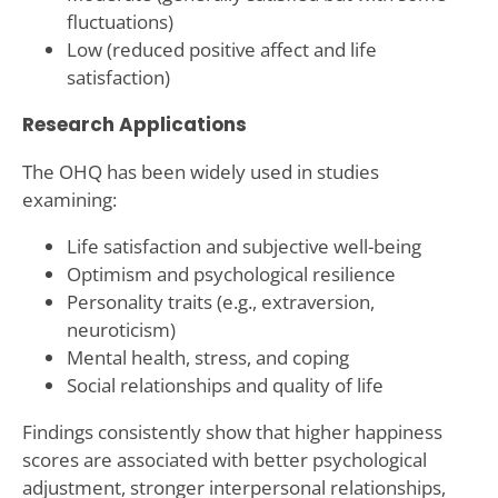
fluctuations)
Low (reduced positive affect and life
satisfaction)
Research Applications
The OHQ has been widely used in studies
examining:
Life satisfaction and subjective well-being
Optimism and psychological resilience
Personality traits (e.g., extraversion,
neuroticism)
Mental health, stress, and coping
Social relationships and quality of life
Findings consistently show that higher happiness
scores are associated with better psychological
adjustment, stronger interpersonal relationships,