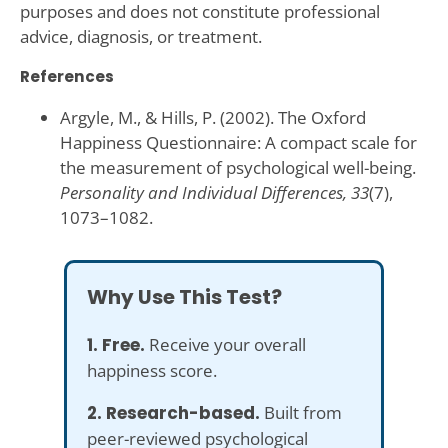
purposes and does not constitute professional
advice, diagnosis, or treatment.
References
Argyle, M., & Hills, P. (2002). The Oxford
Happiness Questionnaire: A compact scale for
the measurement of psychological well-being.
Personality and Individual Differences, 33
(7),
1073–1082.
Why Use This Test?
1. Free.
Receive your overall
happiness score.
2. Research-based.
Built from
peer-reviewed psychological