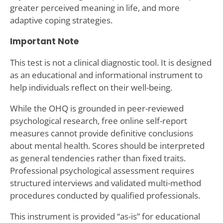
greater perceived meaning in life, and more
adaptive coping strategies.
Important Note
This test is not a clinical diagnostic tool. It is designed
as an educational and informational instrument to
help individuals reflect on their well-being.
While the OHQ is grounded in peer-reviewed
psychological research, free online self-report
measures cannot provide definitive conclusions
about mental health. Scores should be interpreted
as general tendencies rather than fixed traits.
Professional psychological assessment requires
structured interviews and validated multi-method
procedures conducted by qualified professionals.
This instrument is provided “as-is” for educational