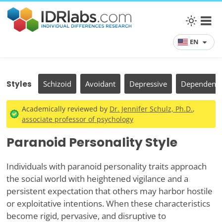
EN
Styles
Schizoid
Avoidant
Depressive
Dependent
Academically reviewed by
Dr. Jennifer Schulz, Ph.D.
,
associate professor of psychology
Paranoid Personality Style
Individuals with paranoid personality traits approach
the social world with heightened vigilance and a
persistent expectation that others may harbor hostile
or exploitative intentions. When these characteristics
become rigid, pervasive, and disruptive to