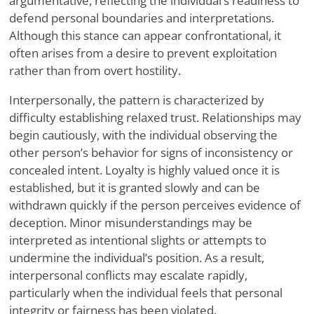
argumentative, reflecting the individual’s readiness to
defend personal boundaries and interpretations.
Although this stance can appear confrontational, it
often arises from a desire to prevent exploitation
rather than from overt hostility.
Interpersonally, the pattern is characterized by
difficulty establishing relaxed trust. Relationships may
begin cautiously, with the individual observing the
other person’s behavior for signs of inconsistency or
concealed intent. Loyalty is highly valued once it is
established, but it is granted slowly and can be
withdrawn quickly if the person perceives evidence of
deception. Minor misunderstandings may be
interpreted as intentional slights or attempts to
undermine the individual’s position. As a result,
interpersonal conflicts may escalate rapidly,
particularly when the individual feels that personal
integrity or fairness has been violated.