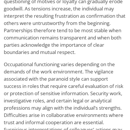
questioning of motives or loyalty can gradually erode
goodwill. As tensions increase, the individual may
interpret the resulting frustration as confirmation that
others were untrustworthy from the beginning.
Partnerships therefore tend to be most stable when
communication remains transparent and when both
parties acknowledge the importance of clear
boundaries and mutual respect.
Occupational functioning varies depending on the
demands of the work environment. The vigilance
associated with the paranoid style can support
success in roles that require careful evaluation of risk
or protection of sensitive information. Security work,
investigative roles, and certain legal or analytical
professions may align with the individual’s strengths.
Difficulties arise in collaborative environments where
trust and informal cooperation are essential.
Suspicious interpretations of colleagues’ actions may