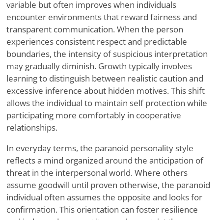
variable but often improves when individuals
encounter environments that reward fairness and
transparent communication. When the person
experiences consistent respect and predictable
boundaries, the intensity of suspicious interpretation
may gradually diminish. Growth typically involves
learning to distinguish between realistic caution and
excessive inference about hidden motives. This shift
allows the individual to maintain self protection while
participating more comfortably in cooperative
relationships.
In everyday terms, the paranoid personality style
reflects a mind organized around the anticipation of
threat in the interpersonal world. Where others
assume goodwill until proven otherwise, the paranoid
individual often assumes the opposite and looks for
confirmation. This orientation can foster resilience