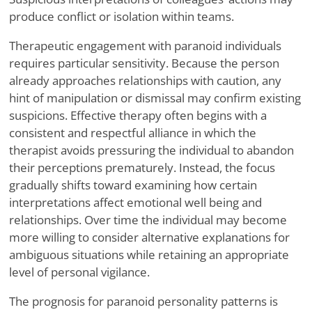
produce conflict or isolation within teams.
Therapeutic engagement with paranoid individuals
requires particular sensitivity. Because the person
already approaches relationships with caution, any
hint of manipulation or dismissal may confirm existing
suspicions. Effective therapy often begins with a
consistent and respectful alliance in which the
therapist avoids pressuring the individual to abandon
their perceptions prematurely. Instead, the focus
gradually shifts toward examining how certain
interpretations affect emotional well being and
relationships. Over time the individual may become
more willing to consider alternative explanations for
ambiguous situations while retaining an appropriate
level of personal vigilance.
The prognosis for paranoid personality patterns is