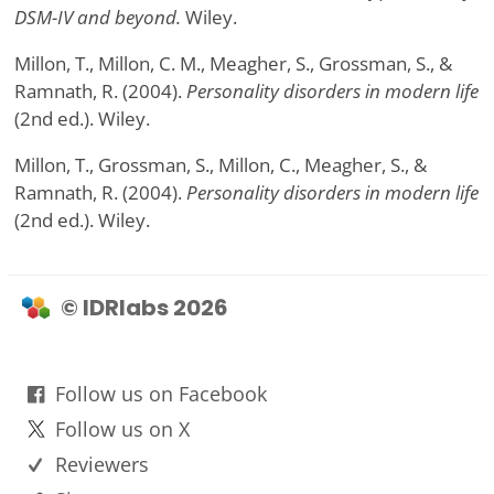
DSM-IV and beyond.
Wiley.
Millon, T., Millon, C. M., Meagher, S., Grossman, S., &
Ramnath, R. (2004).
Personality disorders in modern life
(2nd ed.). Wiley.
Millon, T., Grossman, S., Millon, C., Meagher, S., &
Ramnath, R. (2004).
Personality disorders in modern life
(2nd ed.). Wiley.
© IDRlabs 2026
Follow us on Facebook
Follow us on X
Reviewers