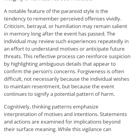
A notable feature of the paranoid style is the
tendency to remember perceived offenses vividly.
Criticism, betrayal, or humiliation may remain salient
in memory long after the event has passed. The
individual may review such experiences repeatedly in
an effort to understand motives or anticipate future
threats. This reflective process can reinforce suspicion
by highlighting ambiguous details that appear to
confirm the person’s concerns. Forgiveness is often
difficult, not necessarily because the individual wishes
to maintain resentment, but because the event
continues to signify a potential pattern of harm.
Cognitively, thinking patterns emphasize
interpretation of motives and intentions. Statements
and actions are examined for implications beyond
their surface meaning. While this vigilance can