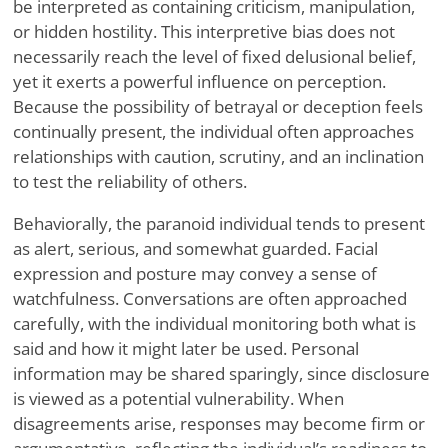
be interpreted as containing criticism, manipulation,
or hidden hostility. This interpretive bias does not
necessarily reach the level of fixed delusional belief,
yet it exerts a powerful influence on perception.
Because the possibility of betrayal or deception feels
continually present, the individual often approaches
relationships with caution, scrutiny, and an inclination
to test the reliability of others.
Behaviorally, the paranoid individual tends to present
as alert, serious, and somewhat guarded. Facial
expression and posture may convey a sense of
watchfulness. Conversations are often approached
carefully, with the individual monitoring both what is
said and how it might later be used. Personal
information may be shared sparingly, since disclosure
is viewed as a potential vulnerability. When
disagreements arise, responses may become firm or