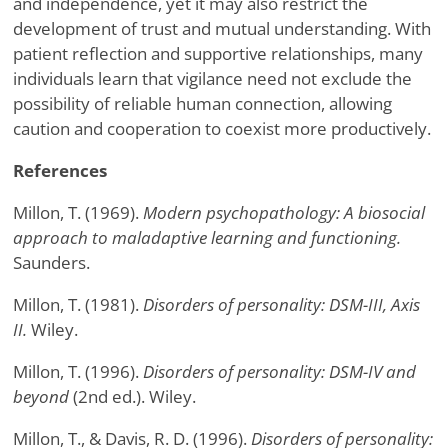
and independence, yet it may also restrict the
development of trust and mutual understanding. With
patient reflection and supportive relationships, many
individuals learn that vigilance need not exclude the
possibility of reliable human connection, allowing
caution and cooperation to coexist more productively.
References
Millon, T. (1969).
Modern psychopathology: A biosocial
approach to maladaptive learning and functioning.
Saunders.
Millon, T. (1981).
Disorders of personality: DSM-III, Axis
II.
Wiley.
Millon, T. (1996).
Disorders of personality: DSM-IV and
beyond
(2nd ed.). Wiley.
Millon, T., & Davis, R. D. (1996).
Disorders of personality: