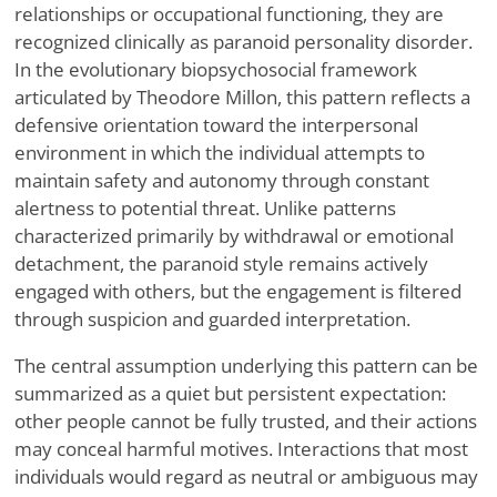
relationships or occupational functioning, they are
recognized clinically as paranoid personality disorder.
In the evolutionary biopsychosocial framework
articulated by Theodore Millon, this pattern reflects a
defensive orientation toward the interpersonal
environment in which the individual attempts to
maintain safety and autonomy through constant
alertness to potential threat. Unlike patterns
characterized primarily by withdrawal or emotional
detachment, the paranoid style remains actively
engaged with others, but the engagement is filtered
through suspicion and guarded interpretation.
The central assumption underlying this pattern can be
summarized as a quiet but persistent expectation:
other people cannot be fully trusted, and their actions
may conceal harmful motives. Interactions that most
individuals would regard as neutral or ambiguous may