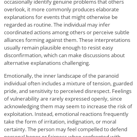
occasionally identify genuine problems that others
overlook, it more commonly produces elaborate
explanations for events that might otherwise be
regarded as routine. The individual may infer
coordinated actions among others or perceive subtle
alliances forming against them. These interpretations
usually remain plausible enough to resist easy
disconfirmation, which can make discussions about
alternative explanations challenging.
Emotionally, the inner landscape of the paranoid
individual often includes a mixture of tension, guarded
pride, and sensitivity to perceived disrespect. Feelings
of vulnerability are rarely expressed openly, since
acknowledging them may seem to increase the risk of
exploitation. Instead, emotional reactions frequently
take the form of irritation, indignation, or moral
certainty. The person may feel compelled to defend
personal honor or fairness when confronted with