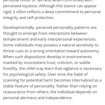
perceived injustice. Although this stance can appear
rigid, it often reflects a deep commitment to personal
integrity and self protection.
Developmentally, paranoid personality patterns are
thought to emerge from interactions between
temperament and early interpersonal experiences.
Some individuals may possess a natural sensitivity to
threat cues or a strong orientation toward autonomy.
When such dispositions develop in environments
marked by inconsistent trust, criticism, or subtle
hostility, the child may learn that vigilance is necessary
for psychological safety. Over time the habit of
scanning for potential harm becomes internalized as a
stable feature of personality. Rather than relying on
reassurance from others, the individual depends on
personal alertness and independence.