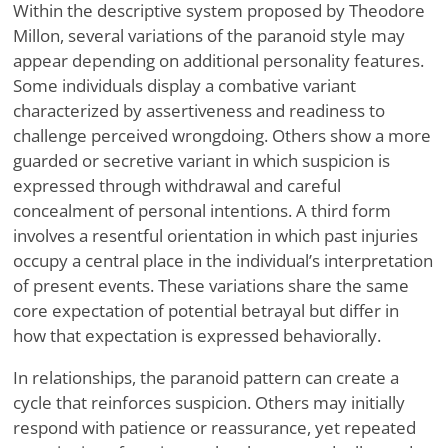
Within the descriptive system proposed by Theodore
Millon, several variations of the paranoid style may
appear depending on additional personality features.
Some individuals display a combative variant
characterized by assertiveness and readiness to
challenge perceived wrongdoing. Others show a more
guarded or secretive variant in which suspicion is
expressed through withdrawal and careful
concealment of personal intentions. A third form
involves a resentful orientation in which past injuries
occupy a central place in the individual’s interpretation
of present events. These variations share the same
core expectation of potential betrayal but differ in
how that expectation is expressed behaviorally.
In relationships, the paranoid pattern can create a
cycle that reinforces suspicion. Others may initially
respond with patience or reassurance, yet repeated