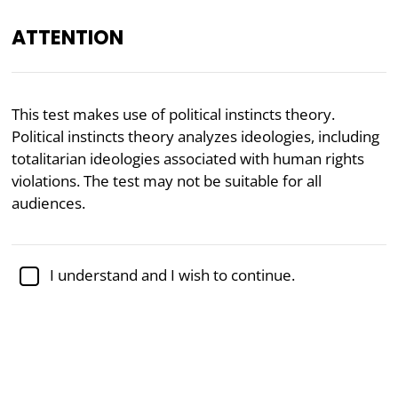
ATTENTION
Academically reviewed by
Dr. Kellen Gracey
, Ph.D. in
This test makes use of political instincts theory.
political science
Political instincts theory analyzes ideologies, including
totalitarian ideologies associated with human rights
Politics
Psychology
violations. The test may not be suitable for all
Political Instincts Test
audiences.
Political instincts theory was created by researcher
I understand and I wish to continue.
Sebastian Jensen as an alternative to
Political
Coordinates
and
Moral Foundations
theory. The
theory holds that political ideologies can be reduced
to just six basic political instincts.
What would your ideology be according to political