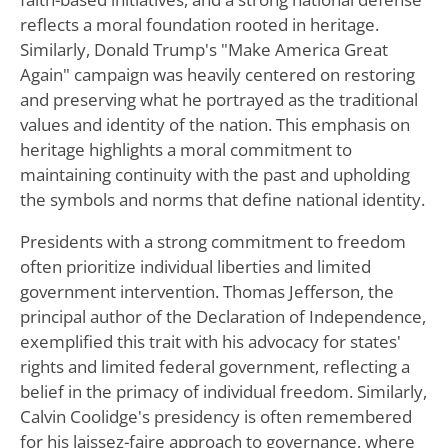
reflects a moral foundation rooted in heritage.
Similarly, Donald Trump's "Make America Great
Again" campaign was heavily centered on restoring
and preserving what he portrayed as the traditional
values and identity of the nation. This emphasis on
heritage highlights a moral commitment to
maintaining continuity with the past and upholding
the symbols and norms that define national identity.
Presidents with a strong commitment to freedom
often prioritize individual liberties and limited
government intervention. Thomas Jefferson, the
principal author of the Declaration of Independence,
exemplified this trait with his advocacy for states'
rights and limited federal government, reflecting a
belief in the primacy of individual freedom. Similarly,
Calvin Coolidge's presidency is often remembered
for his laissez-faire approach to governance, where