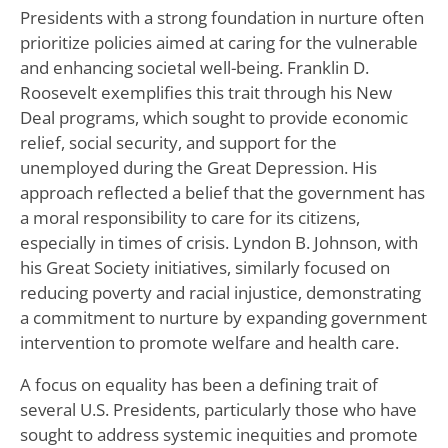
Presidents with a strong foundation in nurture often
prioritize policies aimed at caring for the vulnerable
and enhancing societal well-being. Franklin D.
Roosevelt exemplifies this trait through his New
Deal programs, which sought to provide economic
relief, social security, and support for the
unemployed during the Great Depression. His
approach reflected a belief that the government has
a moral responsibility to care for its citizens,
especially in times of crisis. Lyndon B. Johnson, with
his Great Society initiatives, similarly focused on
reducing poverty and racial injustice, demonstrating
a commitment to nurture by expanding government
intervention to promote welfare and health care.
A focus on equality has been a defining trait of
several U.S. Presidents, particularly those who have
sought to address systemic inequities and promote