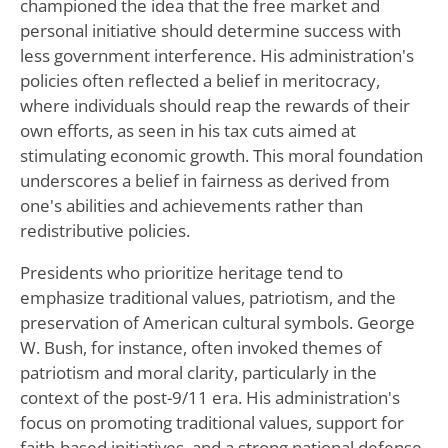
championed the idea that the free market and
personal initiative should determine success with
less government interference. His administration's
policies often reflected a belief in meritocracy,
where individuals should reap the rewards of their
own efforts, as seen in his tax cuts aimed at
stimulating economic growth. This moral foundation
underscores a belief in fairness as derived from
one's abilities and achievements rather than
redistributive policies.
Presidents who prioritize heritage tend to
emphasize traditional values, patriotism, and the
preservation of American cultural symbols. George
W. Bush, for instance, often invoked themes of
patriotism and moral clarity, particularly in the
context of the post-9/11 era. His administration's
focus on promoting traditional values, support for
faith-based initiatives, and a strong national defense