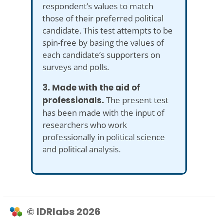
respondent’s values to match
those of their preferred political
candidate. This test attempts to be
spin-free by basing the values of
each candidate’s supporters on
surveys and polls.
3. Made with the aid of
professionals.
The present test
has been made with the input of
researchers who work
professionally in political science
and political analysis.
© IDRlabs 2026