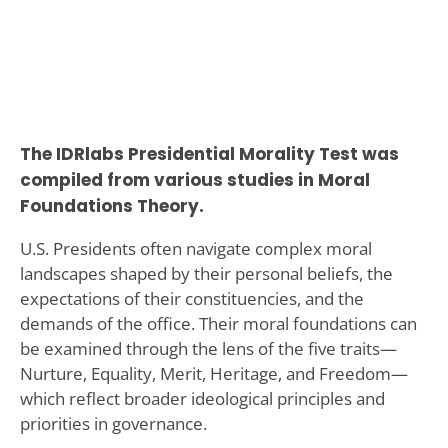
The IDRlabs Presidential Morality Test was
compiled from various studies in Moral
Foundations Theory.
U.S. Presidents often navigate complex moral
landscapes shaped by their personal beliefs, the
expectations of their constituencies, and the
demands of the office. Their moral foundations can
be examined through the lens of the five traits—
Nurture, Equality, Merit, Heritage, and Freedom—
which reflect broader ideological principles and
priorities in governance.