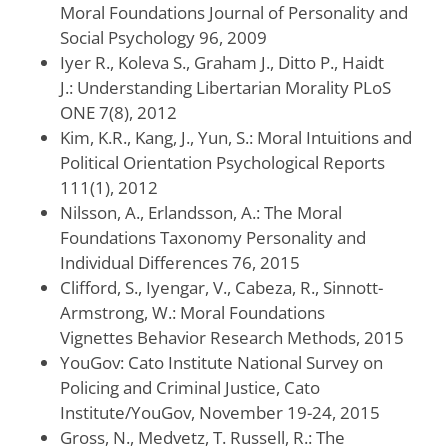
Moral Foundations Journal of Personality and
Social Psychology 96, 2009
Iyer R., Koleva S., Graham J., Ditto P., Haidt
J.: Understanding Libertarian Morality PLoS
ONE 7(8), 2012
Kim, K.R., Kang, J., Yun, S.: Moral Intuitions and
Political Orientation Psychological Reports
111(1), 2012
Nilsson, A., Erlandsson, A.: The Moral
Foundations Taxonomy Personality and
Individual Differences 76, 2015
Clifford, S., Iyengar, V., Cabeza, R., Sinnott-
Armstrong, W.: Moral Foundations
Vignettes Behavior Research Methods, 2015
YouGov: Cato Institute National Survey on
Policing and Criminal Justice, Cato
Institute/YouGov, November 19-24, 2015
Gross, N., Medvetz, T. Russell, R.: The