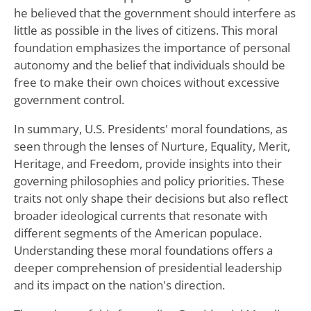
he believed that the government should interfere as
little as possible in the lives of citizens. This moral
foundation emphasizes the importance of personal
autonomy and the belief that individuals should be
free to make their own choices without excessive
government control.
In summary, U.S. Presidents' moral foundations, as
seen through the lenses of Nurture, Equality, Merit,
Heritage, and Freedom, provide insights into their
governing philosophies and policy priorities. These
traits not only shape their decisions but also reflect
broader ideological currents that resonate with
different segments of the American populace.
Understanding these moral foundations offers a
deeper comprehension of presidential leadership
and its impact on the nation's direction.