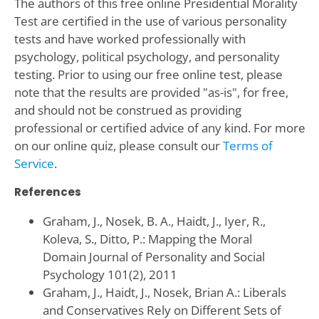
The authors of this free online Presidential Morality
Test are certified in the use of various personality
tests and have worked professionally with
psychology, political psychology, and personality
testing. Prior to using our free online test, please
note that the results are provided "as-is", for free,
and should not be construed as providing
professional or certified advice of any kind. For more
on our online quiz, please consult our
Terms of
Service
.
References
Graham, J., Nosek, B. A., Haidt, J., Iyer, R.,
Koleva, S., Ditto, P.: Mapping the Moral
Domain Journal of Personality and Social
Psychology 101(2), 2011
Graham, J., Haidt, J., Nosek, Brian A.: Liberals
and Conservatives Rely on Different Sets of