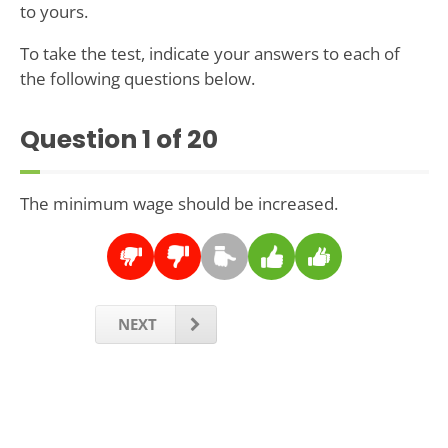
to yours.
To take the test, indicate your answers to each of
the following questions below.
Question
1
of 20
The minimum wage should be increased.
NEXT