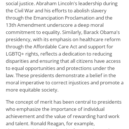
social justice. Abraham Lincoln's leadership during
the Civil War and his efforts to abolish slavery
through the Emancipation Proclamation and the
13th Amendment underscore a deep moral
commitment to equality. Similarly, Barack Obama's
presidency, with its emphasis on healthcare reform
through the Affordable Care Act and support for
LGBTQ+ rights, reflects a dedication to reducing
disparities and ensuring that all citizens have access
to equal opportunities and protections under the
law. These presidents demonstrate a belief in the
moral imperative to correct injustices and promote a
more equitable society.
The concept of merit has been central to presidents
who emphasize the importance of individual
achievement and the value of rewarding hard work
and talent. Ronald Reagan, for example,