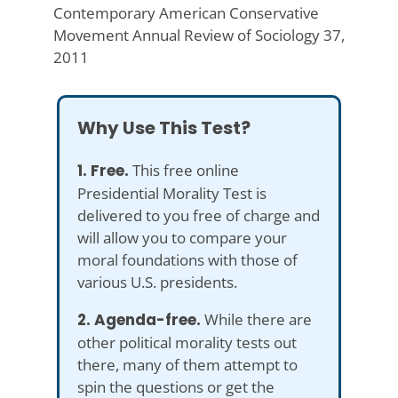
Contemporary American Conservative
Movement Annual Review of Sociology 37,
2011
Why Use This Test?
1. Free.
This free online
Presidential Morality Test is
delivered to you free of charge and
will allow you to compare your
moral foundations with those of
various U.S. presidents.
2. Agenda-free.
While there are
other political morality tests out
there, many of them attempt to
spin the questions or get the