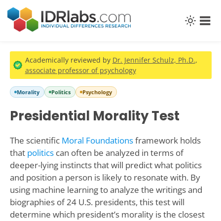
Academically reviewed by
Dr. Jennifer Schulz, Ph.D.
,
associate professor of psychology
Morality
Politics
Psychology
Presidential Morality Test
The scientific
Moral Foundations
framework holds
that
politics
can often be analyzed in terms of
deeper-lying instincts that will predict what politics
and position a person is likely to resonate with. By
using machine learning to analyze the writings and
biographies of 24 U.S. presidents, this test will
determine which president’s morality is the closest