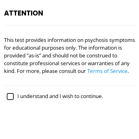
ATTENTION
Academically reviewed by
Dr. Sabina Alispahić, Ph.D.
,
This test provides information on psychosis symptoms
professor of psychology
for educational purposes only. The information is
provided “as-is” and should not be construed to
Mental Health
Psychology
constitute professional services or warranties of any
Psychosis Continuum Test
kind. For more, please consult our
Terms of Service
.
Do you experience psychotic
I understand and I wish to continue.
symptoms?
Associate Professor Kristin Cleverley of the
University of Toronto co-led research indicating a
higher-than-expected prevalence of Psychosis
Spectrum Symptoms in youth accessing mental