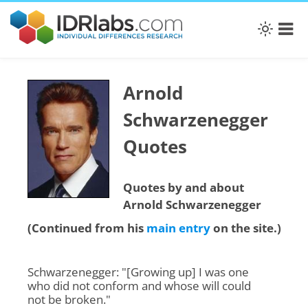
Arnold
Schwarzenegger
Quotes
Quotes by and about
Arnold Schwarzenegger
(Continued from his
main entry
on the site.)
Schwarzenegger: "[Growing up] I was one
who did not conform and whose will could
not be broken."