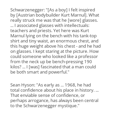
Schwarzenegger: "[As a boy] I felt inspired
by [Austrian bodybuilder Kurt Marnul]. What
really struck me was that he [wore] glasses.
... I associated glasses with intellectuals:
teachers and priests. Yet here was Kurt
Marnul lying on the bench with his tank-top
shirt and tiny waist, an enormous chest, and
this huge weight above his chest - and he had
on glasses. I kept staring at the picture. How
could someone who looked like a professor
from the neck up be bench-pressing 190
kilos? ... I [was] fascinated that a man could
be both smart and powerful."
Sean Hyson: "As early as ... 1968, he had
total confidence about his place in history. ...
That enviable sense of confidence, or
perhaps arrogance, has always been central
to the Schwarzenegger mystique."