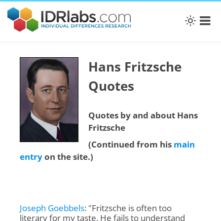
Hans Fritzsche
Quotes
Quotes by and about Hans
Fritzsche
(Continued from his
main
entry
on the site.)
Joseph Goebbels
: "Fritzsche is often too
literary for my taste. He fails to understand