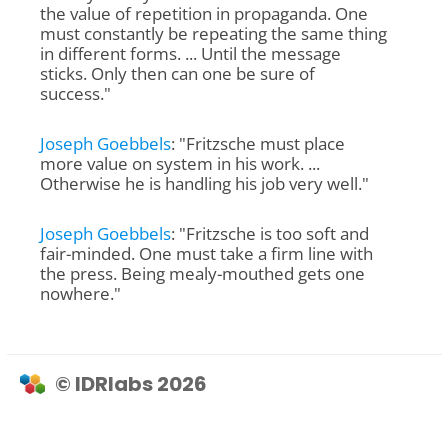
the value of repetition in propaganda. One
must constantly be repeating the same thing
in different forms. ... Until the message
sticks. Only then can one be sure of
success."
Joseph Goebbels
: "Fritzsche must place
more value on system in his work. ...
Otherwise he is handling his job very well."
Joseph Goebbels
: "Fritzsche is too soft and
fair-minded. One must take a firm line with
the press. Being mealy-mouthed gets one
nowhere."
© IDRlabs 2026