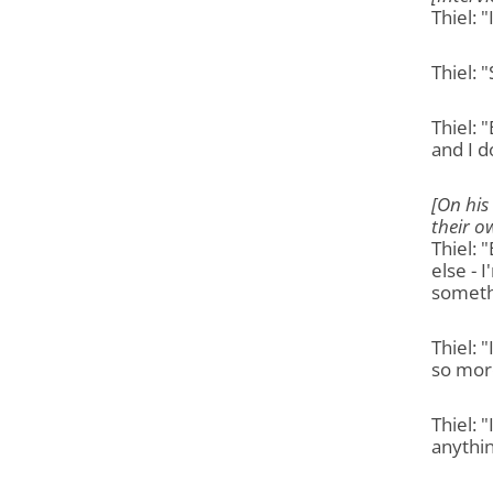
Thiel: 
Thiel: 
Thiel: 
and I do
[On his
their o
Thiel: 
else - 
someth
Thiel: 
so more
Thiel: 
anythin