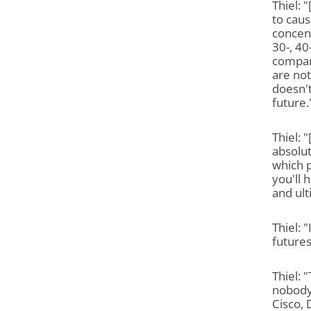
Thiel: 
to caus
concent
30-, 40
compan
are not
doesn't
future.
Thiel: 
absolut
which 
you'll
and ul
Thiel: 
futures
Thiel: 
nobody 
Cisco, 