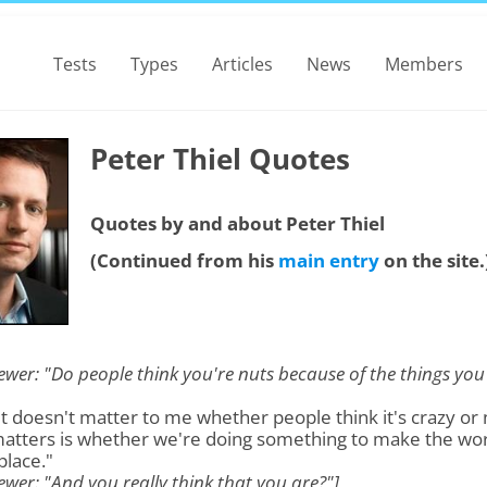
Tests
Types
Articles
News
Members
Peter Thiel Quotes
Quotes by and about Peter Thiel
(Continued from his
main entry
on the site.
iewer: "Do people think you're nuts because of the things you
"It doesn't matter to me whether people think it's crazy or 
atters is whether we're doing something to make the wor
place."
iewer: "And you really think that you are?"]