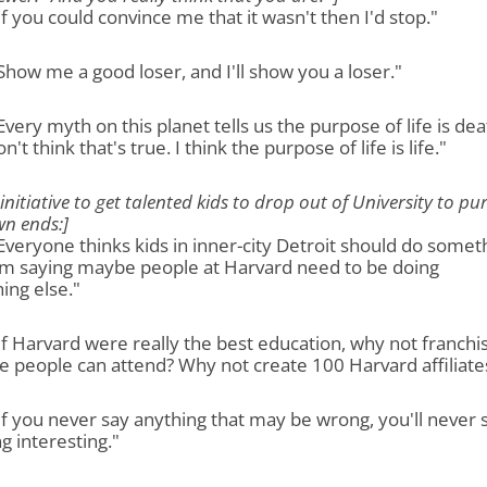
"If you could convince me that it wasn't then I'd stop."
"Show me a good loser, and I'll show you a loser."
"Every myth on this planet tells us the purpose of life is dea
n't think that's true. I think the purpose of life is life."
 initiative to get talented kids to drop out of University to pu
wn ends:]
"Everyone thinks kids in inner-city Detroit should do somet
I'm saying maybe people at Harvard need to be doing
ing else."
"If Harvard were really the best education, why not franchis
 people can attend? Why not create 100 Harvard affiliate
"If you never say anything that may be wrong, you'll never 
g interesting."