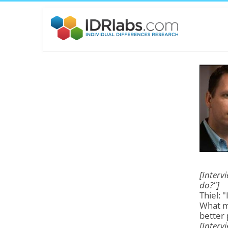
[Interv
do?"]
Thiel: 
What m
better 
[Interv