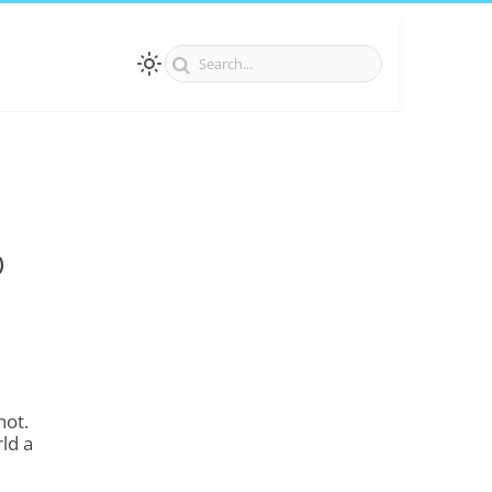
)
not.
ld a