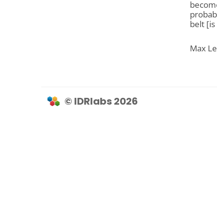
become 
probabl
belt [is
Max Lev
© IDRlabs 2026