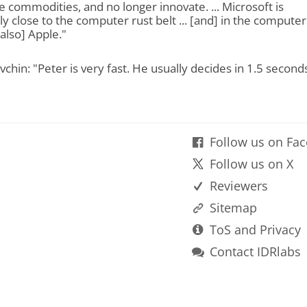
commodities, and no longer innovate. ... Microsoft is
y close to the computer rust belt ... [and] in the computer
 also] Apple."
chin: "Peter is very fast. He usually decides in 1.5 seconds
Follow us on Fa
Follow us on X
Reviewers
Sitemap
ToS and Privacy
Contact IDRlabs