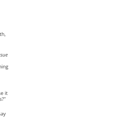
th,
rsue
hing
e it
s?"
say