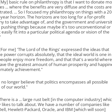
"[My] basic rule on philanthropy is that I want to donate m
es ... where the benefits are very diffuse and the costs are
rated. ... So I focused my philanthropy on things with a 20
-year horizon. The horizons are too long for a for-profit
y to take advantage of, and the government and universit
 pushing things because maybe it's too unconventional or 
 easily fit into a particular political agenda or vision of the
"
"[For me] 'The Lord of the Rings
' expressed the ideas that
e power corrupts absolutely, that the ideal world is one in
people enjoy more freedom, and that that's a world where
 have the greatest amount of human prosperity and happin
timately achievement."
"I no longer believe that politics encompasses all possible
 of our world."
"There is a ... large rust belt [in the computer industry] whi
likes to talk about. We have a number of companies like
Dell, Hewlett-Packard, Oracle, and IBM [which will soon]