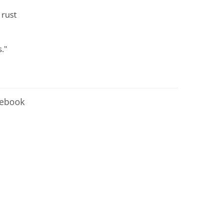
 rust
."
cebook