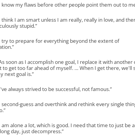
“I know my flaws before other people point them out to me
“I think I am smart unless I am really, really in love, and then
culously stupid.”
“I try to prepare for everything beyond the extent of
tion.”
“As soon as I accomplish one goal, I replace it with another
ot to get too far ahead of myself. … When I get there, we'll 
 next goal is.”
“I've always strived to be successful, not famous.”
“I second-guess and overthink and rethink every single thin
o.”
“I am alone a lot, which is good. I need that time to just be 
 long day, just decompress.”