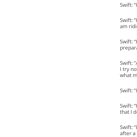
Swift: 
Swift: 
am ridi
Swift: 
prepara
Swift: 
I try n
what my
Swift: 
Swift: 
that I d
Swift: 
after a