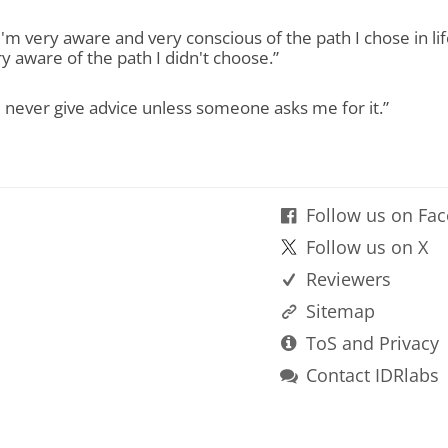
“I'm very aware and very conscious of the path I chose in lif
y aware of the path I didn't choose.”
“I never give advice unless someone asks me for it.”
Follow us on Fa
Follow us on X
Reviewers
Sitemap
ToS and Privacy
Contact IDRlabs