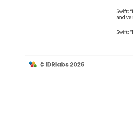
Swift: 
and ver
Swift: 
© IDRlabs 2026