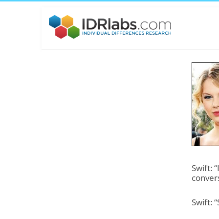
Swift: 
convers
Swift: 