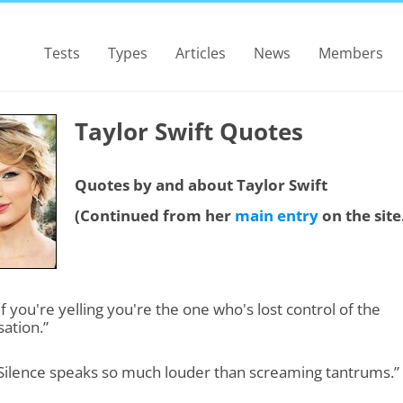
Tests
Types
Articles
News
Members
Taylor Swift Quotes
Quotes by and about Taylor Swift
(Continued from her
main entry
on the site
“If you're yelling you're the one who's lost control of the
ation.”
“Silence speaks so much louder than screaming tantrums.”