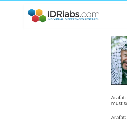
Arafat:
must s
Arafat: 