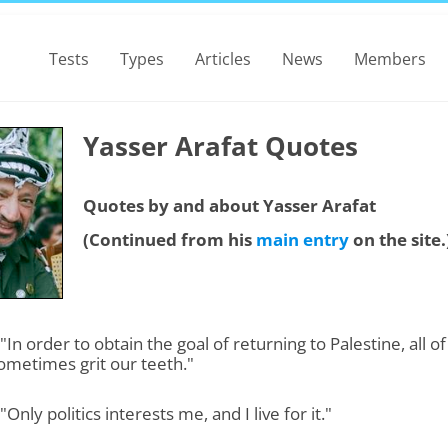
Tests
Types
Articles
News
Members
Yasser Arafat Quotes
Quotes by and about Yasser Arafat
(Continued from his
main entry
on the site.
 "In order to obtain the goal of returning to Palestine, all of
ometimes grit our teeth."
"Only politics interests me, and I live for it."