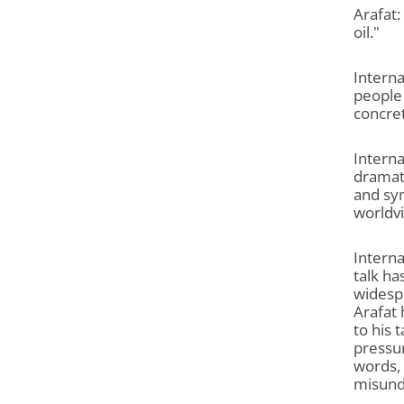
Arafat:
oil."
Interna
people 
concre
Interna
dramati
and sym
worldvi
Interna
talk ha
widespr
Arafat 
to his 
pressur
words, 
misunde