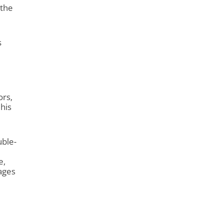
 the
s
ors,
 his
uble-
e,
ages