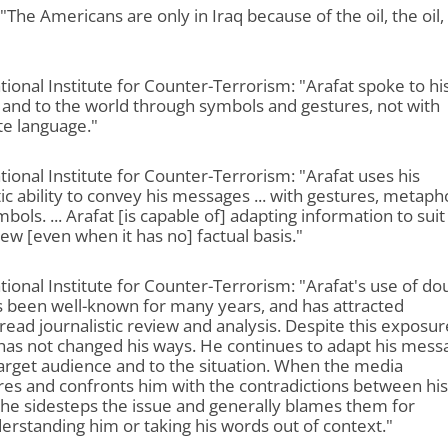
 "The Americans are only in Iraq because of the oil, the oil,
tional Institute for Counter-Terrorism: "Arafat spoke to hi
and to the world through symbols and gestures, not with
te language."
tional Institute for Counter-Terrorism: "Arafat uses his
c ability to convey his messages ... with gestures, metaph
bols. ... Arafat [is capable of] adapting information to suit
ew [even when it has no] factual basis."
tional Institute for Counter-Terrorism: "Arafat's use of do
s been well-known for many years, and has attracted
ead journalistic review and analysis. Despite this exposur
has not changed his ways. He continues to adapt his mess
target audience and to the situation. When the media
es and confronts him with the contradictions between his
he sidesteps the issue and generally blames them for
rstanding him or taking his words out of context."