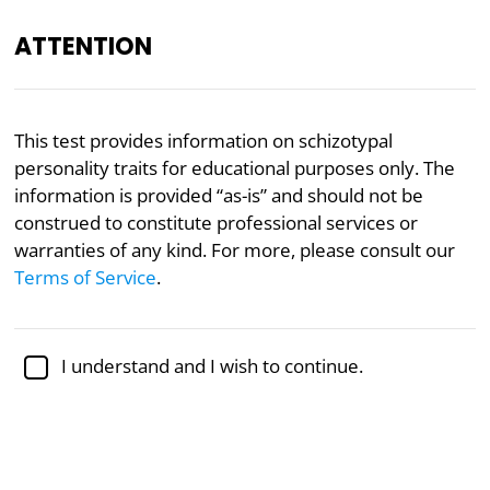
ATTENTION
Academically reviewed by
Dr. Jennifer Schulz, Ph.D.
,
This test provides information on schizotypal
associate professor of psychology
personality traits for educational purposes only. The
information is provided “as-is” and should not be
Mental Health
Psychology
construed to constitute professional services or
Schizotypal Spectrum Test
warranties of any kind. For more, please consult our
Terms of Service
.
The schizotypal personality spectrum encompasses
a range of characteristics, all pointing to the
I understand and I wish to continue.
presence of distraught mood, estranged self-image,
undoing, circumstantial cognitive style, and the like.
However, there is considerable variation in the type
and extent of the traits.