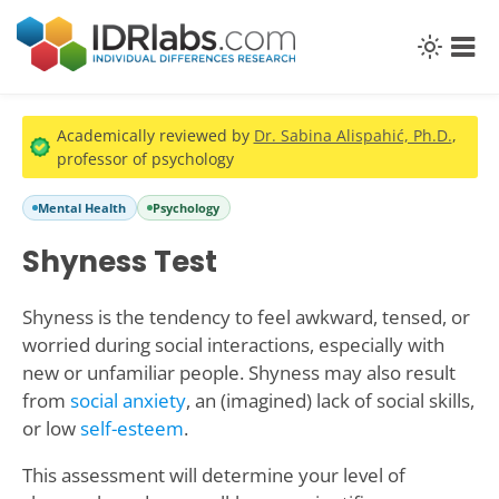
Academically reviewed by
Dr. Sabina Alispahić, Ph.D.
,
professor of psychology
Mental Health
Psychology
Shyness Test
Shyness is the tendency to feel awkward, tensed, or
worried during social interactions, especially with
new or unfamiliar people. Shyness may also result
from
social anxiety
, an (imagined) lack of social skills,
or low
self-esteem
.
This assessment will determine your level of