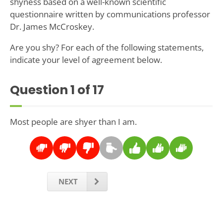
shyness based on a well-known scientific
questionnaire written by communications professor
Dr. James McCroskey.
Are you shy? For each of the following statements,
indicate your level of agreement below.
Question
1
of 17
Most people are shyer than I am.
NEXT