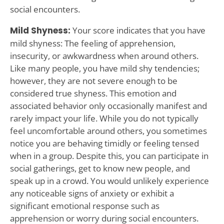
social encounters.
Mild Shyness:
Your score indicates that you have
mild shyness: The feeling of apprehension,
insecurity, or awkwardness when around others.
Like many people, you have mild shy tendencies;
however, they are not severe enough to be
considered true shyness. This emotion and
associated behavior only occasionally manifest and
rarely impact your life. While you do not typically
feel uncomfortable around others, you sometimes
notice you are behaving timidly or feeling tensed
when in a group. Despite this, you can participate in
social gatherings, get to know new people, and
speak up in a crowd. You would unlikely experience
any noticeable signs of anxiety or exhibit a
significant emotional response such as
apprehension or worry during social encounters.