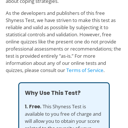
about coping strategies.
As the developers and publishers of this free
Shyness Test, we have striven to make this test as
reliable and valid as possible by subjecting it to
statistical controls and validation. However, free
online quizzes like the present one do not provide
professional assessments or recommendations; the
test is provided entirely “as-is.” For more
information about any of our online tests and
quizzes, please consult our
Terms of Service
.
Why Use This Test?
1. Free.
This Shyness Test is
available to you free of charge and
will allow you to obtain your score