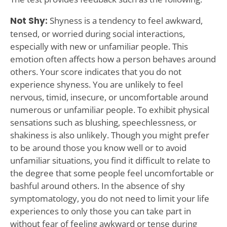
Not Shy:
Shyness is a tendency to feel awkward,
tensed, or worried during social interactions,
especially with new or unfamiliar people. This
emotion often affects how a person behaves around
others. Your score indicates that you do not
experience shyness. You are unlikely to feel
nervous, timid, insecure, or uncomfortable around
numerous or unfamiliar people. To exhibit physical
sensations such as blushing, speechlessness, or
shakiness is also unlikely. Though you might prefer
to be around those you know well or to avoid
unfamiliar situations, you find it difficult to relate to
the degree that some people feel uncomfortable or
bashful around others. In the absence of shy
symptomatology, you do not need to limit your life
experiences to only those you can take part in
without fear of feeling awkward or tense during