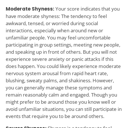
Moderate Shyness:
Your score indicates that you
have moderate shyness: The tendency to feel
awkward, tensed, or worried during social
interactions, especially when around new or
unfamiliar people. You may feel uncomfortable
participating in group settings, meeting new people,
and speaking up in front of others. But you will not
experience severe anxiety or panic attacks if this
does happen. You could likely experience moderate
nervous system arousal from rapid heart rate,
blushing, sweaty palms, and shakiness. However,
you can generally manage these symptoms and
remain reasonably calm and engaged. Though you
might prefer to be around those you know well or
avoid unfamiliar situations, you can still participate in
events that require you to be around others.