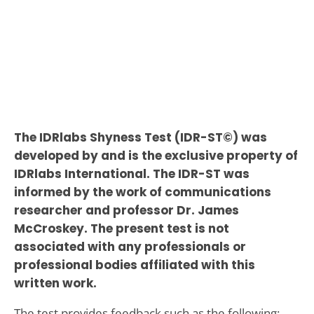
The IDRlabs Shyness Test (IDR-ST©) was
developed by and is the exclusive property of
IDRlabs International. The IDR-ST was
informed by the work of communications
researcher and professor Dr. James
McCroskey. The present test is not
associated with any professionals or
professional bodies affiliated with this
written work.
The test provides feedback such as the following: