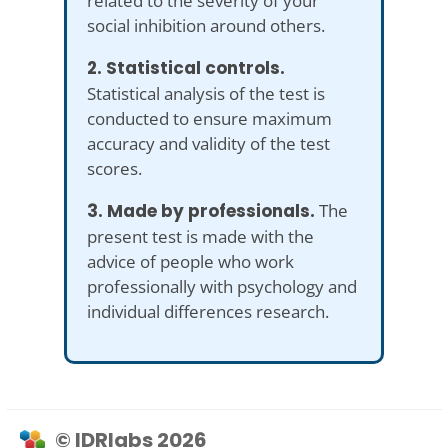
related to the severity of your
social inhibition around others.
2. Statistical controls.
Statistical analysis of the test is
conducted to ensure maximum
accuracy and validity of the test
scores.
3. Made by professionals.
The
present test is made with the
advice of people who work
professionally with psychology and
individual differences research.
© IDRlabs 2026