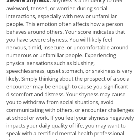
Severe Shyness:
Shyness is a tendency to feel
awkward, tensed, or worried during social
interactions, especially with new or unfamiliar
people. This emotion often affects how a person
behaves around others. Your score indicates that
you have severe shyness. You will likely feel
nervous, timid, insecure, or uncomfortable around
numerous or unfamiliar people. Experiencing
physical sensations such as blushing,
speechlessness, upset stomach, or shakiness is very
likely. Simply thinking about the prospect of a social
encounter may be enough to cause you significant
discomfort and distress. Your shyness may cause
you to withdraw from social situations, avoid
communicating with others, or encounter challenges
at school or work. If you feel your shyness negatively
impacts your daily quality of life, you may want to
speak with a certified mental health professional