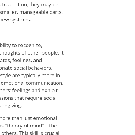
a. In addition, they may be
smaller, manageable parts,
g new systems.
ility to recognize,
houghts of other people. It
tes, feelings, and
riate social behaviors.
style are typically more in
and emotional communication.
ers’ feelings and exhibit
ions that require social
aregiving.
ore than just emotional
 as "theory of mind"—the
thers. This skill is crucial