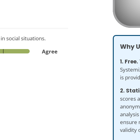
 social situations.
Why U
Agree
1. Free.
Systemiz
is provi
2. Stat
scores a
anonymiz
analysis
ensure 
validity 