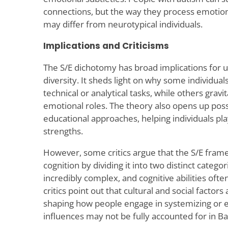
connections, but the way they process emotions
may differ from neurotypical individuals.
Implications and Criticisms
The S/E dichotomy has broad implications for 
diversity. It sheds light on why some individua
technical or analytical tasks, while others gravi
emotional roles. The theory also opens up possib
educational approaches, helping individuals play
strengths.
However, some critics argue that the S/E fra
cognition by dividing it into two distinct categ
incredibly complex, and cognitive abilities oft
critics point out that cultural and social factors 
shaping how people engage in systemizing or 
influences may not be fully accounted for in B