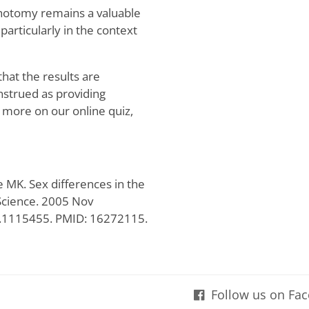
hotomy remains a valuable
particularly in the context
that the results are
onstrued as providing
r more on our online quiz,
MK. Sex differences in the
 Science. 2005 Nov
e.1115455. PMID: 16272115.
Follow us on Fa