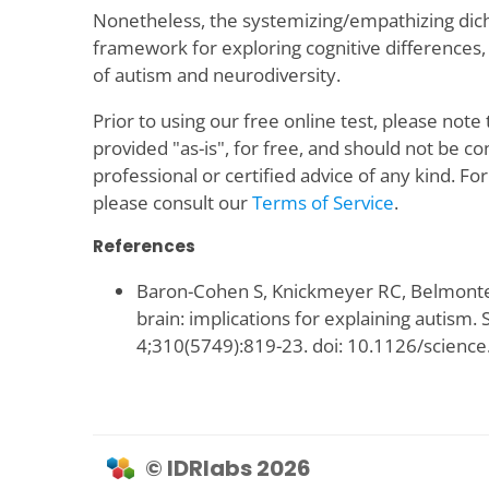
Nonetheless, the systemizing/empathizing dic
framework for exploring cognitive differences, 
of autism and neurodiversity.
Prior to using our free online test, please note 
provided "as-is", for free, and should not be c
professional or certified advice of any kind. Fo
please consult our
Terms of Service
.
References
Baron-Cohen S, Knickmeyer RC, Belmonte 
brain: implications for explaining autism.
4;310(5749):819-23. doi: 10.1126/scienc
© IDRlabs 2026