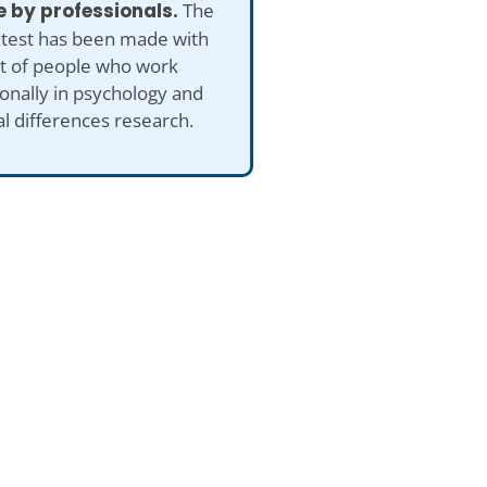
 by professionals.
The
 test has been made with
ut of people who work
onally in psychology and
al differences research.