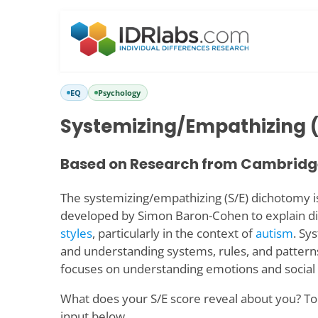
EQ
Psychology
Systemizing/Empathizing (
Based on Research from Cambridge
The systemizing/empathizing (S/E) dichotomy i
developed by Simon Baron-Cohen to explain di
styles
, particularly in the context of
autism
. Sy
and understanding systems, rules, and pattern
focuses on understanding emotions and social 
What does your S/E score reveal about you? To 
input below.