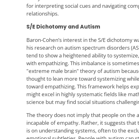
for interpreting social cues and navigating com
relationships.
S/E Dichotomy and Autism
Baron-Cohen’s interest in the S/E dichotomy wa
his research on autism spectrum disorders (ASD
tend to show a heightened ability to systemize,
with empathizing. This imbalance is sometimes
"extreme male brain" theory of autism becaus
thought to lean more toward systemizing whi
toward empathizing. This framework helps exp
might excel in highly systematic fields like m
science but may find social situations challengi
The theory does not imply that people on the
incapable of empathy. Rather, it suggests that 
is on understanding systems, often to the exclu
emotional subtleties. People with autism can s