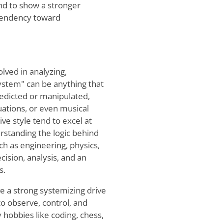
nd to show a stronger
 tendency toward
lved in analyzing,
ystem" can be anything that
predicted or manipulated,
ations, or even musical
ve style tend to excel at
erstanding the logic behind
uch as engineering, physics,
ision, analysis, and an
s.
e a strong systemizing drive
to observe, control, and
 hobbies like coding, chess,