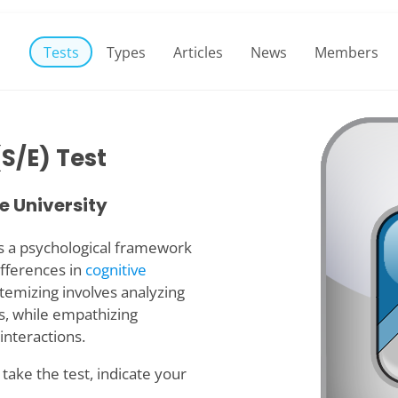
Tests
Types
Articles
News
Members
S/E) Test
 University
s a psychological framework
fferences in
cognitive
stemizing involves analyzing
s, while empathizing
interactions.
take the test, indicate your