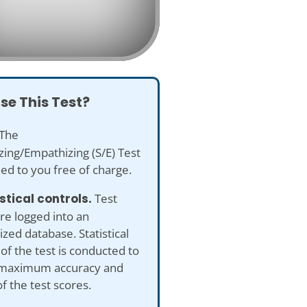
se This Test?
The
ing/Empathizing (S/E) Test
ded to you free of charge.
istical controls.
Test
re logged into an
ed database. Statistical
 of the test is conducted to
maximum accuracy and
of the test scores.