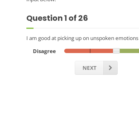
Question
1
of 26
I am good at picking up on unspoken emotions in
Disagree
NEXT