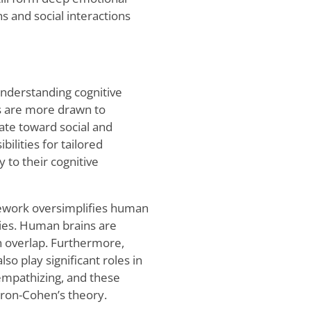
 and social interactions
understanding cognitive
ls are more drawn to
tate toward social and
ilities for tailored
 to their cognitive
mework oversimplifies human
ories. Human brains are
en overlap. Furthermore,
also play significant roles in
empathizing, and these
aron-Cohen’s theory.