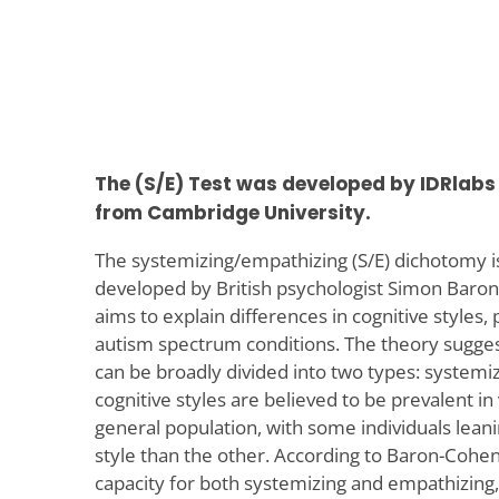
The (S/E) Test was developed by IDRlabs 
from Cambridge University.
The systemizing/empathizing (S/E) dichotomy is
developed by British psychologist Simon Baro
aims to explain differences in cognitive styles, p
autism spectrum conditions. The theory sugge
can be broadly divided into two types: systemi
cognitive styles are believed to be prevalent i
general population, with some individuals lea
style than the other. According to Baron-Cohe
capacity for both systemizing and empathizing,