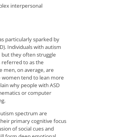
plex interpersonal
s particularly sparked by
). Individuals with autism
 but they often struggle
 referred to as the
e men, on average, are
le women tend to lean more
lain why people with ASD
athematics or computer
ng.
 autism spectrum are
their primary cognitive focus
sion of social cues and
till form deep emotional