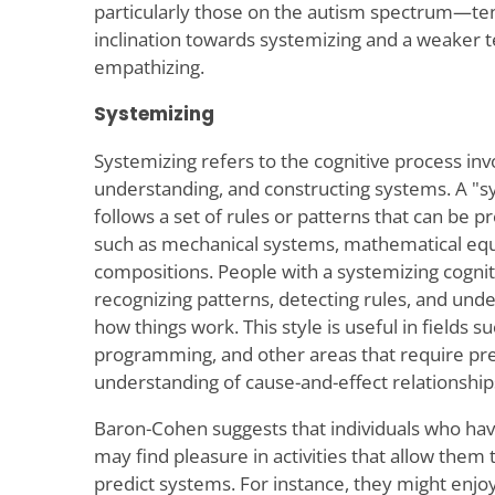
particularly those on the autism spectrum—te
inclination towards systemizing and a weaker
empathizing.
Systemizing
Systemizing refers to the cognitive process invo
understanding, and constructing systems. A "s
follows a set of rules or patterns that can be 
such as mechanical systems, mathematical equ
compositions. People with a systemizing cogniti
recognizing patterns, detecting rules, and und
how things work. This style is useful in fields s
programming, and other areas that require prec
understanding of cause-and-effect relationship
Baron-Cohen suggests that individuals who hav
may find pleasure in activities that allow them 
predict systems. For instance, they might enjoy