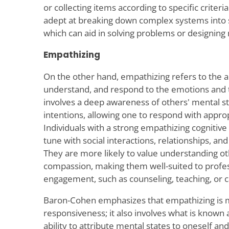
or collecting items according to specific criteri
adept at breaking down complex systems into 
which can aid in solving problems or designin
Empathizing
On the other hand, empathizing refers to the ab
understand, and respond to the emotions and t
involves a deep awareness of others' mental sta
intentions, allowing one to respond with approp
Individuals with a strong empathizing cognitive 
tune with social interactions, relationships, 
They are more likely to value understanding oth
compassion, making them well-suited to profess
engagement, such as counseling, teaching, or c
Baron-Cohen emphasizes that empathizing is m
responsiveness; it also involves what is known
ability to attribute mental states to oneself and o