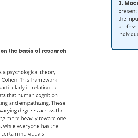
3. Made
present
the inp
professi
individu
on the basis of research
 a psychological theory
n-Cohen. This framework
articularly in relation to
sts that human cognition
zing and empathizing. These
n varying degrees across the
ning more heavily toward one
n, while everyone has the
 certain individuals—