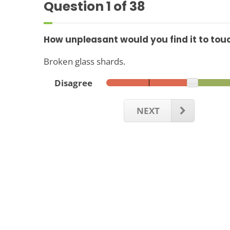
Question
1
of 38
How unpleasant would you find it to tou
Broken glass shards.
Disagree
NEXT