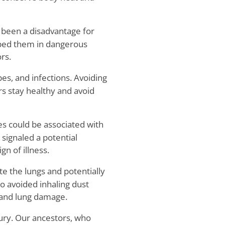
 been a disadvantage for
pped them in dangerous
rs.
es, and infections. Avoiding
s stay healthy and avoid
s could be associated with
signaled a potential
n of illness.
ate the lungs and potentially
o avoided inhaling dust
 and lung damage.
jury. Our ancestors, who