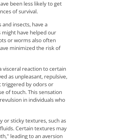
ve been less likely to get
nces of survival.
 and insects, have a
s might have helped our
ots or worms also often
ave minimized the risk of
a visceral reaction to certain
ved as unpleasant, repulsive,
t triggered by odors or
se of touch. This sensation
revulsion in individuals who
y or sticky textures, such as
fluids. Certain textures may
th," leading to an aversion