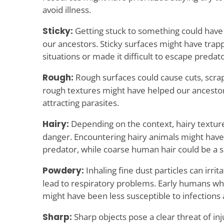
avoid illness.
Sticky:
Getting stuck to something could have
our ancestors. Sticky surfaces might have tra
situations or made it difficult to escape predato
Rough:
Rough surfaces could cause cuts, scrap
rough textures might have helped our ancestor
attracting parasites.
Hairy:
Depending on the context, hairy texture
danger. Encountering hairy animals might have 
predator, while coarse human hair could be a sig
Powdery:
Inhaling fine dust particles can irrit
lead to respiratory problems. Early humans wh
might have been less susceptible to infections
Sharp:
Sharp objects pose a clear threat of in