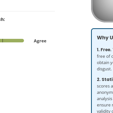
ch:
Why U
Agree
1. Free.
free of 
obtain y
disgust.
2. Stat
scores a
anonymiz
analysis
ensure 
validity 