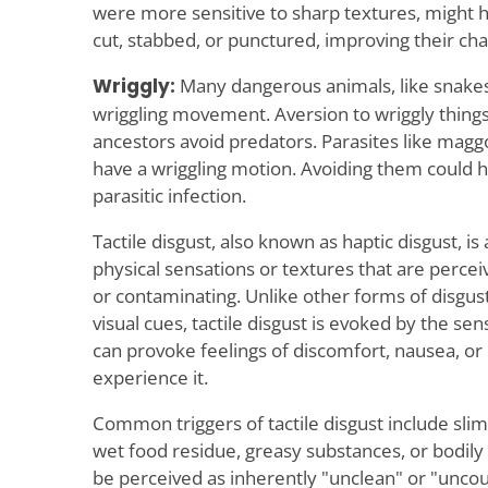
were more sensitive to sharp textures, might ha
cut, stabbed, or punctured, improving their cha
Wriggly:
Many dangerous animals, like snakes
wriggling movement. Aversion to wriggly thing
ancestors avoid predators. Parasites like magg
have a wriggling motion. Avoiding them could h
parasitic infection.
Tactile disgust, also known as haptic disgust, is 
physical sensations or textures that are percei
or contaminating. Unlike other forms of disgus
visual cues, tactile disgust is evoked by the sen
can provoke feelings of discomfort, nausea, or 
experience it.
Common triggers of tactile disgust include slim
wet food residue, greasy substances, or bodily 
be perceived as inherently "unclean" or "uncou