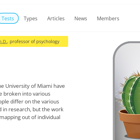
Tests
Types
Articles
News
Members
h.D.
, professor of psychology
e University of Miami have
e broken into various
ple differ on the various
d in research, but the work
mapping out of individual