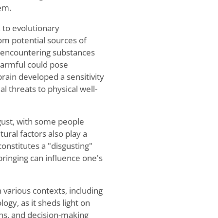
em.
k to evolutionary
om potential sources of
, encountering substances
harmful could pose
brain developed a sensitivity
al threats to physical well-
isgust, with some people
ural factors also play a
constitutes a "disgusting"
bringing can influence one's
 various contexts, including
gy, as it sheds light on
ns, and decision-making