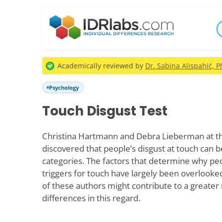
Academically reviewed by
Dr. Sabina Alispahić, P
Psychology
Touch Disgust Test
Christina Hartmann and Debra Lieberman at th
discovered that people’s disgust at touch can b
categories. The factors that determine why peo
triggers for touch have largely been overlooke
of these authors might contribute to a greater 
differences in this regard.