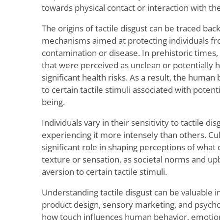
towards physical contact or interaction with th
The origins of tactile disgust can be traced bac
mechanisms aimed at protecting individuals fr
contamination or disease. In prehistoric times
that were perceived as unclean or potentially 
significant health risks. As a result, the human 
to certain tactile stimuli associated with potenti
being.
Individuals vary in their sensitivity to tactile d
experiencing it more intensely than others. Cult
significant role in shaping perceptions of what 
texture or sensation, as societal norms and up
aversion to certain tactile stimuli.
Understanding tactile disgust can be valuable in
product design, sensory marketing, and psycholo
how touch influences human behavior, emotio