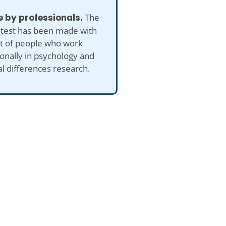
 by professionals.
The
 test has been made with
ut of people who work
onally in psychology and
al differences research.