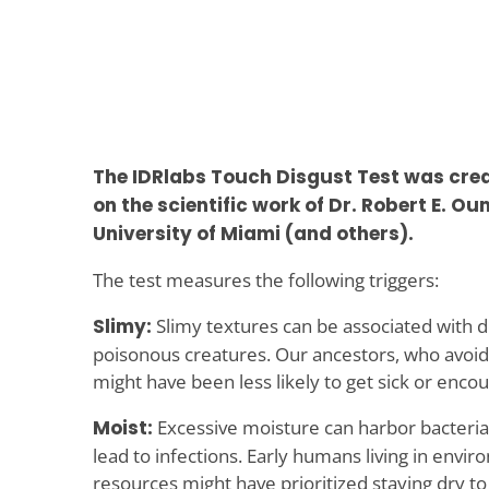
The IDRlabs Touch Disgust Test was cre
on the scientific work of Dr. Robert E. Oum
University of Miami (and others).
The test measures the following triggers:
Slimy:
Slimy textures can be associated with 
poisonous creatures. Our ancestors, who avoid
might have been less likely to get sick or enco
Moist:
Excessive moisture can harbor bacteria
lead to infections. Early humans living in envi
resources might have prioritized staying dry t