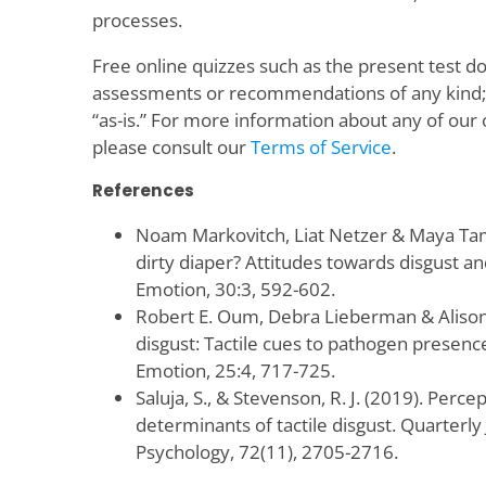
processes.
Free online quizzes such as the present test d
assessments or recommendations of any kind; t
“as-is.” For more information about any of our 
please consult our
Terms of Service
.
References
Noam Markovitch, Liat Netzer & Maya Tami
dirty diaper? Attitudes towards disgust a
Emotion, 30:3, 592-602.
Robert E. Oum, Debra Lieberman & Alison 
disgust: Tactile cues to pathogen presenc
Emotion, 25:4, 717-725.
Saluja, S., & Stevenson, R. J. (2019). Perce
determinants of tactile disgust. Quarterly
Psychology, 72(11), 2705-2716.