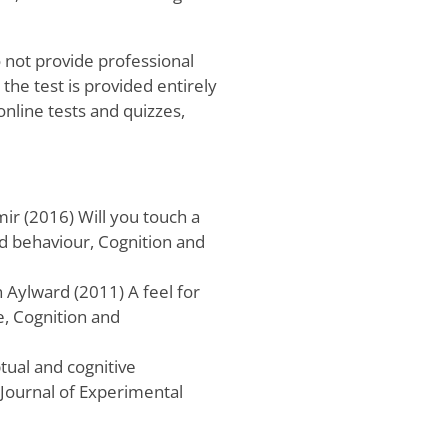
o not provide professional
he test is provided entirely
online tests and quizzes,
r (2016) Will you touch a
nd behaviour, Cognition and
Aylward (2011) A feel for
e, Cognition and
ptual and cognitive
 Journal of Experimental