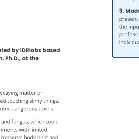
3. Made
present
the inp
professi
individu
ated by IDRlabs based
, Ph.D., at the
decaying matter or
ed touching slimy things,
unter dangerous toxins.
 and fungus, which could
ronments with limited
o conserve body heat and