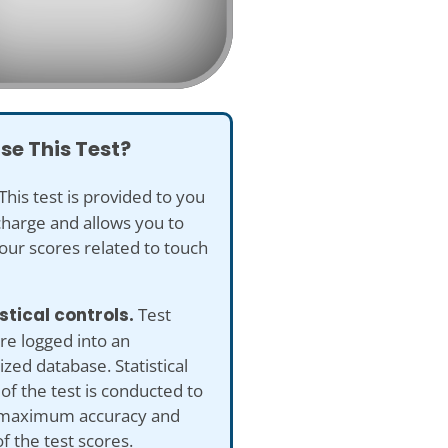
se This Test?
This test is provided to you
charge and allows you to
our scores related to touch
istical controls.
Test
re logged into an
ed database. Statistical
 of the test is conducted to
maximum accuracy and
of the test scores.