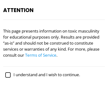
ATTENTION
Gender
Masculinity
Psychology
This page presents information on toxic masculinity
for educational purposes only. Results are provided
Toxic Masculinity Type Test
“as-is” and should not be construed to constitute
services or warranties of any kind. For more, please
The counterpart to
toxic femininity
, toxic masculinity
consult our
Terms of Service
.
refers to behaviors or attitudes rooted in traditional
masculine stereotypes
that, when distorted, harm
others or oneself through manipulation,
I understand and I wish to continue.
dependency, passivity, or emotional exploitation.
Which toxic masculine archetype are you? For each
of the following questions, indicate how well it
resonates with you below.