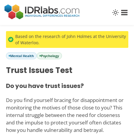
Based on the research of John Holmes at the University
of Waterloo.
Mental Health
Psychology
Trust Issues Test
Do you have trust issues?
Do you find yourself bracing for disappointment or
monitoring the motives of those close to you? This
internal struggle between the need for closeness
and the impulse to protect yourself often dictates
how you handle vulnerability and betrayal.