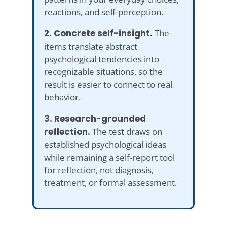
reactions, and self-perception.
2. Concrete self-insight.
The
items translate abstract
psychological tendencies into
recognizable situations, so the
result is easier to connect to real
behavior.
3. Research-grounded
reflection.
The test draws on
established psychological ideas
while remaining a self-report tool
for reflection, not diagnosis,
treatment, or formal assessment.