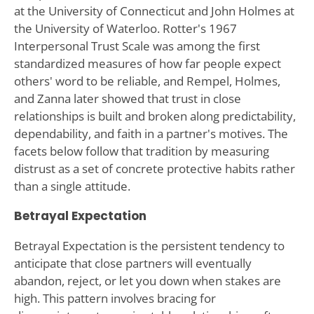
at the University of Connecticut and John Holmes at
the University of Waterloo. Rotter's 1967
Interpersonal Trust Scale was among the first
standardized measures of how far people expect
others' word to be reliable, and Rempel, Holmes,
and Zanna later showed that trust in close
relationships is built and broken along predictability,
dependability, and faith in a partner's motives. The
facets below follow that tradition by measuring
distrust as a set of concrete protective habits rather
than a single attitude.
Betrayal Expectation
Betrayal Expectation is the persistent tendency to
anticipate that close partners will eventually
abandon, reject, or let you down when stakes are
high. This pattern involves bracing for