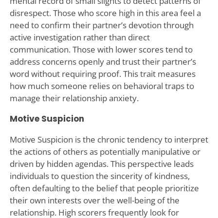
mental record of small slights to detect patterns of
disrespect. Those who score high in this area feel a
need to confirm their partner’s devotion through
active investigation rather than direct
communication. Those with lower scores tend to
address concerns openly and trust their partner’s
word without requiring proof. This trait measures
how much someone relies on behavioral traps to
manage their relationship anxiety.
Motive Suspicion
Motive Suspicion is the chronic tendency to interpret
the actions of others as potentially manipulative or
driven by hidden agendas. This perspective leads
individuals to question the sincerity of kindness,
often defaulting to the belief that people prioritize
their own interests over the well-being of the
relationship. High scorers frequently look for