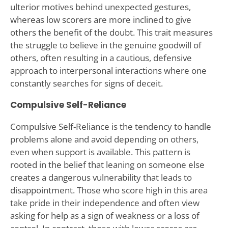
ulterior motives behind unexpected gestures,
whereas low scorers are more inclined to give
others the benefit of the doubt. This trait measures
the struggle to believe in the genuine goodwill of
others, often resulting in a cautious, defensive
approach to interpersonal interactions where one
constantly searches for signs of deceit.
Compulsive Self-Reliance
Compulsive Self-Reliance is the tendency to handle
problems alone and avoid depending on others,
even when support is available. This pattern is
rooted in the belief that leaning on someone else
creates a dangerous vulnerability that leads to
disappointment. Those who score high in this area
take pride in their independence and often view
asking for help as a sign of weakness or a loss of