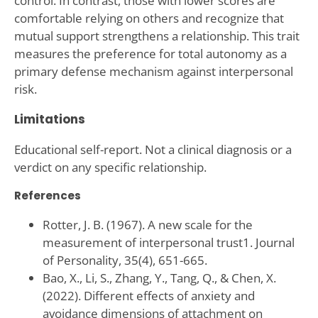
control. In contrast, those with lower scores are
comfortable relying on others and recognize that
mutual support strengthens a relationship. This trait
measures the preference for total autonomy as a
primary defense mechanism against interpersonal
risk.
Limitations
Educational self-report. Not a clinical diagnosis or a
verdict on any specific relationship.
References
Rotter, J. B. (1967). A new scale for the
measurement of interpersonal trust1. Journal
of Personality, 35(4), 651-665.
Bao, X., Li, S., Zhang, Y., Tang, Q., & Chen, X.
(2022). Different effects of anxiety and
avoidance dimensions of attachment on