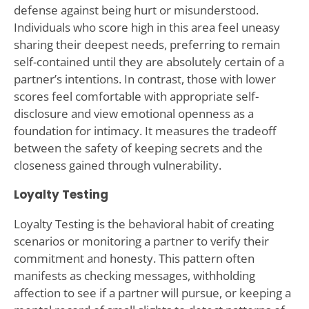
defense against being hurt or misunderstood.
Individuals who score high in this area feel uneasy
sharing their deepest needs, preferring to remain
self-contained until they are absolutely certain of a
partner’s intentions. In contrast, those with lower
scores feel comfortable with appropriate self-
disclosure and view emotional openness as a
foundation for intimacy. It measures the tradeoff
between the safety of keeping secrets and the
closeness gained through vulnerability.
Loyalty Testing
Loyalty Testing is the behavioral habit of creating
scenarios or monitoring a partner to verify their
commitment and honesty. This pattern often
manifests as checking messages, withholding
affection to see if a partner will pursue, or keeping a