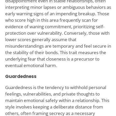
disappointment even in stable relationships, often
interpreting minor lapses or ambiguous behaviors as
early warning signs of an impending breakup. Those
who score high in this area frequently scan for
evidence of waning commitment, prioritizing self-
protection over vulnerability. Conversely, those with
lower scores generally assume that
misunderstandings are temporary and feel secure in
the stability of their bonds. This trait measures the
underlying fear that closeness is a precursor to
eventual emotional harm.
Guardedness
Guardedness is the tendency to withhold personal
feelings, vulnerabilities, and private thoughts to
maintain emotional safety within a relationship. This
style involves keeping a deliberate distance from
others, often framing secrecy as a necessary