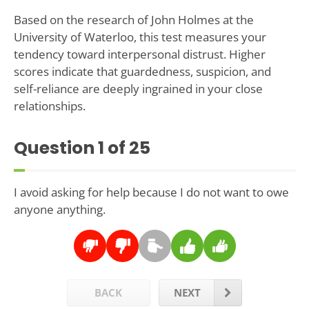
Based on the research of John Holmes at the
University of Waterloo, this test measures your
tendency toward interpersonal distrust. Higher
scores indicate that guardedness, suspicion, and
self-reliance are deeply ingrained in your close
relationships.
Question
1
of 25
I avoid asking for help because I do not want to owe
anyone anything.
BACK
NEXT