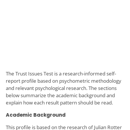
The Trust Issues Test is a research-informed self-
report profile based on psychometric methodology
and relevant psychological research. The sections
below summarize the academic background and
explain how each result pattern should be read.
Academic Background
This profile is based on the research of Julian Rotter