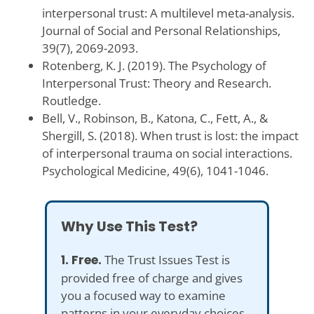
interpersonal trust: A multilevel meta-analysis.
Journal of Social and Personal Relationships,
39(7), 2069-2093.
Rotenberg, K. J. (2019). The Psychology of
Interpersonal Trust: Theory and Research.
Routledge.
Bell, V., Robinson, B., Katona, C., Fett, A., &
Shergill, S. (2018). When trust is lost: the impact
of interpersonal trauma on social interactions.
Psychological Medicine, 49(6), 1041-1046.
Why Use This Test?
1. Free.
The Trust Issues Test is
provided free of charge and gives
you a focused way to examine
patterns in your everyday choices,