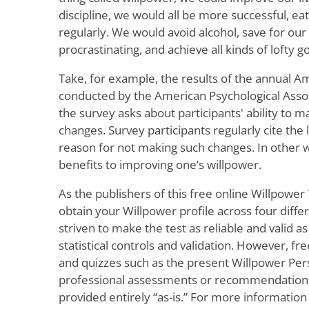
discipline, we would all be more successful, eat
regularly. We would avoid alcohol, save for our
procrastinating, and achieve all kinds of lofty go
Take, for example, the results of the annual A
conducted by the American Psychological Assoc
the survey asks about participants' ability to m
changes. Survey participants regularly cite the 
reason for not making such changes. In other 
benefits to improving one’s willpower.
As the publishers of this free online Willpower 
obtain your Willpower profile across four diff
striven to make the test as reliable and valid as
statistical controls and validation. However, fre
and quizzes such as the present Willpower Pers
professional assessments or recommendations o
provided entirely “as-is.” For more information