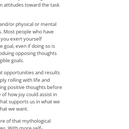
n attitudes toward the task
and/or physical or mental
ts. Most people who have
you exert yourself
e goal, even if doing so is
subduing opposing thoughts
ible goals.
 opportunities and results
ply rolling with life and
ring positive thoughts before
 of how joy could assist in
 that supports us in what we
what we want.
re of that mythological
ves. With more self-