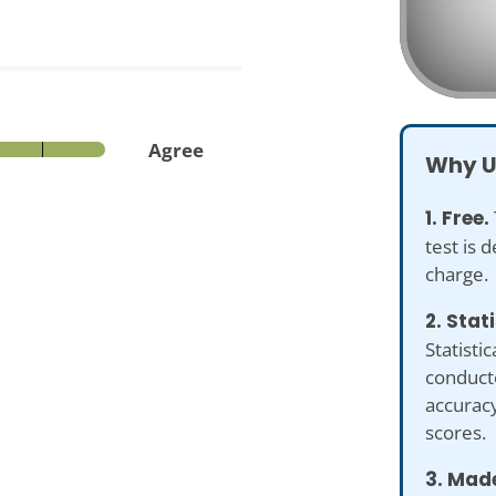
Agree
Why U
1. Free.
test is 
charge.
2. Stat
Statistic
conduct
accuracy
scores.
3. Made