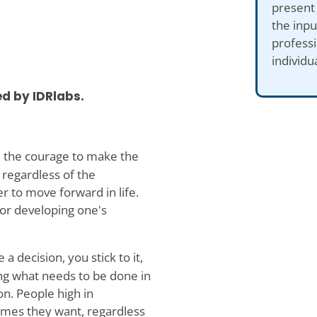
present
the inp
professi
individu
d by IDRlabs.
 the courage to make the
 regardless of the
 to move forward in life.
for developing one's
decision, you stick to it,
ing what needs to be done in
on. People high in
comes they want, regardless