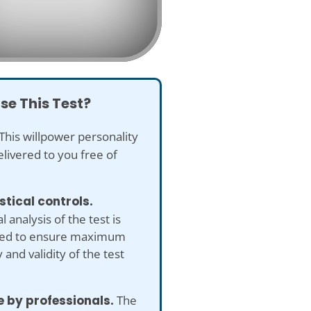
se This Test?
This willpower personality
delivered to you free of
istical controls.
al analysis of the test is
ed to ensure maximum
 and validity of the test
 by professionals.
The