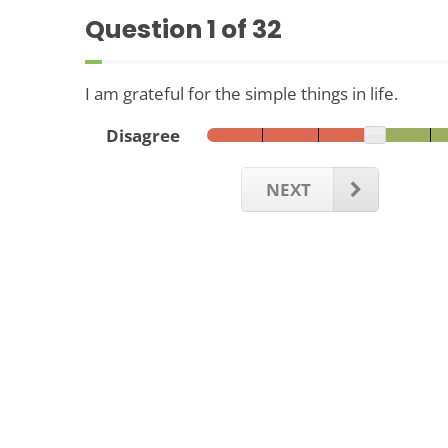
Question
1
of 32
I am grateful for the simple things in life.
Disagree
NEXT