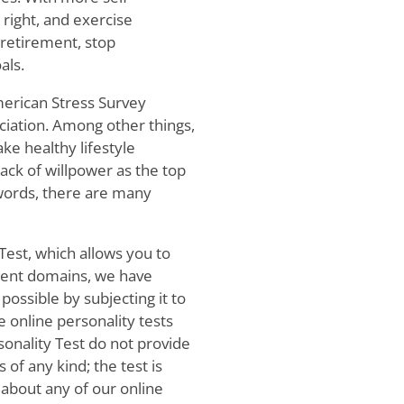
 right, and exercise
 retirement, stop
als.
merican Stress Survey
iation. Among other things,
ake healthy lifestyle
lack of willpower as the top
words, there are many
Test, which allows you to
erent domains, we have
 possible by subjecting it to
e online personality tests
onality Test do not provide
f any kind; the test is
 about any of our online