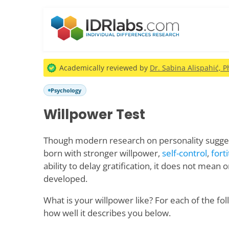
Academically reviewed by
Dr. Sabina Alispahić, P
Psychology
Willpower Test
Though modern research on personality sugge
born with stronger willpower,
self-control
,
fort
ability to delay gratification, it does not mean
developed.
What is your willpower like? For each of the fo
how well it describes you below.