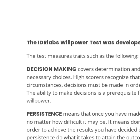
The IDRlabs Willpower Test was develope
The test measures traits such as the following:
DECISION MAKING
covers determination and
necessary choices. High scorers recognize that
circumstances, decisions must be made in order
The ability to make decisions is a prerequisite 
willpower.
PERSISTENCE
means that once you have made a 
no matter how difficult it may be. It means do
order to achieve the results you have decided 
persistence do what it takes to attain the out