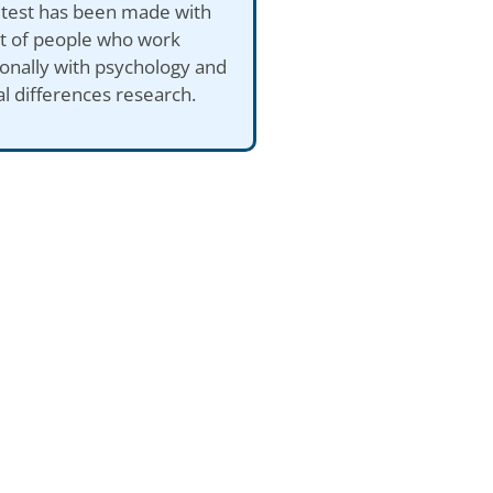
 test has been made with
ut of people who work
onally with psychology and
al differences research.