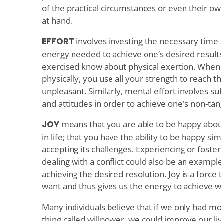
of the practical circumstances or even their ow
at hand.
EFFORT
involves investing the necessary time 
energy needed to achieve one’s desired resul
exercised know about physical exertion. When 
physically, you use all your strength to reach th
unpleasant. Similarly, mental effort involves 
and attitudes in order to achieve one's non-tang
JOY
means that you are able to be happy about
in life; that you have the ability to be happy sim
accepting its challenges. Experiencing or foste
dealing with a conflict could also be an example
achieving the desired resolution. Joy is a force
want and thus gives us the energy to achieve 
Many individuals believe that if we only had mo
thing called willpower, we could improve our li