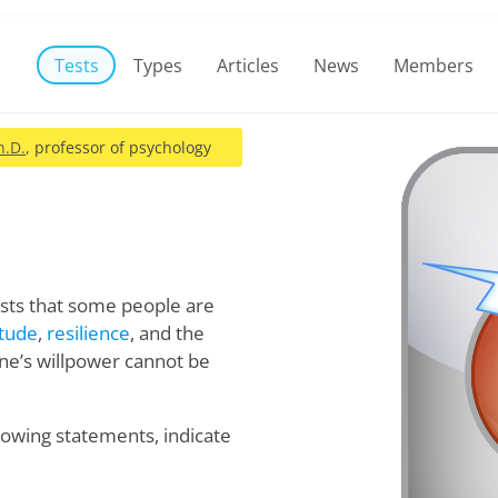
Tests
Types
Articles
News
Members
h.D.
, professor of psychology
sts that some people are
itude
,
resilience
, and the
 one’s willpower cannot be
llowing statements, indicate