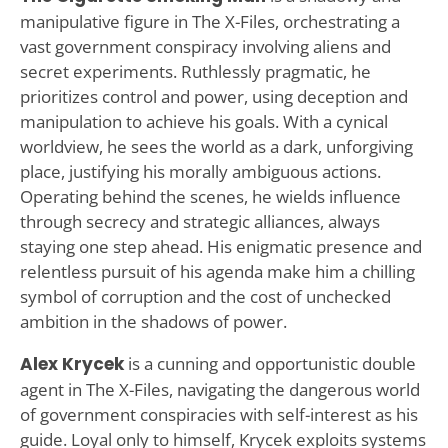
manipulative figure in The X-Files, orchestrating a
vast government conspiracy involving aliens and
secret experiments. Ruthlessly pragmatic, he
prioritizes control and power, using deception and
manipulation to achieve his goals. With a cynical
worldview, he sees the world as a dark, unforgiving
place, justifying his morally ambiguous actions.
Operating behind the scenes, he wields influence
through secrecy and strategic alliances, always
staying one step ahead. His enigmatic presence and
relentless pursuit of his agenda make him a chilling
symbol of corruption and the cost of unchecked
ambition in the shadows of power.
Alex Krycek
is a cunning and opportunistic double
agent in The X-Files, navigating the dangerous world
of government conspiracies with self-interest as his
guide. Loyal only to himself, Krycek exploits systems