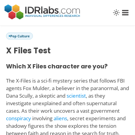
Pop Culture
X Files Test
Which X Files character are you?
The X-Files is a sci-fi mystery series that follows FBI
agents Fox Mulder, a believer in the paranormal, and
Dana Scully, a skeptic and
scientist
, as they
investigate unexplained and often supernatural
cases. As their work uncovers a vast government
conspiracy
involving
aliens
, secret experiments and
shadowy figures the show explores the tension
between faith and reason in the search for truth.