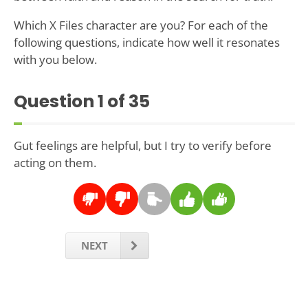
Which X Files character are you? For each of the
following questions, indicate how well it resonates
with you below.
Question
1
of 35
Gut feelings are helpful, but I try to verify before
acting on them.
NEXT