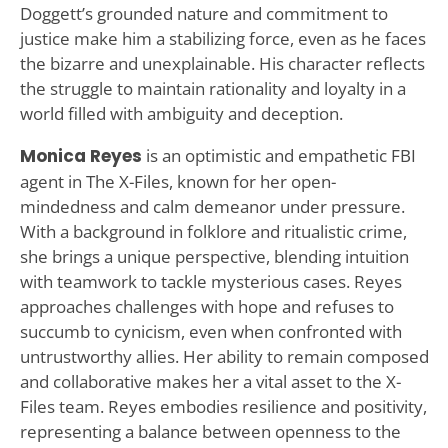
Doggett’s grounded nature and commitment to
justice make him a stabilizing force, even as he faces
the bizarre and unexplainable. His character reflects
the struggle to maintain rationality and loyalty in a
world filled with ambiguity and deception.
Monica Reyes
is an optimistic and empathetic FBI
agent in The X-Files, known for her open-
mindedness and calm demeanor under pressure.
With a background in folklore and ritualistic crime,
she brings a unique perspective, blending intuition
with teamwork to tackle mysterious cases. Reyes
approaches challenges with hope and refuses to
succumb to cynicism, even when confronted with
untrustworthy allies. Her ability to remain composed
and collaborative makes her a vital asset to the X-
Files team. Reyes embodies resilience and positivity,
representing a balance between openness to the