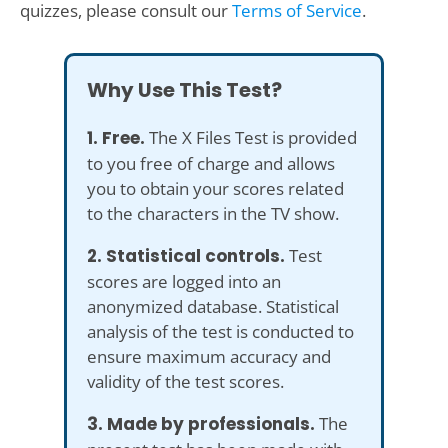
quizzes, please consult our
Terms of Service
.
Why Use This Test?
1. Free.
The X Files Test is provided
to you free of charge and allows
you to obtain your scores related
to the characters in the TV show.
2. Statistical controls.
Test
scores are logged into an
anonymized database. Statistical
analysis of the test is conducted to
ensure maximum accuracy and
validity of the test scores.
3. Made by professionals.
The