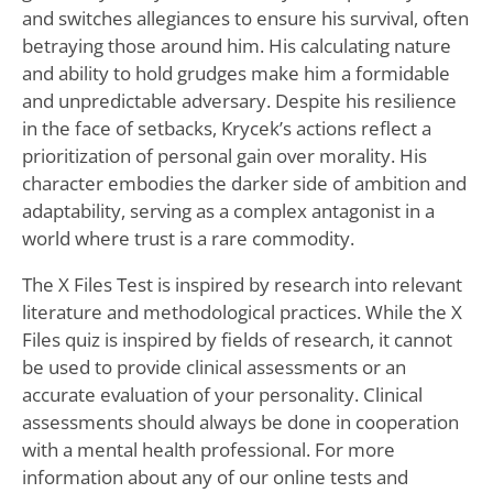
and switches allegiances to ensure his survival, often
betraying those around him. His calculating nature
and ability to hold grudges make him a formidable
and unpredictable adversary. Despite his resilience
in the face of setbacks, Krycek’s actions reflect a
prioritization of personal gain over morality. His
character embodies the darker side of ambition and
adaptability, serving as a complex antagonist in a
world where trust is a rare commodity.
The X Files Test is inspired by research into relevant
literature and methodological practices. While the X
Files quiz is inspired by fields of research, it cannot
be used to provide clinical assessments or an
accurate evaluation of your personality. Clinical
assessments should always be done in cooperation
with a mental health professional. For more
information about any of our online tests and