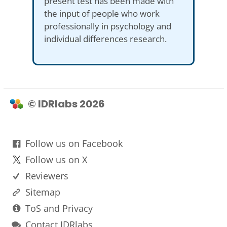
present test has been made with
the input of people who work
professionally in psychology and
individual differences research.
© IDRlabs 2026
Follow us on Facebook
Follow us on X
Reviewers
Sitemap
ToS and Privacy
Contact IDRlabs