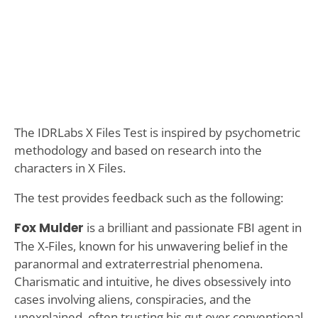
The IDRLabs X Files Test is inspired by psychometric
methodology and based on research into the
characters in X Files.
The test provides feedback such as the following:
Fox Mulder
is a brilliant and passionate FBI agent in
The X-Files, known for his unwavering belief in the
paranormal and extraterrestrial phenomena.
Charismatic and intuitive, he dives obsessively into
cases involving aliens, conspiracies, and the
unexplained, often trusting his gut over conventional