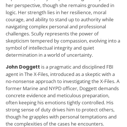
her perspective, though she remains grounded in
logic. Her strength lies in her resilience, moral
courage, and ability to stand up to authority while
navigating complex personal and professional
challenges. Scully represents the power of
skepticism tempered by compassion, evolving into a
symbol of intellectual integrity and quiet
determination in a world of uncertainty.
John Doggett
is a pragmatic and disciplined FBI
agent in The X-Files, introduced as a skeptic with a
no-nonsense approach to investigating the X-Files. A
former Marine and NYPD officer, Doggett demands
concrete evidence and meticulous preparation,
often keeping his emotions tightly controlled. His
strong sense of duty drives him to protect others,
though he grapples with personal temptations and
the complexities of the cases he encounters.