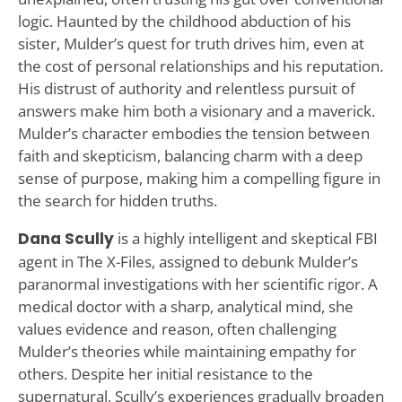
logic. Haunted by the childhood abduction of his
sister, Mulder’s quest for truth drives him, even at
the cost of personal relationships and his reputation.
His distrust of authority and relentless pursuit of
answers make him both a visionary and a maverick.
Mulder’s character embodies the tension between
faith and skepticism, balancing charm with a deep
sense of purpose, making him a compelling figure in
the search for hidden truths.
Dana Scully
is a highly intelligent and skeptical FBI
agent in The X-Files, assigned to debunk Mulder’s
paranormal investigations with her scientific rigor. A
medical doctor with a sharp, analytical mind, she
values evidence and reason, often challenging
Mulder’s theories while maintaining empathy for
others. Despite her initial resistance to the
supernatural, Scully’s experiences gradually broaden