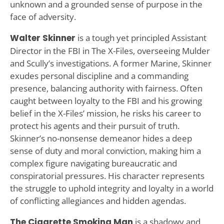
unknown and a grounded sense of purpose in the
face of adversity.
Walter Skinner
is a tough yet principled Assistant
Director in the FBI in The X-Files, overseeing Mulder
and Scully’s investigations. A former Marine, Skinner
exudes personal discipline and a commanding
presence, balancing authority with fairness. Often
caught between loyalty to the FBI and his growing
belief in the X-Files’ mission, he risks his career to
protect his agents and their pursuit of truth.
Skinner’s no-nonsense demeanor hides a deep
sense of duty and moral conviction, making him a
complex figure navigating bureaucratic and
conspiratorial pressures. His character represents
the struggle to uphold integrity and loyalty in a world
of conflicting allegiances and hidden agendas.
The Cigarette Smoking Man
is a shadowy and