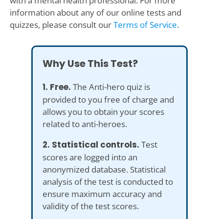
with a mental health professional. For more
information about any of our online tests and
quizzes, please consult our
Terms of Service
.
Why Use This Test?
1. Free.
The Anti-hero quiz is
provided to you free of charge and
allows you to obtain your scores
related to anti-heroes.
2. Statistical controls.
Test
scores are logged into an
anonymized database. Statistical
analysis of the test is conducted to
ensure maximum accuracy and
validity of the test scores.