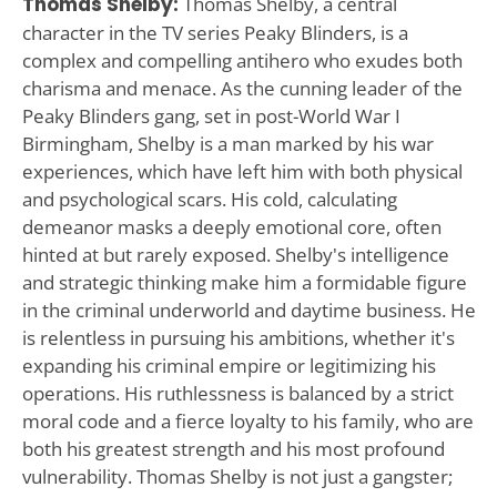
Thomas Shelby:
Thomas Shelby, a central
character in the TV series Peaky Blinders, is a
complex and compelling antihero who exudes both
charisma and menace. As the cunning leader of the
Peaky Blinders gang, set in post-World War I
Birmingham, Shelby is a man marked by his war
experiences, which have left him with both physical
and psychological scars. His cold, calculating
demeanor masks a deeply emotional core, often
hinted at but rarely exposed. Shelby's intelligence
and strategic thinking make him a formidable figure
in the criminal underworld and daytime business. He
is relentless in pursuing his ambitions, whether it's
expanding his criminal empire or legitimizing his
operations. His ruthlessness is balanced by a strict
moral code and a fierce loyalty to his family, who are
both his greatest strength and his most profound
vulnerability. Thomas Shelby is not just a gangster;