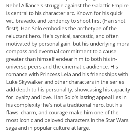
Rebel Alliance's struggle against the Galactic Empire
is central to his character arc. Known for his quick
wit, bravado, and tendency to shoot first (Han shot
first!), Han Solo embodies the archetype of the
reluctant hero. He's cynical, sarcastic, and often
motivated by personal gain, but his underlying moral
compass and eventual commitment to a cause
greater than himself endear him to both his in-
universe peers and the cinematic audience. His
romance with Princess Leia and his friendships with
Luke Skywalker and other characters in the series
add depth to his personality, showcasing his capacity
for loyalty and love. Han Solo's lasting appeal lies in
his complexity; he's not a traditional hero, but his
flaws, charm, and courage make him one of the
most iconic and beloved characters in the Star Wars
saga and in popular culture at large.