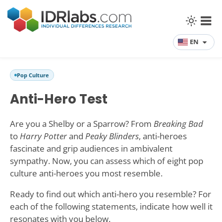
EN
Pop Culture
Anti-Hero Test
Are you a Shelby or a Sparrow? From
Breaking Bad
to
Harry Potter
and
Peaky Blinders
, anti-heroes
fascinate and grip audiences in ambivalent
sympathy. Now, you can assess which of eight pop
culture anti-heroes you most resemble.
Ready to find out which anti-hero you resemble? For
each of the following statements, indicate how well it
resonates with you below.