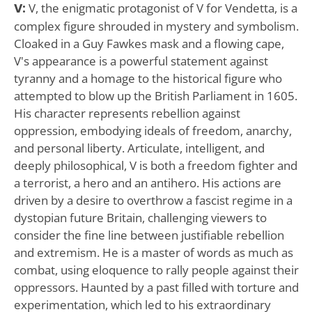
V:
V, the enigmatic protagonist of V for Vendetta, is a
complex figure shrouded in mystery and symbolism.
Cloaked in a Guy Fawkes mask and a flowing cape,
V's appearance is a powerful statement against
tyranny and a homage to the historical figure who
attempted to blow up the British Parliament in 1605.
His character represents rebellion against
oppression, embodying ideals of freedom, anarchy,
and personal liberty. Articulate, intelligent, and
deeply philosophical, V is both a freedom fighter and
a terrorist, a hero and an antihero. His actions are
driven by a desire to overthrow a fascist regime in a
dystopian future Britain, challenging viewers to
consider the fine line between justifiable rebellion
and extremism. He is a master of words as much as
combat, using eloquence to rally people against their
oppressors. Haunted by a past filled with torture and
experimentation, which led to his extraordinary