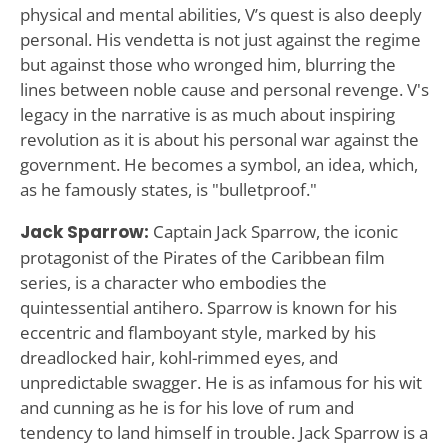
physical and mental abilities, V’s quest is also deeply
personal. His vendetta is not just against the regime
but against those who wronged him, blurring the
lines between noble cause and personal revenge. V's
legacy in the narrative is as much about inspiring
revolution as it is about his personal war against the
government. He becomes a symbol, an idea, which,
as he famously states, is "bulletproof."
Jack Sparrow:
Captain Jack Sparrow, the iconic
protagonist of the Pirates of the Caribbean film
series, is a character who embodies the
quintessential antihero. Sparrow is known for his
eccentric and flamboyant style, marked by his
dreadlocked hair, kohl-rimmed eyes, and
unpredictable swagger. He is as infamous for his wit
and cunning as he is for his love of rum and
tendency to land himself in trouble. Jack Sparrow is a