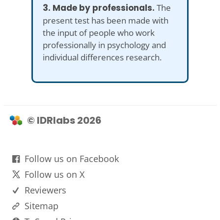
3. Made by professionals.
The
present test has been made with
the input of people who work
professionally in psychology and
individual differences research.
© IDRlabs 2026
Follow us on Facebook
Follow us on X
Reviewers
Sitemap