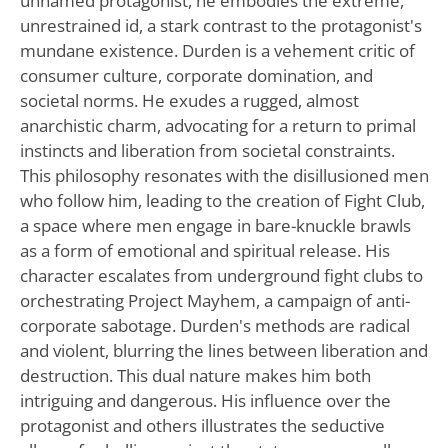
unnamed protagonist, he embodies the extreme,
unrestrained id, a stark contrast to the protagonist's
mundane existence. Durden is a vehement critic of
consumer culture, corporate domination, and
societal norms. He exudes a rugged, almost
anarchistic charm, advocating for a return to primal
instincts and liberation from societal constraints.
This philosophy resonates with the disillusioned men
who follow him, leading to the creation of Fight Club,
a space where men engage in bare-knuckle brawls
as a form of emotional and spiritual release. His
character escalates from underground fight clubs to
orchestrating Project Mayhem, a campaign of anti-
corporate sabotage. Durden's methods are radical
and violent, blurring the lines between liberation and
destruction. This dual nature makes him both
intriguing and dangerous. His influence over the
protagonist and others illustrates the seductive