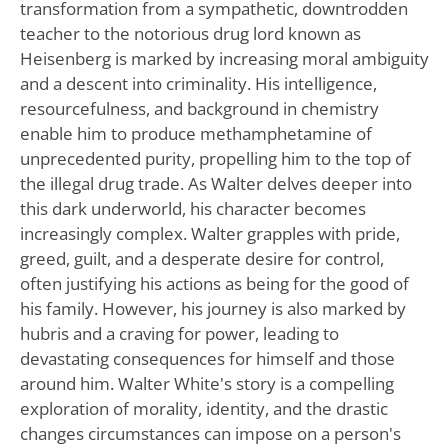
transformation from a sympathetic, downtrodden
teacher to the notorious drug lord known as
Heisenberg is marked by increasing moral ambiguity
and a descent into criminality. His intelligence,
resourcefulness, and background in chemistry
enable him to produce methamphetamine of
unprecedented purity, propelling him to the top of
the illegal drug trade. As Walter delves deeper into
this dark underworld, his character becomes
increasingly complex. Walter grapples with pride,
greed, guilt, and a desperate desire for control,
often justifying his actions as being for the good of
his family. However, his journey is also marked by
hubris and a craving for power, leading to
devastating consequences for himself and those
around him. Walter White's story is a compelling
exploration of morality, identity, and the drastic
changes circumstances can impose on a person's