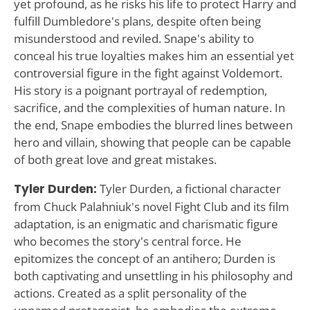
yet profound, as he risks his life to protect Harry and
fulfill Dumbledore's plans, despite often being
misunderstood and reviled. Snape's ability to
conceal his true loyalties makes him an essential yet
controversial figure in the fight against Voldemort.
His story is a poignant portrayal of redemption,
sacrifice, and the complexities of human nature. In
the end, Snape embodies the blurred lines between
hero and villain, showing that people can be capable
of both great love and great mistakes.
Tyler Durden:
Tyler Durden, a fictional character
from Chuck Palahniuk's novel Fight Club and its film
adaptation, is an enigmatic and charismatic figure
who becomes the story's central force. He
epitomizes the concept of an antihero; Durden is
both captivating and unsettling in his philosophy and
actions. Created as a split personality of the