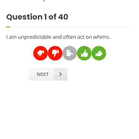
Question
1
of 40
I am unpredictable and often act on whims.
NEXT