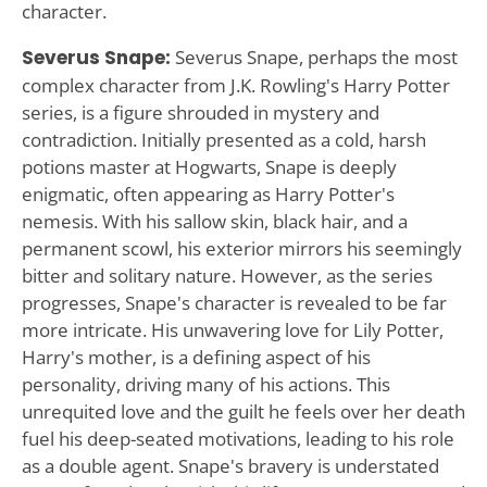
character.
Severus Snape:
Severus Snape, perhaps the most
complex character from J.K. Rowling's Harry Potter
series, is a figure shrouded in mystery and
contradiction. Initially presented as a cold, harsh
potions master at Hogwarts, Snape is deeply
enigmatic, often appearing as Harry Potter's
nemesis. With his sallow skin, black hair, and a
permanent scowl, his exterior mirrors his seemingly
bitter and solitary nature. However, as the series
progresses, Snape's character is revealed to be far
more intricate. His unwavering love for Lily Potter,
Harry's mother, is a defining aspect of his
personality, driving many of his actions. This
unrequited love and the guilt he feels over her death
fuel his deep-seated motivations, leading to his role
as a double agent. Snape's bravery is understated