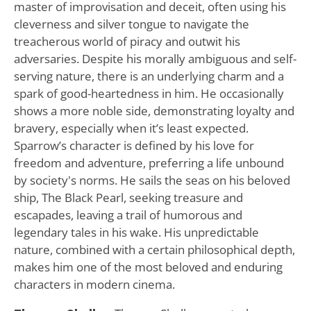
master of improvisation and deceit, often using his
cleverness and silver tongue to navigate the
treacherous world of piracy and outwit his
adversaries. Despite his morally ambiguous and self-
serving nature, there is an underlying charm and a
spark of good-heartedness in him. He occasionally
shows a more noble side, demonstrating loyalty and
bravery, especially when it’s least expected.
Sparrow’s character is defined by his love for
freedom and adventure, preferring a life unbound
by society's norms. He sails the seas on his beloved
ship, The Black Pearl, seeking treasure and
escapades, leaving a trail of humorous and
legendary tales in his wake. His unpredictable
nature, combined with a certain philosophical depth,
makes him one of the most beloved and enduring
characters in modern cinema.