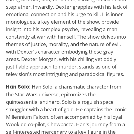
stepfather. Inwardly, Dexter grapples with his lack of
emotional connection and his urge to kill. His inner
monologues, a key element of the show, provide
insight into his complex psyche, revealing a man
constantly at war with himself. The show delves into
themes of justice, morality, and the nature of evil,
with Dexter's character embodying these gray
areas. Dexter Morgan, with his chilling yet oddly
justifiable approach to murder, stands as one of
television's most intriguing and paradoxical figures.
Han Solo:
Han Solo, a charismatic character from
the Star Wars universe, epitomizes the
quintessential antihero. Solo is a roguish space
smuggler with a heart of gold. He captains the iconic
Millennium Falcon, often accompanied by his loyal
Wookiee co-pilot, Chewbacca. Han's journey from a
self-interested mercenary to a key figure in the