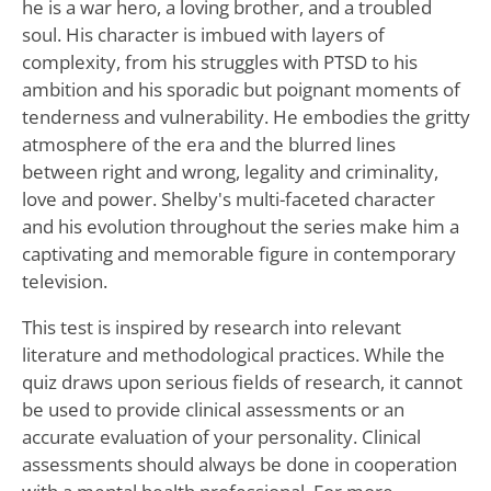
he is a war hero, a loving brother, and a troubled
soul. His character is imbued with layers of
complexity, from his struggles with PTSD to his
ambition and his sporadic but poignant moments of
tenderness and vulnerability. He embodies the gritty
atmosphere of the era and the blurred lines
between right and wrong, legality and criminality,
love and power. Shelby's multi-faceted character
and his evolution throughout the series make him a
captivating and memorable figure in contemporary
television.
This test is inspired by research into relevant
literature and methodological practices. While the
quiz draws upon serious fields of research, it cannot
be used to provide clinical assessments or an
accurate evaluation of your personality. Clinical
assessments should always be done in cooperation