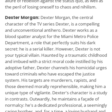
allure of rebellion against the status quo, as well as
the peril of losing oneself to chaos and nihilism.
Dexter Morgan:
Dexter Morgan, the central
character of the TV series Dexter, is a compelling
and unconventional antihero. Dexter works as a
blood spatter analyst for the Miami Metro Police
Department, a role that perfectly suits his dark
secret: he is a serial killer. However, Dexter is not
your typical villain. Haunted by a traumatic childhood
and imbued with a strict moral code instilled by his
adoptive father, Dexter channels his homicidal urges
toward criminals who have escaped the justice
system. His targets are murderers, rapists, and
those deemed morally reprehensible, making him a
unique type of vigilante. Dexter's character is a study
in contrasts. Outwardly, he maintains a façade of
normalcy: he's a dedicated professional, a seemingly
caring brother, and, for a time, a loving husband and