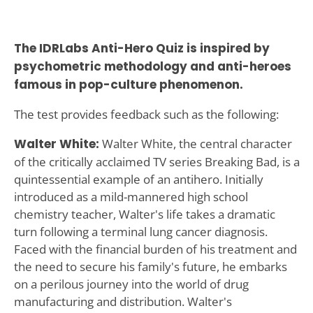
The IDRLabs Anti-Hero Quiz is inspired by
psychometric methodology and anti-heroes
famous in pop-culture phenomenon.
The test provides feedback such as the following:
Walter White:
Walter White, the central character
of the critically acclaimed TV series Breaking Bad, is a
quintessential example of an antihero. Initially
introduced as a mild-mannered high school
chemistry teacher, Walter's life takes a dramatic
turn following a terminal lung cancer diagnosis.
Faced with the financial burden of his treatment and
the need to secure his family's future, he embarks
on a perilous journey into the world of drug
manufacturing and distribution. Walter's