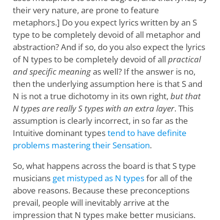
their very nature, are prone to feature
metaphors.] Do you expect lyrics written by an S
type to be completely devoid of all metaphor and
abstraction? And if so, do you also expect the lyrics
of N types to be completely devoid of all
practical
and specific meaning
as well? If the answer is no,
then the underlying assumption here is that S and
N is not a true dichotomy in its own right,
but that
N types are really S types with an extra layer
. This
assumption is clearly incorrect, in so far as the
Intuitive dominant types
tend to have definite
problems mastering their Sensation
.
So, what happens across the board is that S type
musicians
get mistyped as N types
for all of the
above reasons. Because these preconceptions
prevail, people will inevitably arrive at the
impression that N types make better musicians.