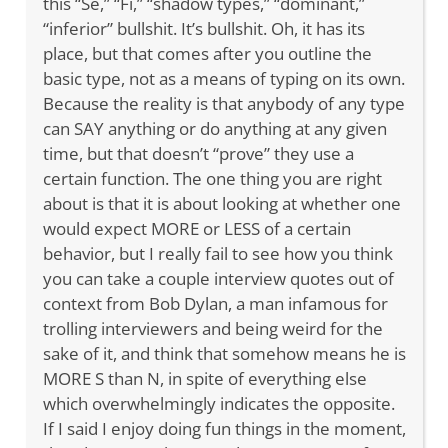
this “Se,” “Fi,” “shadow types,” “dominant,”
“inferior” bullshit. It’s bullshit. Oh, it has its
place, but that comes after you outline the
basic type, not as a means of typing on its own.
Because the reality is that anybody of any type
can SAY anything or do anything at any given
time, but that doesn’t “prove” they use a
certain function. The one thing you are right
about is that it is about looking at whether one
would expect MORE or LESS of a certain
behavior, but I really fail to see how you think
you can take a couple interview quotes out of
context from Bob Dylan, a man infamous for
trolling interviewers and being weird for the
sake of it, and think that somehow means he is
MORE S than N, in spite of everything else
which overwhelmingly indicates the opposite.
If I said I enjoy doing fun things in the moment,