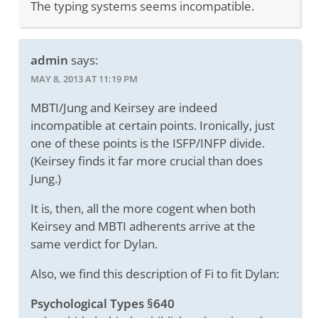
The typing systems seems incompatible.
admin
says:
MAY 8, 2013 AT 11:19 PM
MBTI/Jung and Keirsey are indeed
incompatible at certain points. Ironically, just
one of these points is the ISFP/INFP divide.
(Keirsey finds it far more crucial than does
Jung.)
It is, then, all the more cogent when both
Keirsey and MBTI adherents arrive at the
same verdict for Dylan.
Also, we find this description of Fi to fit Dylan:
Psychological Types §640