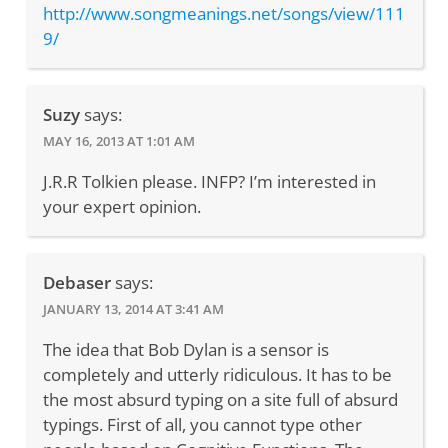
http://www.songmeanings.net/songs/view/111
9/
Suzy
says:
MAY 16, 2013 AT 1:01 AM
J.R.R Tolkien please. INFP? I’m interested in
your expert opinion.
Debaser
says:
JANUARY 13, 2014 AT 3:41 AM
The idea that Bob Dylan is a sensor is
completely and utterly ridiculous. It has to be
the most absurd typing on a site full of absurd
typings. First of all, you cannot type other