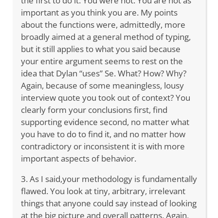
the first to do it. You were not. You are not as
important as you think you are. My points
about the functions were, admittedly, more
broadly aimed at a general method of typing,
but it still applies to what you said because
your entire argument seems to rest on the
idea that Dylan “uses” Se. What? How? Why?
Again, because of some meaningless, lousy
interview quote you took out of context? You
clearly form your conclusions first, find
supporting evidence second, no matter what
you have to do to find it, and no matter how
contradictory or inconsistent it is with more
important aspects of behavior.
3. As I said,your methodology is fundamentally
flawed. You look at tiny, arbitrary, irrelevant
things that anyone could say instead of looking
at the big picture and overall patterns. Again,