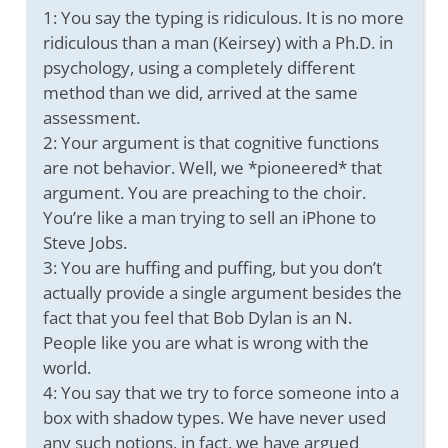
1: You say the typing is ridiculous. It is no more
ridiculous than a man (Keirsey) with a Ph.D. in
psychology, using a completely different
method than we did, arrived at the same
assessment.
2: Your argument is that cognitive functions
are not behavior. Well, we *pioneered* that
argument. You are preaching to the choir.
You’re like a man trying to sell an iPhone to
Steve Jobs.
3: You are huffing and puffing, but you don’t
actually provide a single argument besides the
fact that you feel that Bob Dylan is an N.
People like you are what is wrong with the
world.
4: You say that we try to force someone into a
box with shadow types. We have never used
any such notions, in fact, we have argued