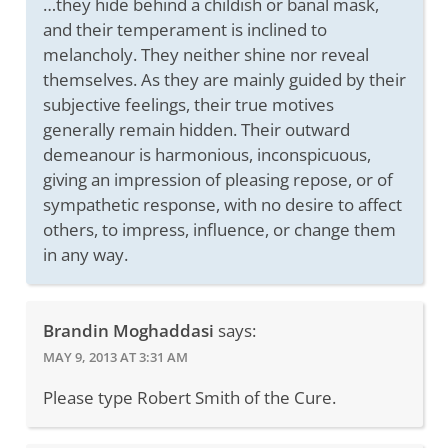
…they hide behind a childish or banal mask,
and their temperament is inclined to
melancholy. They neither shine nor reveal
themselves. As they are mainly guided by their
subjective feelings, their true motives
generally remain hidden. Their outward
demeanour is harmonious, inconspicuous,
giving an impression of pleasing repose, or of
sympathetic response, with no desire to affect
others, to impress, influence, or change them
in any way.
Brandin Moghaddasi
says:
MAY 9, 2013 AT 3:31 AM
Please type Robert Smith of the Cure.