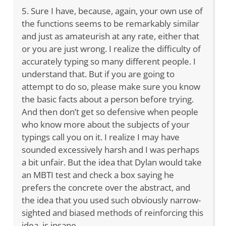
5. Sure I have, because, again, your own use of
the functions seems to be remarkably similar
and just as amateurish at any rate, either that
or you are just wrong. I realize the difficulty of
accurately typing so many different people. I
understand that. But if you are going to
attempt to do so, please make sure you know
the basic facts about a person before trying.
And then don’t get so defensive when people
who know more about the subjects of your
typings call you on it. I realize I may have
sounded excessively harsh and I was perhaps
a bit unfair. But the idea that Dylan would take
an MBTI test and check a box saying he
prefers the concrete over the abstract, and
the idea that you used such obviously narrow-
sighted and biased methods of reinforcing this
idea, is insane.