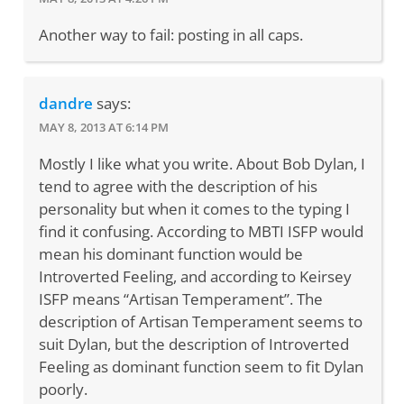
Another way to fail: posting in all caps.
dandre
says:
MAY 8, 2013 AT 6:14 PM
Mostly I like what you write. About Bob Dylan, I
tend to agree with the description of his
personality but when it comes to the typing I
find it confusing. According to MBTI ISFP would
mean his dominant function would be
Introverted Feeling, and according to Keirsey
ISFP means “Artisan Temperament”. The
description of Artisan Temperament seems to
suit Dylan, but the description of Introverted
Feeling as dominant function seem to fit Dylan
poorly.