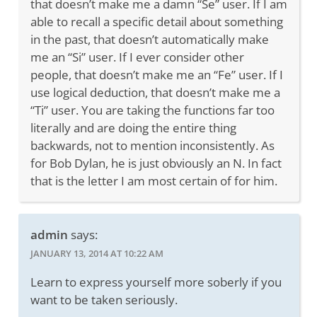
that doesn’t make me a damn “Se” user. If I am
able to recall a specific detail about something
in the past, that doesn’t automatically make
me an “Si” user. If I ever consider other
people, that doesn’t make me an “Fe” user. If I
use logical deduction, that doesn’t make me a
“Ti” user. You are taking the functions far too
literally and are doing the entire thing
backwards, not to mention inconsistently. As
for Bob Dylan, he is just obviously an N. In fact
that is the letter I am most certain of for him.
admin
says:
JANUARY 13, 2014 AT 10:22 AM
Learn to express yourself more soberly if you
want to be taken seriously.