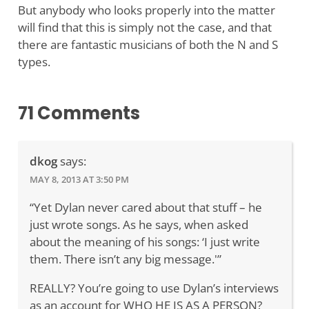
But anybody who looks properly into the matter
will find that this is simply not the case, and that
there are fantastic musicians of both the N and S
types.
71 Comments
dkog
says:
MAY 8, 2013 AT 3:50 PM
“Yet Dylan never cared about that stuff – he
just wrote songs. As he says, when asked
about the meaning of his songs: ‘I just write
them. There isn’t any big message.'”
REALLY? You’re going to use Dylan’s interviews
as an account for WHO HE IS AS A PERSON?