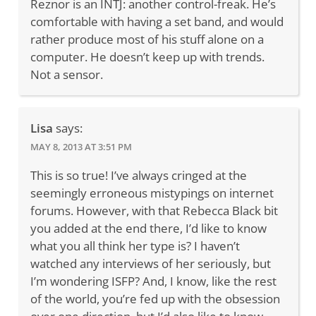
Reznor is an INTJ: another control-freak. He’s
comfortable with having a set band, and would
rather produce most of his stuff alone on a
computer. He doesn’t keep up with trends.
Not a sensor.
Lisa
says:
MAY 8, 2013 AT 3:51 PM
This is so true! I’ve always cringed at the
seemingly erroneous mistypings on internet
forums. However, with that Rebecca Black bit
you added at the end there, I’d like to know
what you all think her type is? I haven’t
watched any interviews of her seriously, but
I’m wondering ISFP? And, I know, like the rest
of the world, you’re fed up with the obsession