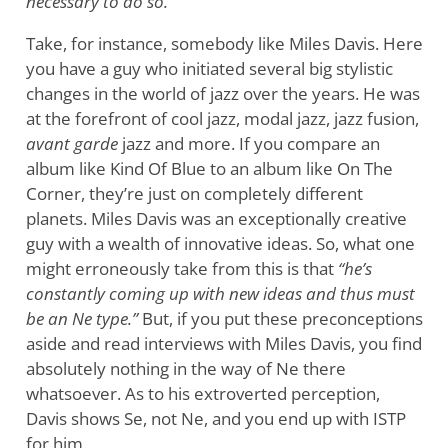
necessary to do so.
Take, for instance, somebody like Miles Davis. Here
you have a guy who initiated several big stylistic
changes in the world of jazz over the years. He was
at the forefront of cool jazz, modal jazz, jazz fusion,
avant garde
jazz and more. If you compare an
album like Kind Of Blue to an album like On The
Corner, they’re just on completely different
planets. Miles Davis was an exceptionally creative
guy with a wealth of innovative ideas. So, what one
might erroneously take from this is that
“he’s
constantly coming up with new ideas and thus must
be an Ne type.”
But, if you put these preconceptions
aside and read interviews with Miles Davis, you find
absolutely nothing in the way of Ne there
whatsoever. As to his extroverted perception,
Davis shows Se, not Ne, and you end up with ISTP
for him.