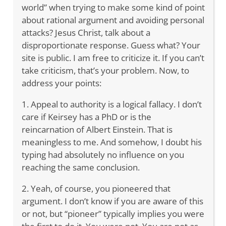
world” when trying to make some kind of point
about rational argument and avoiding personal
attacks? Jesus Christ, talk about a
disproportionate response. Guess what? Your
site is public. I am free to criticize it. If you can’t
take criticism, that’s your problem. Now, to
address your points:
1. Appeal to authority is a logical fallacy. I don’t
care if Keirsey has a PhD or is the
reincarnation of Albert Einstein. That is
meaningless to me. And somehow, I doubt his
typing had absolutely no influence on you
reaching the same conclusion.
2. Yeah, of course, you pioneered that
argument. I don’t know if you are aware of this
or not, but “pioneer” typically implies you were