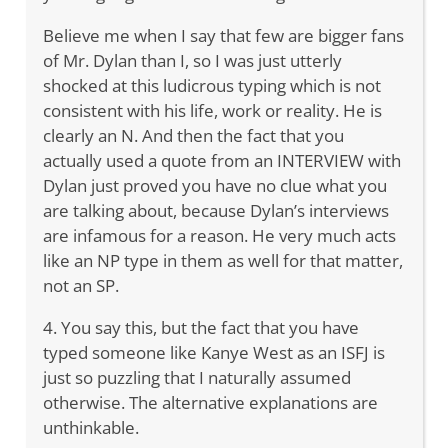
Believe me when I say that few are bigger fans
of Mr. Dylan than I, so I was just utterly
shocked at this ludicrous typing which is not
consistent with his life, work or reality. He is
clearly an N. And then the fact that you
actually used a quote from an INTERVIEW with
Dylan just proved you have no clue what you
are talking about, because Dylan’s interviews
are infamous for a reason. He very much acts
like an NP type in them as well for that matter,
not an SP.
4. You say this, but the fact that you have
typed someone like Kanye West as an ISFJ is
just so puzzling that I naturally assumed
otherwise. The alternative explanations are
unthinkable.