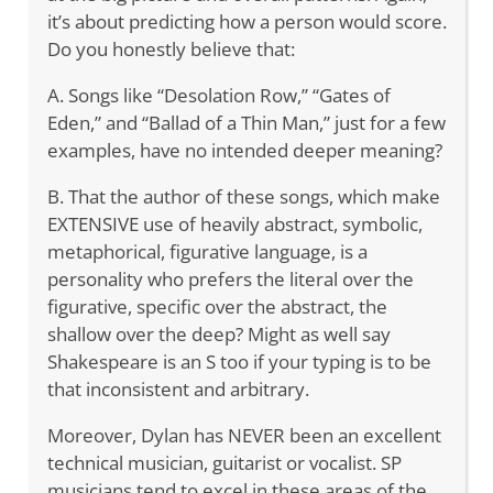
it’s about predicting how a person would score.
Do you honestly believe that:
A. Songs like “Desolation Row,” “Gates of
Eden,” and “Ballad of a Thin Man,” just for a few
examples, have no intended deeper meaning?
B. That the author of these songs, which make
EXTENSIVE use of heavily abstract, symbolic,
metaphorical, figurative language, is a
personality who prefers the literal over the
figurative, specific over the abstract, the
shallow over the deep? Might as well say
Shakespeare is an S too if your typing is to be
that inconsistent and arbitrary.
Moreover, Dylan has NEVER been an excellent
technical musician, guitarist or vocalist. SP
musicians tend to excel in these areas of the