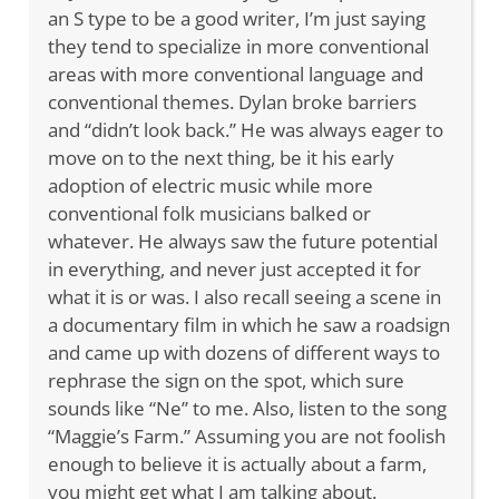
an S type to be a good writer, I’m just saying
they tend to specialize in more conventional
areas with more conventional language and
conventional themes. Dylan broke barriers
and “didn’t look back.” He was always eager to
move on to the next thing, be it his early
adoption of electric music while more
conventional folk musicians balked or
whatever. He always saw the future potential
in everything, and never just accepted it for
what it is or was. I also recall seeing a scene in
a documentary film in which he saw a roadsign
and came up with dozens of different ways to
rephrase the sign on the spot, which sure
sounds like “Ne” to me. Also, listen to the song
“Maggie’s Farm.” Assuming you are not foolish
enough to believe it is actually about a farm,
you might get what I am talking about.