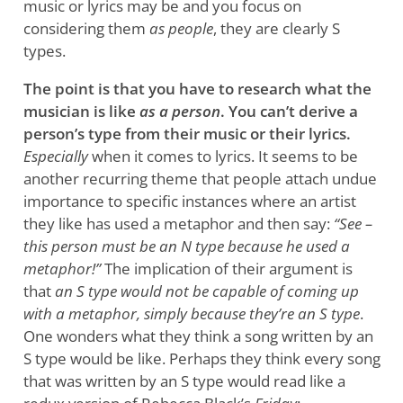
music or lyrics may be and you focus on
considering them
as people
, they are clearly S
types.
The point is that you have to research what the
musician is like
as a person
. You can’t derive a
person’s type from their music or their lyrics.
Especially
when it comes to lyrics. It seems to be
another recurring theme that people attach undue
importance to specific instances where an artist
they like has used a metaphor and then say:
“See –
this person must be an N type because he used a
metaphor!”
The implication of their argument is
that
an S type would not be capable of coming up
with a metaphor, simply because they’re an S type
.
One wonders what they think a song written by an
S type would be like. Perhaps they think every song
that was written by an S type would read like a