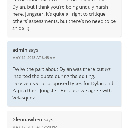
Dylan, but I think you’re being unduly harsh
here, jungster. It’s quite all right to critique
others’ assessments, but there’s no need to be
snide. :)
admin
says:
MAY 12, 2013 AT 8:43 AM
FWIW the part about Dylan was there but
we
inserted the quote during the editing.
Do give us your proposed types for Dylan and
Zappa then, Jungster. Because we agree with
Velasquez.
Glennawhen
says:
MAY 12, 2013 AT 12:20 PM