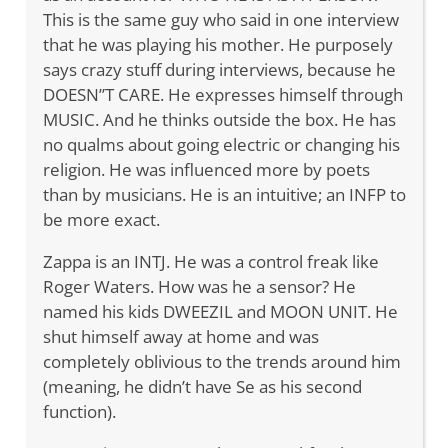
This is the same guy who said in one interview
that he was playing his mother. He purposely
says crazy stuff during interviews, because he
DOESN”T CARE. He expresses himself through
MUSIC. And he thinks outside the box. He has
no qualms about going electric or changing his
religion. He was influenced more by poets
than by musicians. He is an intuitive; an INFP to
be more exact.
Zappa is an INTJ. He was a control freak like
Roger Waters. How was he a sensor? He
named his kids DWEEZIL and MOON UNIT. He
shut himself away at home and was
completely oblivious to the trends around him
(meaning, he didn’t have Se as his second
function).