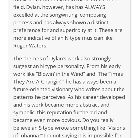
field. Dylan, however, has has ALWAYS
excelled at the songwriting, composing
process and has always shown a distinct
preference for and superiroity at it. These are
more indicative of an N type musician like
Roger Waters.
The themes of Dylan’s work also strongly
suggest an N type personality. From his early
work like “Blowin’ in the Wind” and “The Times
They Are A-Changin’,” he has always been a
future-oriented visionary who writes about the
patterns he perceives. As his career developed
and his work became more abstract and
symbolic, this reputation furthered and
became even more obvious. Do you really
believe an S type wrote something like “Visions
of Johanna?” I’m not saying it is impossible for