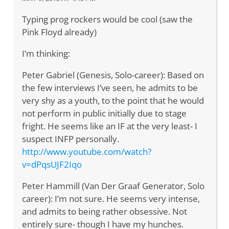
Typing prog rockers would be cool (saw the
Pink Floyd already)
I’m thinking:
Peter Gabriel (Genesis, Solo-career): Based on
the few interviews I’ve seen, he admits to be
very shy as a youth, to the point that he would
not perform in public initially due to stage
fright. He seems like an IF at the very least- I
suspect INFP personally.
http://www.youtube.com/watch?
v=dPqsUJF2Iqo
Peter Hammill (Van Der Graaf Generator, Solo
career): I’m not sure. He seems very intense,
and admits to being rather obsessive. Not
entirely sure- though I have my hunches.