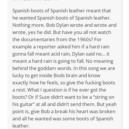
Spanish boots of Spanish leather meant that
he wanted Spanish boots of Spanish leather.
Nothing more. Bob Dylan wrote and wrote and
wrote, yes he did. But have you all not watch
the documentaries from the 1960s? For
example a reporter asked him if a hard rain
gonna fall meant acid rain, Dylan said no… it
meant a hard rain is going to fall. No meaning
behind the goddam words. In this song we are
lucky to get inside Bods brain and know
exactly how he feels, so give the fucking boots
a rest. What I question is if he ever got the
boots? Or if Suze didn’t want to be a “string on
his guitar” at all and didn’t send them. But yeah
point is, give Bob a break his heart was broken
and all he wanted was some boots of Spanish
leather.