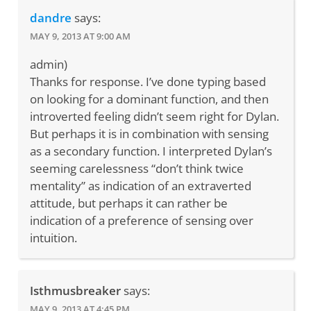
dandre
says:
MAY 9, 2013 AT 9:00 AM
admin)
Thanks for response. I’ve done typing based
on looking for a dominant function, and then
introverted feeling didn’t seem right for Dylan.
But perhaps it is in combination with sensing
as a secondary function. I interpreted Dylan’s
seeming carelessness “don’t think twice
mentality” as indication of an extraverted
attitude, but perhaps it can rather be
indication of a preference of sensing over
intuition.
Isthmusbreaker
says:
MAY 9, 2013 AT 4:45 PM