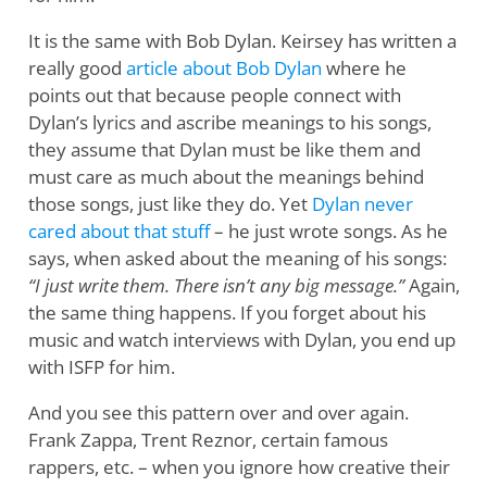
It is the same with Bob Dylan. Keirsey has written a
really good
article about Bob Dylan
where he
points out that because people connect with
Dylan’s lyrics and ascribe meanings to his songs,
they assume that Dylan must be like them and
must care as much about the meanings behind
those songs, just like they do. Yet
Dylan never
cared about that stuff
– he just wrote songs. As he
says, when asked about the meaning of his songs:
“I just write them. There isn’t any big message.”
Again,
the same thing happens. If you forget about his
music and watch interviews with Dylan, you end up
with ISFP for him.
And you see this pattern over and over again.
Frank Zappa, Trent Reznor, certain famous
rappers, etc. – when you ignore how creative their