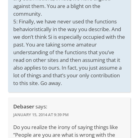
against them. You are a blight on the
community.
5: Finally, we have never used the functions
behavioristically in the way you describe. And
we don’t think Si is especially occupied with the
past. You are taking some amateur
understanding of the functions that you’ve
read on other sites and then assuming that it
also applies to ours. In fact, you just assume a
lot of things and that’s your only contribution
to this site. Go away.
Debaser
says:
JANUARY 15, 2014 AT 9:39 PM
Do you realize the irony of saying things like
“People are you are what is wrong with the