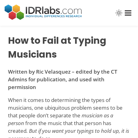
Skip
to
content
How to Fail at Typing
Musicians
Written by Ric Velasquez – edited by the CT
Admins for publication, and used with
permission
When it comes to determining the types of
musicians, one ubiquitous problem seems to be
that people don’t separate the
musician as a
person
from the music that that person has
created
. But if you want your typings to hold up, it is