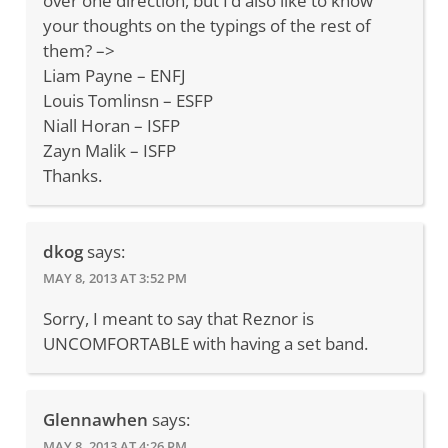
over one direction, but I’d also like to know
your thoughts on the typings of the rest of
them? –>
Liam Payne – ENFJ
Louis Tomlinsn – ESFP
Niall Horan – ISFP
Zayn Malik – ISFP
Thanks.
dkog
says:
MAY 8, 2013 AT 3:52 PM
Sorry, I meant to say that Reznor is
UNCOMFORTABLE with having a set band.
Glennawhen
says:
MAY 8, 2013 AT 4:26 PM