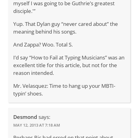
myself I was going to be Guthrie’s greatest
disciple.'”
Yup. That Dylan guy “never cared about” the
meaning behind his songs.
And Zappa? Woo. Total S.
I’d say “How to Fail at Typing Musicians” was an
excellent title for this article, but not for the
reason intended.
Mr. Velasquez: Time to hang up your MBTI-
typin’ shoes.
Desmond
says:
MAY 12, 2013 AT 7:18 AM
Perhaps Ric had erred on that point about