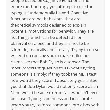
people based on Cognitive Functions. The
entire methodology you attempt to use for
typing is fundamentally flawed. Cognitive
functions are not behaviors, they are
theoretical symbols designed to explain
potential motivations for behavior. They are
not things which can be detected from
observation alone, and they are not to be
taken dogmatically and literally. Trying to do so
will end up causing you to make ridiculous
claims like that Bob Dylan is a sensor. The
most important question to ask when typing
someone is simply: If they took the MBTI test,
how would they score? I absolutely guarantee
you that Bob Dylan would not only score as an
N, he would be an extreme N. It wouldn’t even
be close. Typing is pointless and inaccurate
when you try to force someone into a box with