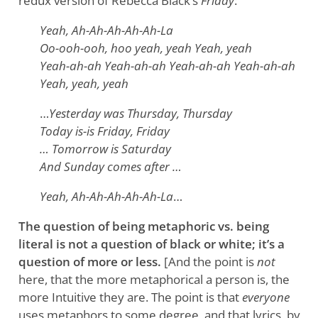
redux version of Rebecca Black’s
Friday
:
Yeah, Ah-Ah-Ah-Ah-Ah-La
Oo-ooh-ooh, hoo yeah, yeah Yeah, yeah
Yeah-ah-ah Yeah-ah-ah Yeah-ah-ah Yeah-ah-ah
Yeah, yeah, yeah
…
Yesterday was Thursday, Thursday
Today is-is Friday, Friday
… Tomorrow is Saturday
And Sunday comes after …
Yeah, Ah-Ah-Ah-Ah-Ah-La
…
The question of being metaphoric vs. being
literal is not a question of black or white; it’s a
question of more or less.
[And the point is
not
here, that the more metaphorical a person is, the
more Intuitive they are. The point is that
everyone
uses metaphors to some degree, and that lyrics, by