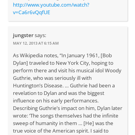
http://www.youtube.com/watch?
v=Ca6r6vQqfUE
jungster
says:
MAY 12, 2013 AT 6:15 AM
As Wikipedia notes, “In January 1961, [Bob
Dylan] traveled to New York City, hoping to
perform there and visit his musical idol Woody
Guthrie, who was seriously ill with
Huntington’s Disease. … Guthrie had been a
revelation to Dylan and was the biggest
influence on his early performances.
Describing Guthrie’s impact on him, Dylan later
wrote: ‘The songs themselves had the infinite
sweep of humanity in them … [He] was the
true voice of the American spirit. I said to