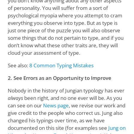
you don’t know anything about any other aspects
of personality. You will suffer from a sort of
psychological myopia where you attempt to cram
everything you observe into type. But as type is
just one piece of the puzzle you will also observe
some things that do not pertain to type, and if you
don’t know what these other traits are, they will
cloud your assessment of type.
See also:
8 Common Typing Mistakes
2. See Errors as an Opportunity to Improve
Nobody in the history of Jungian typology has ever
always
been right, and no one ever will be. As you
can see on our
News page
, we revise our work and
give credit to the people who correct us. Jung also
changed his typings over time, as we have
documented on this site (for examples see
Jung on