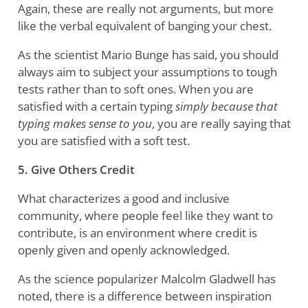
Again, these are really not arguments, but more
like the verbal equivalent of banging your chest.
As the scientist Mario Bunge has said, you should
always aim to subject your assumptions to tough
tests rather than to soft ones. When you are
satisfied with a certain typing
simply because that
typing makes sense to you
, you are really saying that
you are satisfied with a soft test.
5. Give Others Credit
What characterizes a good and inclusive
community, where people feel like they want to
contribute, is an environment where credit is
openly given and openly acknowledged.
As the science popularizer Malcolm Gladwell has
noted, there is a difference between inspiration