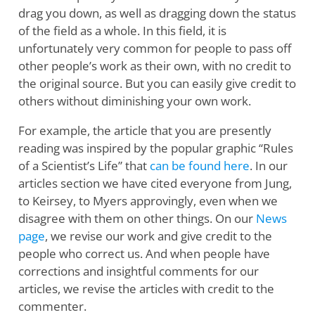
drag you down, as well as dragging down the status
of the field as a whole. In this field, it is
unfortunately very common for people to pass off
other people’s work as their own, with no credit to
the original source. But you can easily give credit to
others without diminishing your own work.
For example, the article that you are presently
reading was inspired by the popular graphic “Rules
of a Scientist’s Life” that
can be found here
. In our
articles section we have cited everyone from Jung,
to Keirsey, to Myers approvingly, even when we
disagree with them on other things. On our
News
page
, we revise our work and give credit to the
people who correct us. And when people have
corrections and insightful comments for our
articles, we revise the articles with credit to the
commenter.