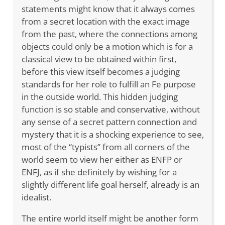
statements might know that it always comes
from a secret location with the exact image
from the past, where the connections among
objects could only be a motion which is for a
classical view to be obtained within first,
before this view itself becomes a judging
standards for her role to fulfill an Fe purpose
in the outside world. This hidden judging
function is so stable and conservative, without
any sense of a secret pattern connection and
mystery that it is a shocking experience to see,
most of the “typists” from all corners of the
world seem to view her either as ENFP or
ENFJ, as if she definitely by wishing for a
slightly different life goal herself, already is an
idealist.
The entire world itself might be another form