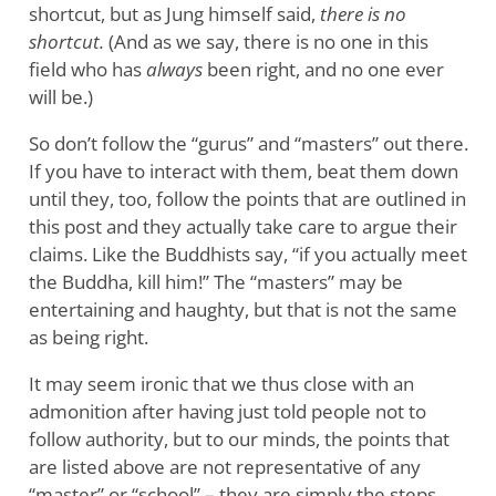
shortcut, but as Jung himself said,
there is no
shortcut.
(And as we say, there is no one in this
field who has
always
been right, and no one ever
will be.)
So don’t follow the “gurus” and “masters” out there.
If you have to interact with them, beat them down
until they, too, follow the points that are outlined in
this post and they actually take care to argue their
claims. Like the Buddhists say, “if you actually meet
the Buddha, kill him!” The “masters” may be
entertaining and haughty, but that is not the same
as being right.
It may seem ironic that we thus close with an
admonition after having just told people not to
follow authority, but to our minds, the points that
are listed above are not representative of any
“master” or “school” – they are simply the steps