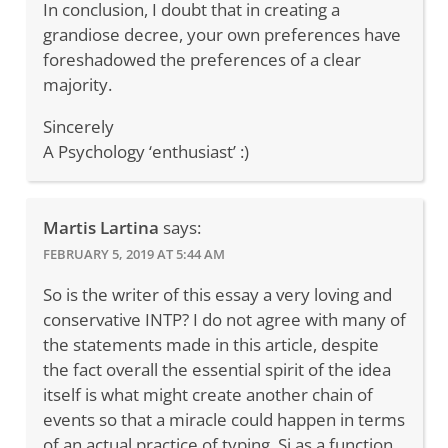
In conclusion, I doubt that in creating a
grandiose decree, your own preferences have
foreshadowed the preferences of a clear
majority.
Sincerely
A Psychology ‘enthusiast’ :)
Martis Lartina
says:
FEBRUARY 5, 2019 AT 5:44 AM
So is the writer of this essay a very loving and
conservative INTP? I do not agree with many of
the statements made in this article, despite
the fact overall the essential spirit of the idea
itself is what might create another chain of
events so that a miracle could happen in terms
of an actual practice of typing. Si as a function