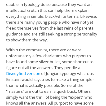
dabble in typology do so because they want an
intellectual crutch that can help them explain
everything in simple, black/white terms. Likewise,
there are many young people who have not yet
freed themselves from the last reins of parental
guidance and are still seeking a strong personality
to show them the way.
Within the community, there are or were
unfortunately a few charlatans who purport to
have found some silver bullet, some shortcut to
figure out all the answers. They peddle a
Disneyfied version
of Jungian typology which, as
Einstein would say, tries to make a thing simpler
than what is actually possible. Some of the
“masters” are out to earn a quick buck. Others
simply want the thrill of being the “expert” who
knows all the answers. All purport to have some