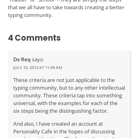
that we all have to take towards creating a better
typing community.
4 Comments
Dx Req
says:
JULY 10, 2013 AT 11:09 AM
These criteria are not just applicable to the
typing community, but to any other intellectual
community. These criteria tap into something
universal, with the examples for each of the
six steps being the distinguishing factor.
And also, I have created an account at
Personality Cafe in the hopes of discussing