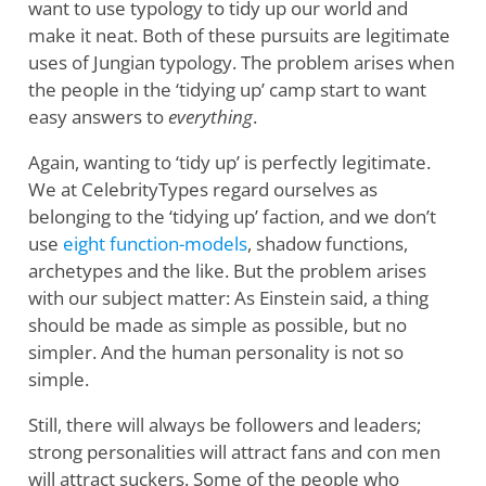
want to use typology to tidy up our world and
make it neat. Both of these pursuits are legitimate
uses of Jungian typology. The problem arises when
the people in the ‘tidying up’ camp start to want
easy answers to
everything
.
Again, wanting to ‘tidy up’ is perfectly legitimate.
We at CelebrityTypes regard ourselves as
belonging to the ‘tidying up’ faction, and we don’t
use
eight function-models
, shadow functions,
archetypes and the like. But the problem arises
with our subject matter: As Einstein said, a thing
should be made as simple as possible, but no
simpler. And the human personality is not so
simple.
Still, there will always be followers and leaders;
strong personalities will attract fans and con men
will attract suckers. Some of the people who