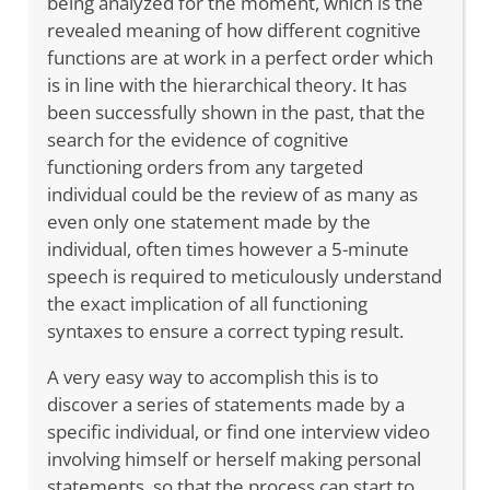
being analyzed for the moment, which is the
revealed meaning of how different cognitive
functions are at work in a perfect order which
is in line with the hierarchical theory. It has
been successfully shown in the past, that the
search for the evidence of cognitive
functioning orders from any targeted
individual could be the review of as many as
even only one statement made by the
individual, often times however a 5-minute
speech is required to meticulously understand
the exact implication of all functioning
syntaxes to ensure a correct typing result.
A very easy way to accomplish this is to
discover a series of statements made by a
specific individual, or find one interview video
involving himself or herself making personal
statements, so that the process can start to