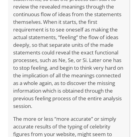
review the revealed meanings through the
continuous flow of ideas from the statements
themselves. When it starts, the first
requirement is to see oneself as making the
actual statements, “feeling” the flow of ideas
deeply, so that separate units of the made
statements could reveal the exact functional
processes, such as Ne, Se, or Si. Later one has
to stop feeling, and begin to think very hard on
the implication of all the meanings connected
as a whole again, as to discover the missing
information which is obtained through the
previous feeling process of the entire analysis
session.
The more or less “more accurate” or simply
accurate results of the typing of celebrity
figures from your website, might seem to