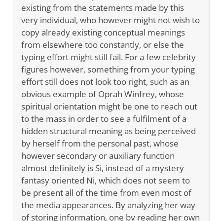
existing from the statements made by this
very individual, who however might not wish to
copy already existing conceptual meanings
from elsewhere too constantly, or else the
typing effort might still fail. For a few celebrity
figures however, something from your typing
effort still does not look too right, such as an
obvious example of Oprah Winfrey, whose
spiritual orientation might be one to reach out
to the mass in order to see a fulfilment of a
hidden structural meaning as being perceived
by herself from the personal past, whose
however secondary or auxiliary function
almost definitely is Si, instead of a mystery
fantasy oriented Ni, which does not seem to
be present all of the time from even most of
the media appearances. By analyzing her way
of storing information, one by reading her own