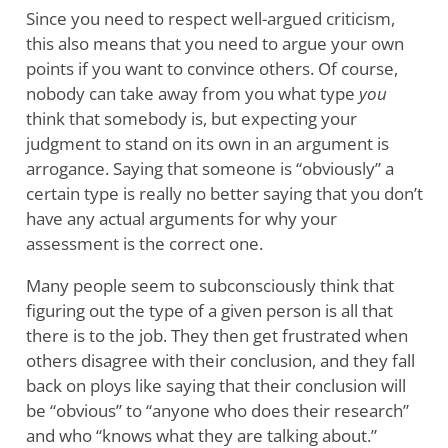
Since you need to respect well-argued criticism,
this also means that you need to argue your own
points if you want to convince others. Of course,
nobody can take away from you what type
you
think that somebody is, but expecting your
judgment to stand on its own in an argument is
arrogance. Saying that someone is “obviously” a
certain type is really no better saying that you don’t
have any actual arguments for why your
assessment is the correct one.
Many people seem to subconsciously think that
figuring out the type of a given person is all that
there is to the job. They then get frustrated when
others disagree with their conclusion, and they fall
back on ploys like saying that their conclusion will
be “obvious” to “anyone who does their research”
and who “knows what they are talking about.”