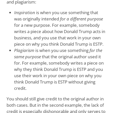
and plagiarism:
Inspiration
is when you use something that
was originally intended
for a different purpose
for a new purpose. For example, somebody
writes a piece about how Donald Trump acts in
business, and you use that work in your own
piece on why you think Donald Trump is ESTP.
Plagiarism
is when you use something
for the
same purpose
that the original author used it
for. For example, somebody writes a piece on
why they think Donald Trump is ESTP and you
use their work in your own piece on why you
think Donald Trump is ESTP without giving
credit.
You should still give credit to the original author in
both cases. But in the second example, the lack of
credit is especially dishonorable and only serves to