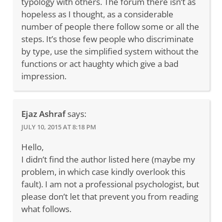
typology with others. The forum there isn’t as
hopeless as I thought, as a considerable
number of people there follow some or all the
steps. It’s those few people who discriminate
by type, use the simplified system without the
functions or act haughty which give a bad
impression.
Ejaz Ashraf
says:
JULY 10, 2015 AT 8:18 PM
Hello,
I didn’t find the author listed here (maybe my
problem, in which case kindly overlook this
fault). I am not a professional psychologist, but
please don’t let that prevent you from reading
what follows.