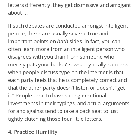
letters differently, they get dismissive and arrogant
about it.
If such debates are conducted amongst intelligent
people, there are usually several true and
important points on
both
sides. In fact, you can
often learn more from an intelligent person who
disagrees with you than from someone who
merely pats your back. Yet what typically happens
when people discuss type on the internet is that
each party feels that he is completely correct and
that the other party doesn’t listen or doesn’t “get
it.” People tend to have strong emotional
investments in their typings, and actual arguments
for and against tend to take a back seat to just
tightly clutching those four little letters.
4. Practice Humility