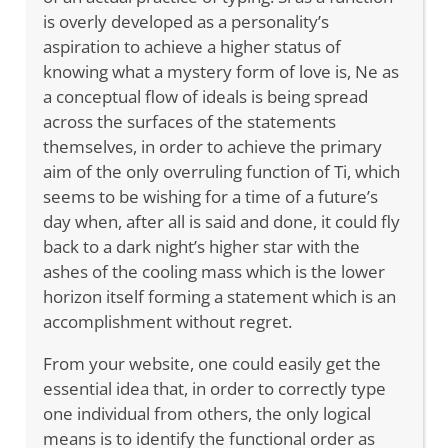
is overly developed as a personality’s
aspiration to achieve a higher status of
knowing what a mystery form of love is, Ne as
a conceptual flow of ideals is being spread
across the surfaces of the statements
themselves, in order to achieve the primary
aim of the only overruling function of Ti, which
seems to be wishing for a time of a future’s
day when, after all is said and done, it could fly
back to a dark night’s higher star with the
ashes of the cooling mass which is the lower
horizon itself forming a statement which is an
accomplishment without regret.
From your website, one could easily get the
essential idea that, in order to correctly type
one individual from others, the only logical
means is to identify the functional order as