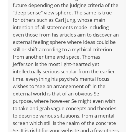
future depending on the judging criteria of the
“deep sense” view sphere. The same is true
for others such as Carl Jung, whose main
intention of all statements made including
even those from his articles aim to discover an
external feeling sphere where ideas could be
still or shift according to a mythical criterion
from another time and space. Thomas
Jefferson is the most light-hearted yet
intellectually serious scholar from the earlier
time, everything his psyche’s mental focus
wishes to “see an arrangement of” in the
external world is that of an obvious Se
purpose, where however Se might even wish
to take and grab vague concepts and theories
to describe various situations, from a mental
screen which still is the realm of the concrete
Se. It is right for your website and a few others