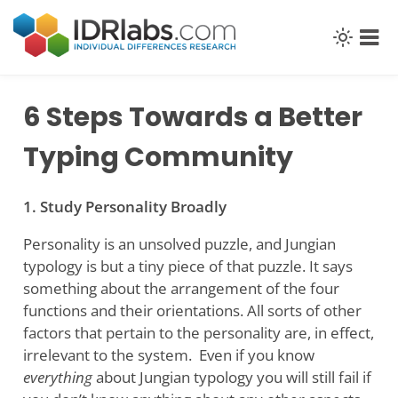
Skip
to
content
6 Steps Towards a Better
Typing Community
1. Study Personality Broadly
Personality is an unsolved puzzle, and Jungian
typology is but a tiny piece of that puzzle. It says
something about the arrangement of the four
functions and their orientations. All sorts of other
factors that pertain to the personality are, in effect,
irrelevant to the system. Even if you know
everything
about Jungian typology you will still fail if