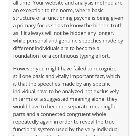
all time. Your website and analysis method are
an exception to the norm, where basic
structure of a functioning psyche is being given
a primary focus so as to know the hidden truth
as if it always will not be hidden any longer,
while personal and genuine speeches made by
different individuals are to become a
foundation for a continuous typing effort.
However you might have failed to recognize
still one basic and vitally important fact, which
is that the speeches made by any specific
individual have to be analyzed not exclusively
in terms of a suggested meaning alone, they
would have to become separate meaningful
parts and a connected congruent whole
repeatedly again in order to reveal the true
functional system used by the very individual