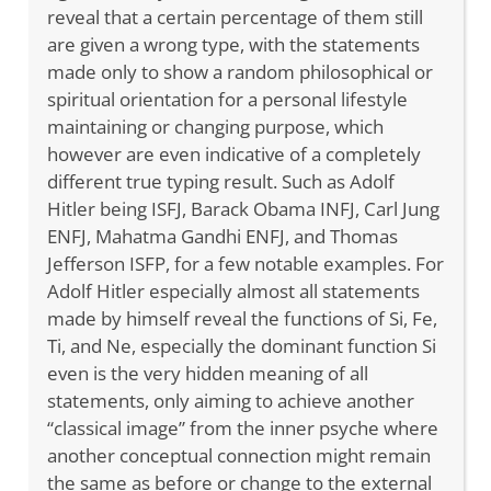
reveal that a certain percentage of them still
are given a wrong type, with the statements
made only to show a random philosophical or
spiritual orientation for a personal lifestyle
maintaining or changing purpose, which
however are even indicative of a completely
different true typing result. Such as Adolf
Hitler being ISFJ, Barack Obama INFJ, Carl Jung
ENFJ, Mahatma Gandhi ENFJ, and Thomas
Jefferson ISFP, for a few notable examples. For
Adolf Hitler especially almost all statements
made by himself reveal the functions of Si, Fe,
Ti, and Ne, especially the dominant function Si
even is the very hidden meaning of all
statements, only aiming to achieve another
“classical image” from the inner psyche where
another conceptual connection might remain
the same as before or change to the external