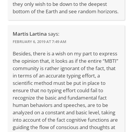
they only wish to be down to the deepest
bottom of the Earth and see random horizons.
Martis Lartina
says:
FEBRUARY 6, 2019 AT 7:49 AM
Besides, there is a wish on my part to express
the opinion that, it looks as if the entire “MBTI”
community is rather ignorant of the fact, that
in terms of an accurate typing effort, a
scientific method must be put in place to
ensure that no typing effort could fail to
recognize the basic and fundamental fact
human behaviors and speeches, are to be
analyzed on a constant and basic level, taking
into account of the fact cognitive functions are
guiding the flow of conscious and thoughts at