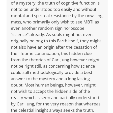
of a mystery, the truth of cognitive function is
not to be understood too easily and without
mental and spiritual resistance by the unwilling
mass, who primarily only wish to see MBTI as
even another random sign horoscope
“science” already. As souls might not even
originally belong to this Earth itself, they might
not also have an origin after the cessation of
the lifetime continuation, this hidden clue
from the theories of Carl Jung however might
not be right still, as concerning how science
could still methodologically provide a best
answer to the mystery and a long lasting
doubt. Most human beings, however, might
not wish to accept the hidden side of the
reality which is seen and partially understood
by Carl Jung, for the very reason that whereas
the celestial insight always seeks the truth,