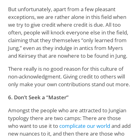
But unfortunately, apart from a few pleasant
exceptions, we are rather alone in this field when
we try to give credit where credit is due. All too
often, people will knock everyone else in the field,
claiming that they themselves “only learned from
Jung,” even as they indulge in antics from Myers
and Keirsey that are nowhere to be found in Jung.
There really is no good reason for this culture of
non-acknowledgment. Giving credit to others will
only make your own contributions stand out more.
6. Don’t Seek a “Master”
Amongst the people who are attracted to Jungian
typology there are two camps: There are those
who want to use it to
complicate our world
and add
new nuances to it, and then there are those who