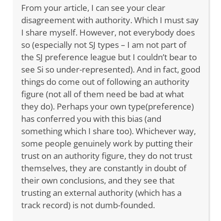
From your article, I can see your clear
disagreement with authority. Which I must say
I share myself. However, not everybody does
so (especially not SJ types – I am not part of
the SJ preference league but I couldn’t bear to
see Si so under-represented). And in fact, good
things do come out of following an authority
figure (not all of them need be bad at what
they do). Perhaps your own type(preference)
has conferred you with this bias (and
something which I share too). Whichever way,
some people genuinely work by putting their
trust on an authority figure, they do not trust
themselves, they are constantly in doubt of
their own conclusions, and they see that
trusting an external authority (which has a
track record) is not dumb-founded.