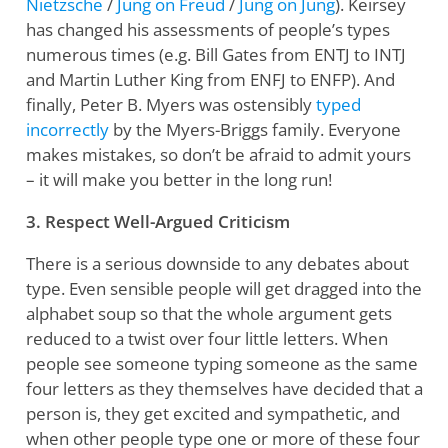
Nietzsche
/
Jung on Freud
/
Jung on Jung
). Keirsey
has changed his assessments of people’s types
numerous times (e.g. Bill Gates from ENTJ to INTJ
and Martin Luther King from ENFJ to ENFP). And
finally, Peter B. Myers was ostensibly
typed
incorrectly
by the Myers-Briggs family. Everyone
makes mistakes, so don’t be afraid to admit yours
– it will make you better in the long run!
3. Respect Well-Argued Criticism
There is a serious downside to any debates about
type. Even sensible people will get dragged into the
alphabet soup so that the whole argument gets
reduced to a twist over four little letters. When
people see someone typing someone as the same
four letters as they themselves have decided that a
person is, they get excited and sympathetic, and
when other people type one or more of these four