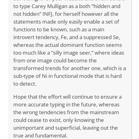
to type Carey Mulligan as a both “hidden and
not hidden” INFJ, for herself however all the
statements made only easily enable a set of
functions to be known, such as a main
introvert tendency, Fe, and a suppressed Se,
whereas the actual dominant function seems
too much like a “silly image seer,” where ideas
from one image could become the
transformed trends for another one, which is a
sub-type of Ni in functional mode that is hard
to detect.
Hope that the effort will continue to ensure a
more accurate typing in the future, whereas
the wrong tendencies from the mainstream
could cease to exist, only knowing the
unimportant and superficial, leaving out the
true and fundamental.